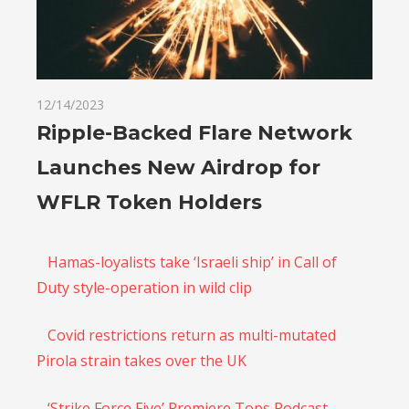
12/14/2023
Ripple-Backed Flare Network
Launches New Airdrop for
WFLR Token Holders
Hamas-loyalists take ‘Israeli ship’ in Call of
Duty style-operation in wild clip
Covid restrictions return as multi-mutated
Pirola strain takes over the UK
‘Strike Force Five’ Premiere Tops Podcast