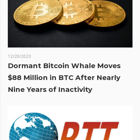
12/20/2023
Dormant Bitcoin Whale Moves
$88 Million in BTC After Nearly
Nine Years of Inactivity