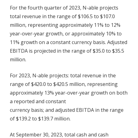
For the fourth quarter of 2023, N-able projects
total revenue in the range of $106.5 to $107.0
million, representing approximately 11% to 12%
year-over-year growth, or approximately 10% to
11% growth on a constant currency basis. Adjusted
EBITDA is projected in the range of $35.0 to $35.5
million.
For 2023, N-able projects: total revenue in the
range of $420.0 to $420.5 million, representing
approximately 13% year-over-year growth on both
a reported and constant
currency basis; and adjusted EBITDA in the range
of $139.2 to $139.7 million.
At September 30, 2023, total cash and cash