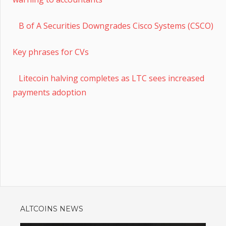
B of A Securities Downgrades Cisco Systems (CSCO)
Key phrases for CVs
Litecoin halving completes as LTC sees increased
payments adoption
ALTCOINS NEWS