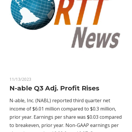
on
11/13/2023
Comments Off
Economy
N-
N-able Q3 Adj. Profit Rises
able
N-able, Inc. (NABL) reported third quarter net
Q3
Adj.
income of $6.01 million compared to $0.3 million,
Profit
prior year. Earnings per share was $0.03 compared
Rises
to breakeven, prior year. Non-GAAP earnings per