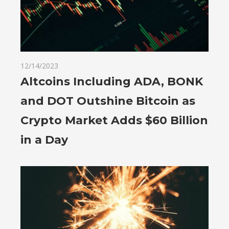
12/14/2023
Altcoins Including ADA, BONK
and DOT Outshine Bitcoin as
Crypto Market Adds $60 Billion
in a Day