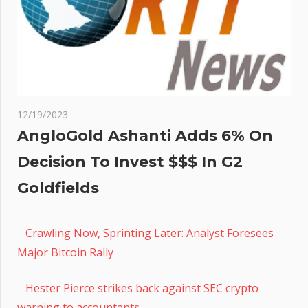
12/19/2023
AngloGold Ashanti Adds 6% On
Decision To Invest $$$ In G2
Goldfields
Crawling Now, Sprinting Later: Analyst Foresees
Major Bitcoin Rally
Hester Pierce strikes back against SEC crypto
warning to accountants