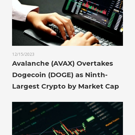
12/15/2023
Avalanche (AVAX) Overtakes
Dogecoin (DOGE) as Ninth-
Largest Crypto by Market Cap