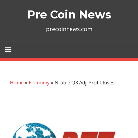
Skip
Pre Coin News
to
content
precoinnews.com
Home
»
Economy
»
N-able Q3 Adj. Profit Rises