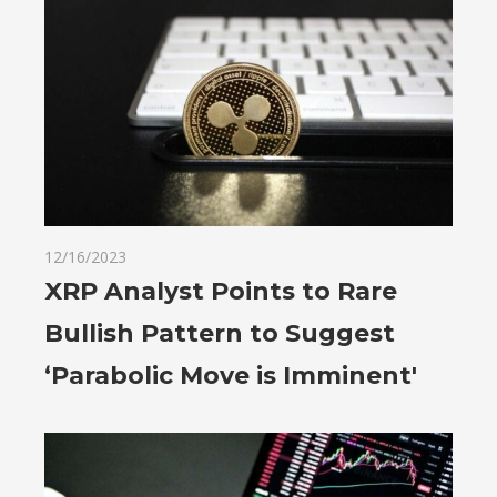
12/16/2023
XRP Analyst Points to Rare
Bullish Pattern to Suggest
‘Parabolic Move is Imminent'