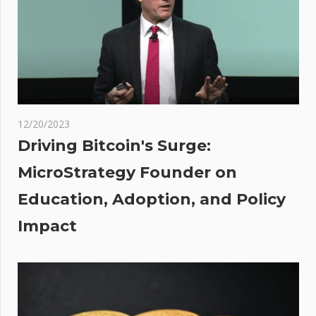
maps
show
brutal
freeze
on the
way
12/20/2023
A
Driving Bitcoin's Surge:
MicroStrategy Founder on
s AI
Education, Adoption, and Policy
ed,
Impact
wood
orn