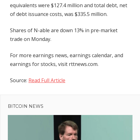
equivalents were $127.4 million and total debt, net
of debt issuance costs, was $335.5 million.
Shares of N-able are down 13% in pre-market
trade on Monday.
For more earnings news, earnings calendar, and
earnings for stocks, visit rttnews.com.
Source:
Read Full Article
Previous
Post
Brits
Post:
in for
BITCOIN NEWS
navigation
13C
plunge
as