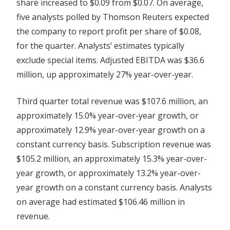
share increased to $0.09 from $0.07. On average,
five analysts polled by Thomson Reuters expected
the company to report profit per share of $0.08,
for the quarter. Analysts’ estimates typically
exclude special items. Adjusted EBITDA was $36.6
million, up approximately 27% year-over-year.
Third quarter total revenue was $107.6 million, an
approximately 15.0% year-over-year growth, or
approximately 12.9% year-over-year growth on a
constant currency basis. Subscription revenue was
$105.2 million, an approximately 15.3% year-over-
year growth, or approximately 13.2% year-over-
year growth on a constant currency basis. Analysts
on average had estimated $106.46 million in
revenue.