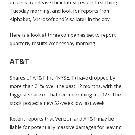
on deck to release their latest results first thing
Tuesday morning, and look for reports from
Alphabet, Microsoft and Visa later in the day.
Here is a look at three companies set to report
quarterly results Wednesday morning.
AT&T
Shares of AT&T Inc. (NYSE: T) have dropped by
more than 21% over the past 12 months, with the
biggest share of that decline coming in 2023. The
stock posted a new 52-week low last week.
Recent reports that Verizon and AT&T may be
liable for potentially massive damages for leaving