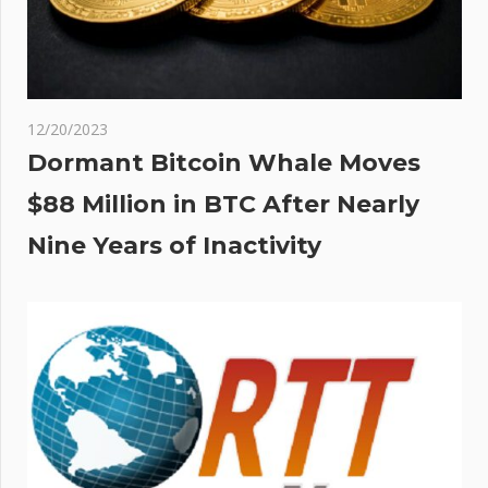
12/20/2023
Dormant Bitcoin Whale Moves
$88 Million in BTC After Nearly
Nine Years of Inactivity