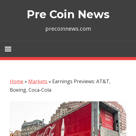
Skip
Pre Coin News
to
content
precoinnews.com
Home
»
Markets
»
Earnings Previews: AT&T,
Boeing, Coca-Cola