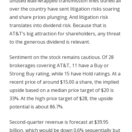
unused lead-wrapped transmission lines buried all
over the country have sent litigation risks soaring
and share prices plunging. And litigation risk
translates into dividend risk. Because that is
AT&T’s big attraction for shareholders, any threat
to the generous dividend is relevant.
Sentiment on the stock remains cautious. Of 28
brokerages covering AT&T, 11 have a Buy or
Strong Buy rating, while 15 have Hold ratings. At a
recent price of around $15.00 a share, the implied
upside based on a median price target of $20 is
33%. At the high price target of $28, the upside
potential is about 86.7%.
Second-quarter revenue is forecast at $39.95
billion, which would be down 0.6% sequentially but