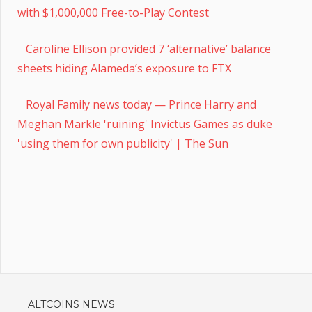
with $1,000,000 Free-to-Play Contest
Caroline Ellison provided 7 ‘alternative’ balance
sheets hiding Alameda’s exposure to FTX
Royal Family news today — Prince Harry and
Meghan Markle 'ruining' Invictus Games as duke
'using them for own publicity' | The Sun
ALTCOINS NEWS