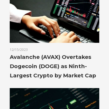
12/15/2023
Avalanche (AVAX) Overtakes
Dogecoin (DOGE) as Ninth-
Largest Crypto by Market Cap