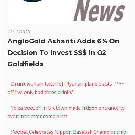
12/19/2023
AngloGold Ashanti Adds 6% On
Decision To Invest $$$ In G2
Goldfields
Drunk woman taken off Ryanair plane blasts ‘f***
off I’ve only had three drinks’
‘Ibiza boozer’ in UK town made hidden entrance to
avoid ban after complaints
Roobet Celebrates Nippon Baseball Championship