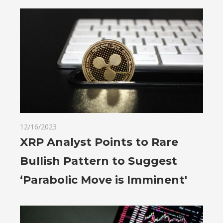
12/16/2023
XRP Analyst Points to Rare
Bullish Pattern to Suggest
‘Parabolic Move is Imminent'