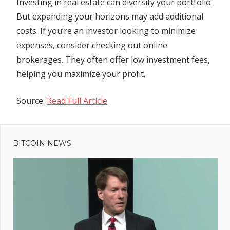
Investing in real estate can diversify your portfolio.
But expanding your horizons may add additional
costs. If you’re an investor looking to minimize
expenses, consider checking out online
brokerages. They often offer low investment fees,
helping you maximize your profit.
Source:
Read Full Article
Previous
Post
Post:
Earnings
BITCOIN NEWS
navigation
Previews:
Alphabet,
Microsoft,
Visa
ce
: