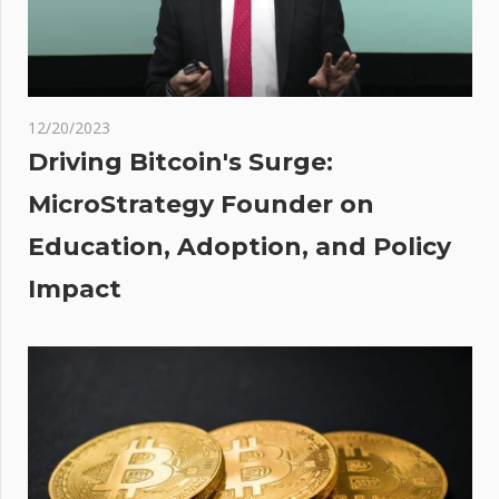
3
: Up
00
12/20/2023
ons
Driving Bitcoin's Surge:
ain
MicroStrategy Founder on
Education, Adoption, and Policy
des
Impact