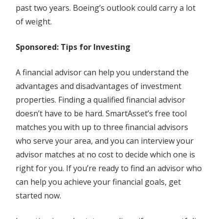
past two years. Boeing’s outlook could carry a lot
of weight.
Sponsored: Tips for Investing
A financial advisor can help you understand the
advantages and disadvantages of investment
properties. Finding a qualified financial advisor
doesn’t have to be hard. SmartAsset’s free tool
matches you with up to three financial advisors
who serve your area, and you can interview your
advisor matches at no cost to decide which one is
right for you. If you’re ready to find an advisor who
can help you achieve your financial goals, get
started now.