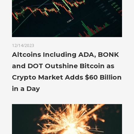
12/14/2023
Altcoins Including ADA, BONK
and DOT Outshine Bitcoin as
Crypto Market Adds $60 Billion
in a Day