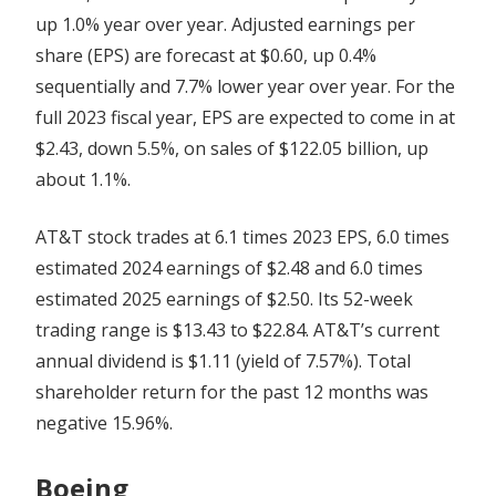
up 1.0% year over year. Adjusted earnings per
share (EPS) are forecast at $0.60, up 0.4%
sequentially and 7.7% lower year over year. For the
full 2023 fiscal year, EPS are expected to come in at
$2.43, down 5.5%, on sales of $122.05 billion, up
about 1.1%.
AT&T stock trades at 6.1 times 2023 EPS, 6.0 times
estimated 2024 earnings of $2.48 and 6.0 times
estimated 2025 earnings of $2.50. Its 52-week
trading range is $13.43 to $22.84. AT&T’s current
annual dividend is $1.11 (yield of 7.57%). Total
shareholder return for the past 12 months was
negative 15.96%.
Boeing