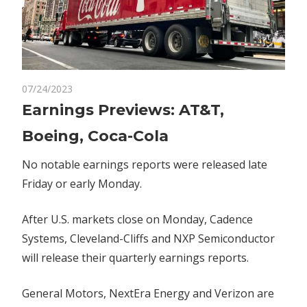
on
07/24/2023
Comments Off
Markets
Earnings
Earnings Previews: AT&T,
Previews:
Boeing, Coca-Cola
AT&T,
Boeing,
No notable earnings reports were released late
Coca-
Friday or early Monday.
Cola
After U.S. markets close on Monday, Cadence
Systems, Cleveland-Cliffs and NXP Semiconductor
will release their quarterly earnings reports.
General Motors, NextEra Energy and Verizon are