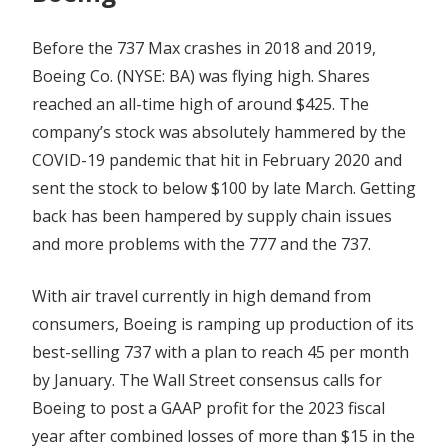
Before the 737 Max crashes in 2018 and 2019,
Boeing Co. (NYSE: BA) was flying high. Shares
reached an all-time high of around $425. The
company’s stock was absolutely hammered by the
COVID-19 pandemic that hit in February 2020 and
sent the stock to below $100 by late March. Getting
back has been hampered by supply chain issues
and more problems with the 777 and the 737.
With air travel currently in high demand from
consumers, Boeing is ramping up production of its
best-selling 737 with a plan to reach 45 per month
by January. The Wall Street consensus calls for
Boeing to post a GAAP profit for the 2023 fiscal
year after combined losses of more than $15 in the