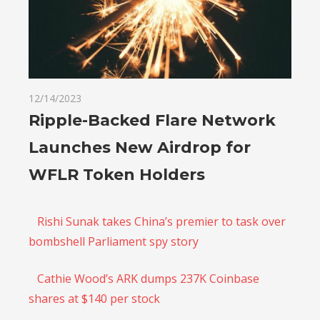
12/14/2023
Ripple-Backed Flare Network
Launches New Airdrop for
WFLR Token Holders
Rishi Sunak takes China’s premier to task over
bombshell Parliament spy story
Cathie Wood’s ARK dumps 237K Coinbase
shares at $140 per stock