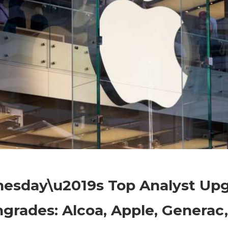
on
Comments Off
Markets
Wednesday\u2019s
esday\u2019s Top Analyst Up
Top
Analyst
rades: Alcoa, Apple, Generac,
Upgrade
and