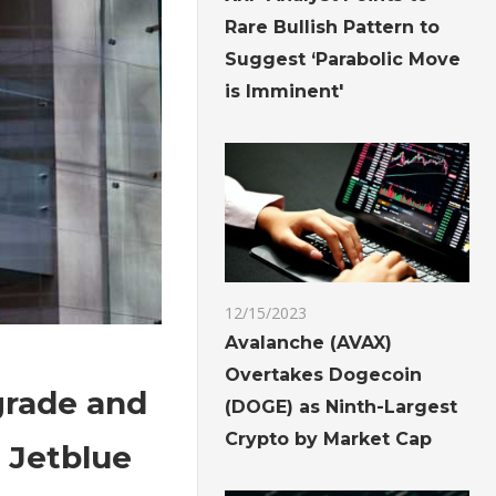
Rare Bullish Pattern to
Suggest ‘Parabolic Move
is Imminent'
12/15/2023
Avalanche (AVAX)
Overtakes Dogecoin
grade and
(DOGE) as Ninth-Largest
Crypto by Market Cap
 Jetblue