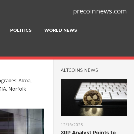
precoinnews.com
POLITICS
WORLD NEWS
ALTCOINS NEWS
rades: Alcoa,
DIA, Norfolk
12/16/2023
XRP Analyst Points to