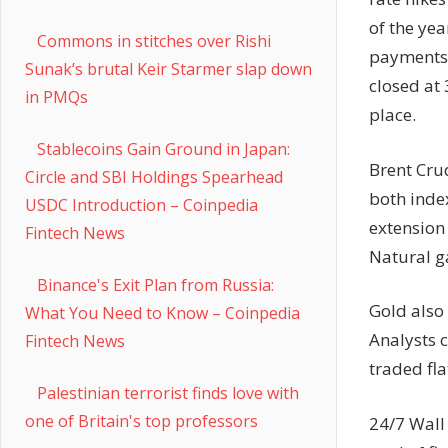
of the yea
Commons in stitches over Rishi
payments 
Sunak’s brutal Keir Starmer slap down
closed at 
in PMQs
place.
Stablecoins Gain Ground in Japan:
Brent Cru
Circle and SBI Holdings Spearhead
both inde
USDC Introduction – Coinpedia
extension
Fintech News
Natural ga
Binance's Exit Plan from Russia:
Gold also
What You Need to Know – Coinpedia
Analysts c
Fintech News
traded fl
Palestinian terrorist finds love with
one of Britain's top professors
24/7 Wall 