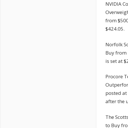
NVIDIA Co
Overweight
from $500
$424.05.
Norfolk S
Buy from 
is set at
Procore T
Outperfor
posted at
after the
The Scott
to Buy fr