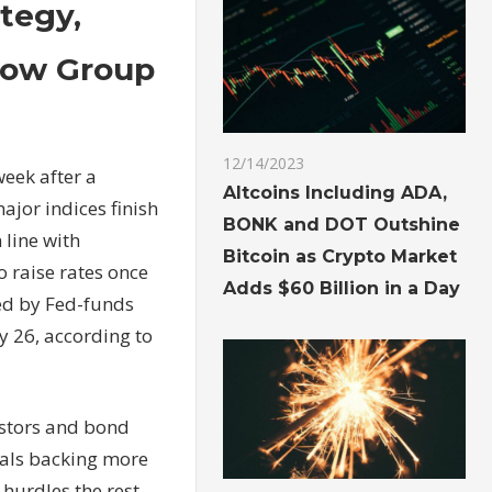
tegy,
llow Group
12/14/2023
week after a
Altcoins Including ADA,
ajor indices finish
BONK and DOT Outshine
 line with
Bitcoin as Crypto Market
o raise rates once
Adds $60 Billion in a Day
ked by Fed-funds
ly 26, according to
estors and bond
cials backing more
 hurdles the rest