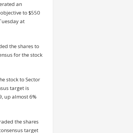
erated an
 objective to $550
 Tuesday at
ded the shares to
nsus for the stock
e stock to Sector
sus target is
99, up almost 6%
raded the shares
 consensus target