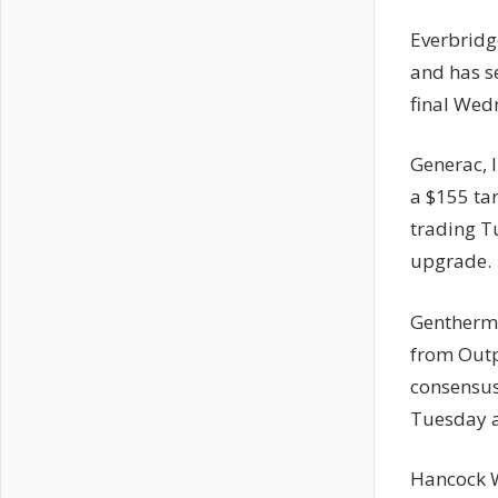
Everbridg
and has se
final Wed
Generac, 
a $155 ta
trading T
upgrade.
Gentherm 
from Outp
consensus 
Tuesday a
Hancock W