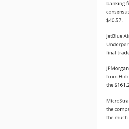
banking f
consensus
$40.57.
JetBlue A
Underperf
final tra
JPMorgan 
from Hold 
the $161.
MicroStra
the compan
the much 