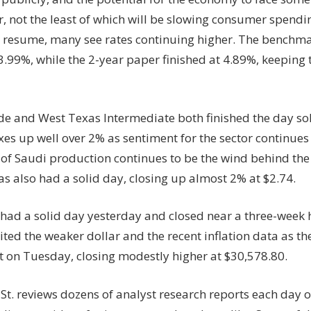
r, not the least of which will be slowing consumer spendi
resume, many see rates continuing higher. The benchma
3.99%, while the 2-year paper finished at 4.89%, keeping t
de and West Texas Intermediate both finished the day sol
xes up well over 2% as sentiment for the sector continues
 of Saudi production continues to be the wind behind th
s also had a solid day, closing up almost 2% at $2.74.
 had a solid day yesterday and closed near a three-week 
ited the weaker dollar and the recent inflation data as the
at on Tuesday, closing modestly higher at $30,578.80.
St. reviews dozens of analyst research reports each day o