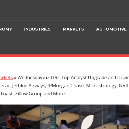
NOMY
INDUSTRIES
MARKETS
AUTOMOTIVE
rkets
»
Wednesday\u2019s Top Analyst Upgrade and Downg
erac, Jetblue Airways, JPMorgan Chase, Microstrategy, NVI
 Toast, Zillow Group and More