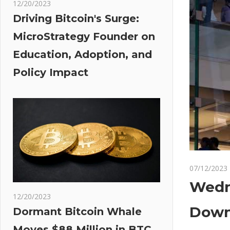
12/20/2023
Driving Bitcoin's Surge:
MicroStrategy Founder on
Education, Adoption, and
Policy Impact
07/12/2023
Wedn
12/20/2023
Downg
Dormant Bitcoin Whale
Moves $88 Million in BTC