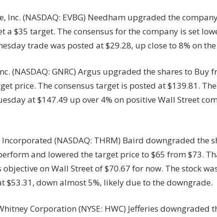
e, Inc. (NASDAQ: EVBG) Needham upgraded the company
t a $35 target. The consensus for the company is set low
nesday trade was posted at $29.28, up close to 8% on th
Inc. (NASDAQ: GNRC) Argus upgraded the shares to Buy 
rget price. The consensus target is posted at $139.81. Th
uesday at $147.49 up over 4% on positive Wall Street co
Incorporated (NASDAQ: THRM) Baird downgraded the sh
erform and lowered the target price to $65 from $73. Tha
objective on Wall Street of $70.67 for now. The stock was
t $53.31, down almost 5%, likely due to the downgrade.
hitney Corporation (NYSE: HWC) Jefferies downgraded t