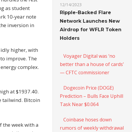
12/14/2023
ng as student
Ripple-Backed Flare
rk 10-year note
Network Launches New
he inversion in
Airdrop for WFLR Token
Holders
idly higher, with
Voyager Digital was ‘no
 to improve. The
better than a house of cards’
e energy complex.
— CFTC commissioner
Dogecoin Price (DOGE)
high at $1937.40.
Prediction – Bulls Face Uphill
 tailwind. Bitcoin
Task Near $0.064
Coinbase hoses down
f the week with a
rumors of weekly withdrawal