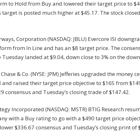
irm to Hold from Buy and lowered their target price to $
 target is posted much higher at $45.17. The stock close
irways, Corporation (NASDAQ: JBLU) Evercore ISI downgrad
orm from In Line and has an $8 target price. The consens
de Tuesday landed at $9.04, down close to 3% on the dow
Chase & Co. (NYSE: JPM) Jefferies upgraded the money ce
and raised their target price objective to $165 from $149
29 consensus and Tuesday’s closing trade of $147.42.
tegy Incorporated (NASDAQ: MSTR) BTIG Research resu
y with a Buy rating to go with a $490 target price object
lower $336.67 consensus and Tuesday’s closing print of 