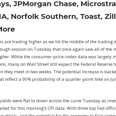
ys, JPMorgan Chase, Microstra
Downgrades:
Alcoa,
A, Norfolk Southern, Toast, Zi
Apple,
Generac,
More
Jetblue
Airways,
s are trading higher as we hit the middle of the trading 
JPMorgan
ough session on Tuesday that once again saw all of the m
Chase,
Microstrategy,
gher. While the consumer-price-index data was largely in
NVIDIA,
ns, many on Wall Street still expect the Federal Reserve t
Norfolk
n they meet in two weeks. The potential increase is bac
Southern,
at reflect a 95% probability of a quarter-point hike on Ju
Toast,
Zillow
Group
and
yields were flat to down across the curve Tuesday as inv
More
ited for this morning’s CPI data. With three top Fed offi
 publicly, and the potential for the economy to face some