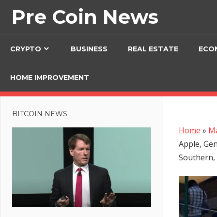
Skip
Pre Coin News
to
content
CRYPTO
BUSINESS
REAL ESTATE
ECO
HOME IMPROVEMENT
BITCOIN NEWS
Home
»
Ma
Apple, Gen
Southern,