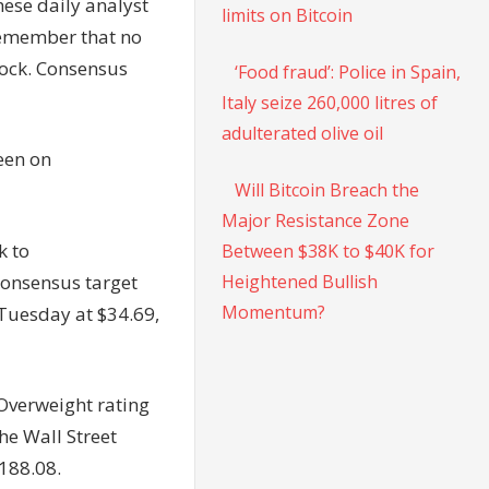
hese daily analyst
limits on Bitcoin
. Remember that no
stock. Consensus
‘Food fraud’: Police in Spain,
Italy seize 260,000 litres of
adulterated olive oil
een on
Will Bitcoin Breach the
Major Resistance Zone
k to
Between $38K to $40K for
Heightened Bullish
consensus target
Momentum?
 Tuesday at $34.69,
Overweight rating
he Wall Street
$188.08.