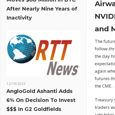
Airwa
After Nearly Nine Years of
NVIDI
Inactivity
and 
The future
follow-thr
the day hi
expectatio
again whe
futures th
12/19/2023
the CME.
AngloGold Ashanti Adds
Treasury 
6% On Decision To Invest
traders wa
$$$ In G2 Goldfields
rate hikes