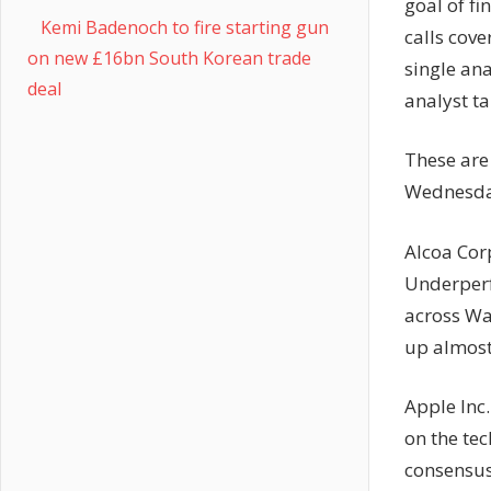
goal of fi
Kemi Badenoch to fire starting gun
calls cove
on new £16bn South Korean trade
single ana
deal
analyst ta
These are
Wednesday
Alcoa Cor
Underperf
across Wal
up almost
Apple Inc
on the tec
consensus