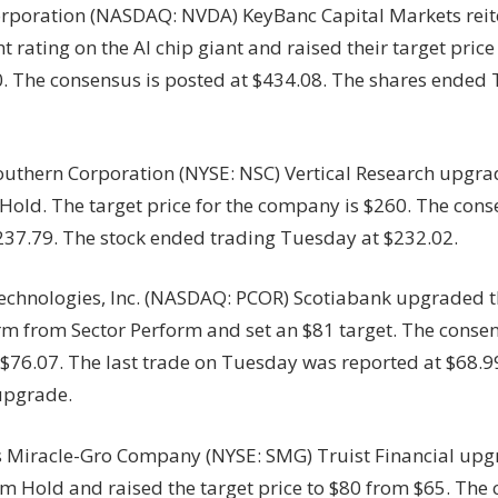
rporation (NASDAQ: NVDA) KeyBanc Capital Markets reit
 rating on the AI chip giant and raised their target price
. The consensus is posted at $434.08. The shares ended
outhern Corporation (NYSE: NSC) Vertical Research upgra
Hold. The target price for the company is $260. The conse
 $237.79. The stock ended trading Tuesday at $232.02.
echnologies, Inc. (NASDAQ: PCOR) Scotiabank upgraded th
m from Sector Perform and set an $81 target. The consen
 $76.07. The last trade on Tuesday was reported at $68.
 upgrade.
s Miracle-Gro Company (NYSE: SMG) Truist Financial upg
om Hold and raised the target price to $80 from $65. The