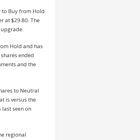
 to Buy from Hold
er at $29.80. The
e upgrade.
from Hold and has
e shares ended
mments and the
ares to Neutral
t is versus the
 last seen on
he regional