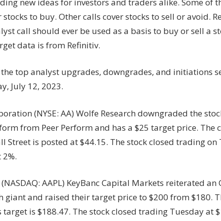
nding new ideas for investors and traders alike. Some of t
r stocks to buy. Other calls cover stocks to sell or avoid
lyst call should ever be used as a basis to buy or sell a 
rget data is from Refinitiv.
 the top analyst upgrades, downgrades, and initiations s
, July 12, 2023.
poration (NYSE: AA) Wolfe Research downgraded the stoc
orm from Peer Perform and has a $25 target price. The 
l Street is posted at $44.15. The stock closed trading on
 2%.
. (NASDAQ: AAPL) KeyBanc Capital Markets reiterated an 
h giant and raised their target price to $200 from $180. T
 target is $188.47. The stock closed trading Tuesday at 