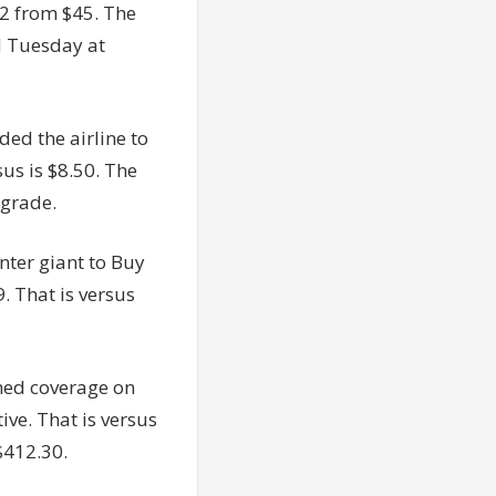
42 from $45. The
d Tuesday at
ed the airline to
us is $8.50. The
ngrade.
nter giant to Buy
. That is versus
med coverage on
ive. That is versus
$412.30.