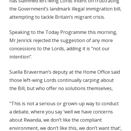
has slammed left-wing Lords intent on frustrating
the Government’s landmark illegal immigration bill,
attempting to tackle Britain’s migrant crisis.
Speaking to the Today Programme this morning,
Mr Jenrick rejected the suggestion of any more
concessions to the Lords, adding it is “not our
intention”.
Suella Braverman’s deputy at the Home Office said
those left-wing Lords continually carping about
the Bill, but who offer no solutions themselves,
“This is not a serious or grown-up way to conduct
a debate, where you say ‘well we have concerns
about Rwanda, we don’t like the compliant
environment, we don’t like this, we don’t want that’,