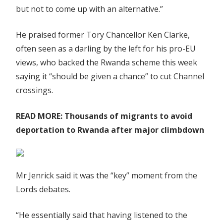
but not to come up with an alternative.”
He praised former Tory Chancellor Ken Clarke,
often seen as a darling by the left for his pro-EU
views, who backed the Rwanda scheme this week
saying it “should be given a chance” to cut Channel
crossings.
READ MORE:
Thousands of migrants to avoid
deportation to Rwanda after major climbdown
Mr Jenrick said it was the “key” moment from the
Lords debates.
“He essentially said that having listened to the