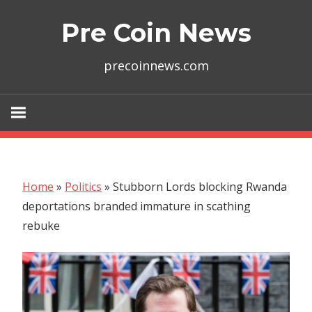
Skip
Pre Coin News
to
content
precoinnews.com
Home
»
Politics
»
Stubborn Lords blocking Rwanda
deportations branded immature in scathing
rebuke