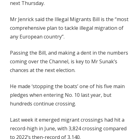
next Thursday.
Mr Jenrick said the Illegal Migrants Bill is the “most
comprehensive plan to tackle illegal migration of
any European country”.
Passing the Bill, and making a dent in the numbers
coming over the Channel, is key to Mr Sunak’s
chances at the next election.
He made ‘stopping the boats’ one of his five main
pledges when entering No. 10 last year, but
hundreds continue crossing.
Last week it emerged migrant crossings had hit a
record-high in June, with 3,824 crossing compared
to 2022’s then-record of 3,140.