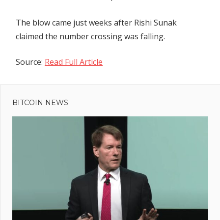
The blow came just weeks after Rishi Sunak
claimed the number crossing was falling.
Source:
Read Full Article
Previous
Post
UK bill on
Post:
online
BITCOIN NEWS
navigation
safety
should
apply in
the
metaverse,
say
lawmakers