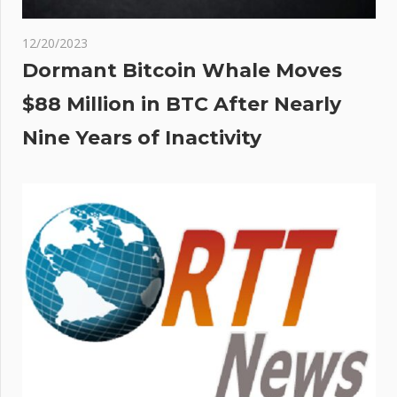
12/20/2023
Dormant Bitcoin Whale Moves
$88 Million in BTC After Nearly
Nine Years of Inactivity