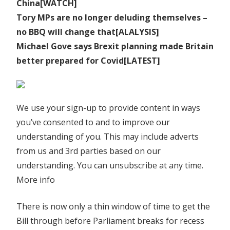
China[WATCH]
Tory MPs are no longer deluding themselves –
no BBQ will change that[ALALYSIS]
Michael Gove says Brexit planning made Britain
better prepared for Covid[LATEST]
We use your sign-up to provide content in ways
you’ve consented to and to improve our
understanding of you. This may include adverts
from us and 3rd parties based on our
understanding. You can unsubscribe at any time.
More info
There is now only a thin window of time to get the
Bill through before Parliament breaks for recess