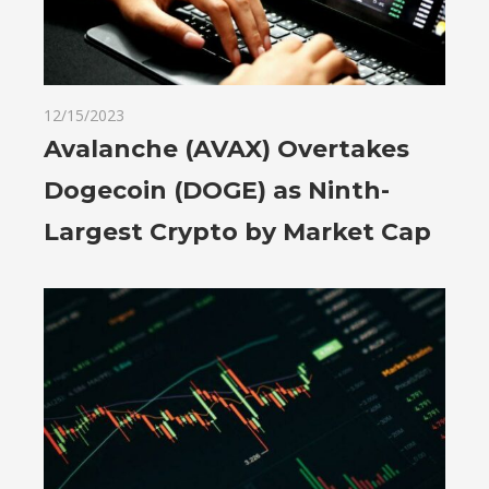
12/15/2023
Avalanche (AVAX) Overtakes
Dogecoin (DOGE) as Ninth-
Largest Crypto by Market Cap