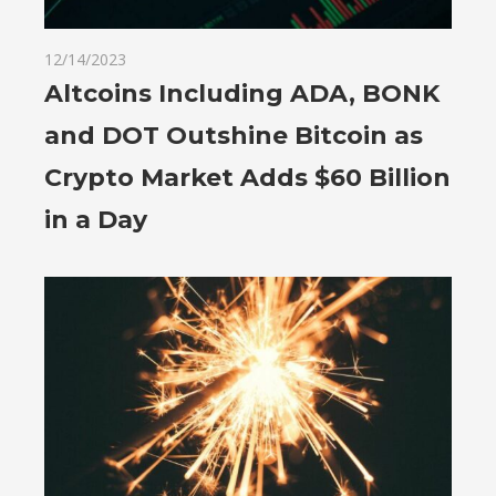
12/14/2023
Altcoins Including ADA, BONK
and DOT Outshine Bitcoin as
Crypto Market Adds $60 Billion
in a Day