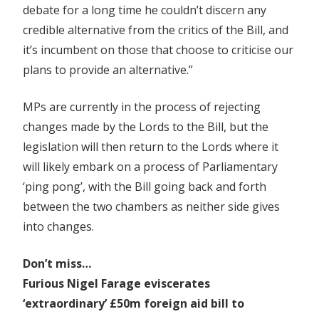
debate for a long time he couldn’t discern any
credible alternative from the critics of the Bill, and
it’s incumbent on those that choose to criticise our
plans to provide an alternative.”
MPs are currently in the process of rejecting
changes made by the Lords to the Bill, but the
legislation will then return to the Lords where it
will likely embark on a process of Parliamentary
‘ping pong’, with the Bill going back and forth
between the two chambers as neither side gives
into changes.
Don’t miss…
Furious Nigel Farage eviscerates
‘extraordinary’ £50m foreign aid bill to