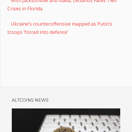
With Jacksonville and Idalia, DeSantis Faces Two
Crises in Florida
Ukraine’s counteroffensive mapped as Putin’s
troops ‘forced into defence’
ALTCOINS NEWS