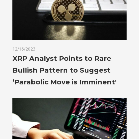
12/16/2023
XRP Analyst Points to Rare
Bullish Pattern to Suggest
‘Parabolic Move is Imminent'