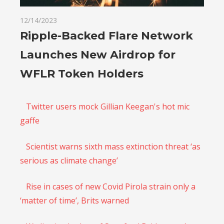
12/14/2023
Ripple-Backed Flare Network
Launches New Airdrop for
WFLR Token Holders
Twitter users mock Gillian Keegan's hot mic
gaffe
Scientist warns sixth mass extinction threat ‘as
serious as climate change’
Rise in cases of new Covid Pirola strain only a
‘matter of time’, Brits warned