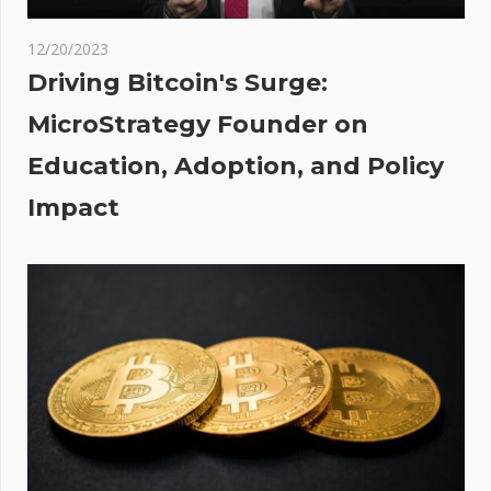
akes
oin
12/20/2023
rth-
Driving Bitcoin's Surge:
MicroStrategy Founder on
le
Education, Adoption, and Policy
 As
ase
Impact
nces
ng