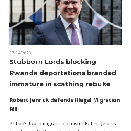
on
07/14/2023
Comments Off
Politics
Stubborn
Stubborn Lords blocking
Lords
Rwanda deportations branded
blocking
Rwanda
immature in scathing rebuke
deportations
branded
Robert Jenrick defends Illegal Migration
immature
Bill
in
scathing
rebuke
Britain’s top immigration minister Robert Jenrick