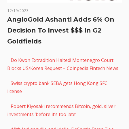
12/19/2023
AngloGold Ashanti Adds 6% On
Decision To Invest $$$ In G2
Goldfields
Do Kwon Extradition Halted! Montenegro Court
Blocks US/Korea Request – Coinpedia Fintech News
Swiss crypto bank SEBA gets Hong Kong SFC
license
Robert Kiyosaki recommends Bitcoin, gold, silver
investments ‘before it’s too late’