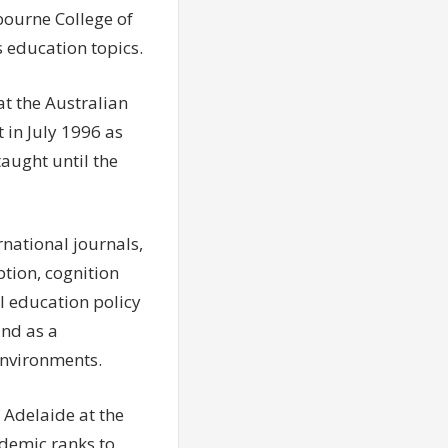
bourne College of
 education topics.
t the Australian
 in July 1996 as
taught until the
rnational journals,
tion, cognition
al education policy
and as a
environments.
f Adelaide at the
ademic ranks to