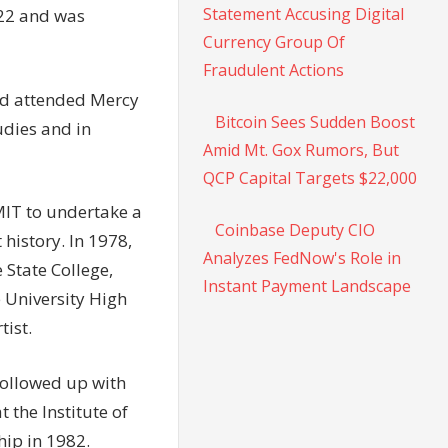
Statement Accusing Digital
022 and was
Currency Group Of
Fraudulent Actions
and attended Mercy
Bitcoin Sees Sudden Boost
udies and in
Amid Mt. Gox Rumors, But
QCP Capital Targets $22,000
MIT to undertake a
Coinbase Deputy CIO
 history. In 1978,
Analyzes FedNow's Role in
 State College,
Instant Payment Landscape
 University High
tist.
 followed up with
t the Institute of
hip in 1982.