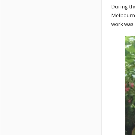
During th
Melbourne
work was s