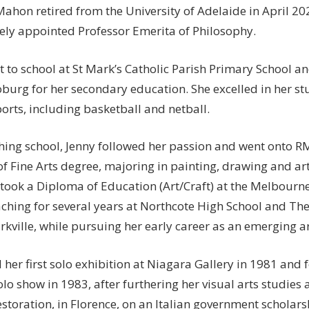
ahon retired from the University of Adelaide in April 2
ly appointed Professor Emerita of Philosophy.
t to school at St Mark’s Catholic Parish Primary School 
oburg for her secondary education. She excelled in her st
orts, including basketball and netball.
ishing school, Jenny followed her passion and went onto R
f Fine Arts degree, majoring in painting, drawing and art
took a Diploma of Education (Art/Craft) at the Melbourne
aching for several years at Northcote High School and The
rkville, while pursuing her early career as an emerging ar
 her first solo exhibition at Niagara Gallery in 1981 and
lo show in 1983, after furthering her visual arts studies a
storation, in Florence, on an Italian government scholars