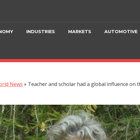
NOMY
INDUSTRIES
MARKETS
AUTOMOTIVE
orld News
»
Teacher and scholar had a global influence on 