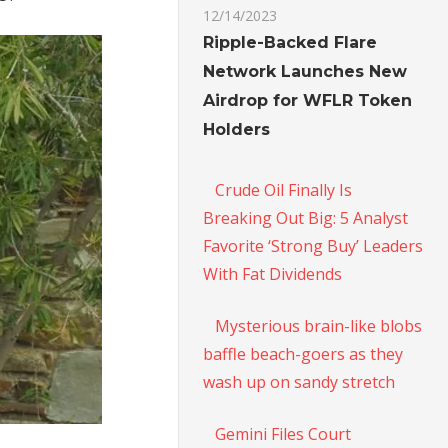
12/14/2023
Ripple-Backed Flare
Network Launches New
Airdrop for WFLR Token
Holders
Crude Oil Finally Is
Breaking Out Big: 5 Analyst
Favorite ‘Strong Buy’ Leaders
With Fat Dividends
Mysterious brain-like blobs
baffle beach-goers as they
wash up on sandy stretch
Gemini Files Court