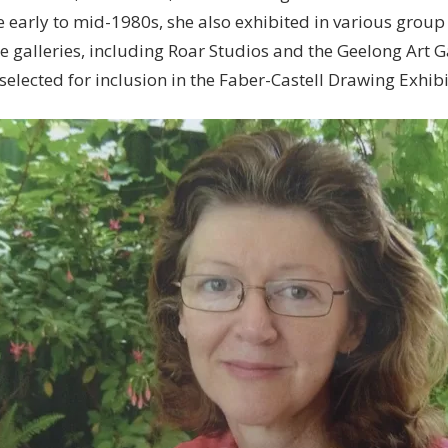
e early to mid-1980s, she also exhibited in various group
 galleries, including Roar Studios and the Geelong Art G
elected for inclusion in the Faber-Castell Drawing Exhibi