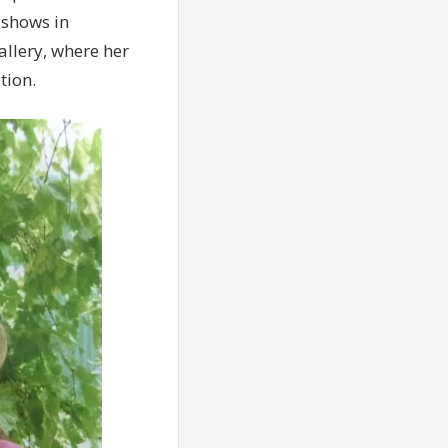
 shows in
allery, where her
tion.