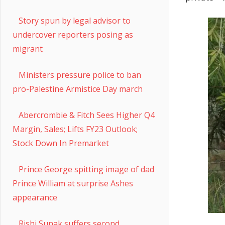
Story spun by legal advisor to
undercover reporters posing as
migrant
Ministers pressure police to ban
pro-Palestine Armistice Day march
Abercrombie & Fitch Sees Higher Q4
Margin, Sales; Lifts FY23 Outlook;
Stock Down In Premarket
Prince George spitting image of dad
Prince William at surprise Ashes
appearance
Rishi Sunak suffers second