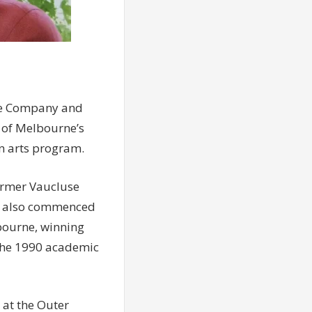
tre Company and
s of Melbourne’s
on arts program.
former Vaucluse
She also commenced
lbourne, winning
 the 1990 academic
 at the Outer