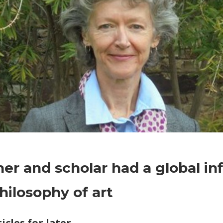
on
Comments Off
World News
Teacher
er and scholar had a global in
and
scholar
hilosophy of art
had
a
icles for later
global