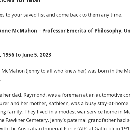
influence
on
les to your saved list and come back to them any time.
the
philosophy
 Anne McMahon –
Professor Emerita of Philosophy, Un
of
.
art
 1956 to June 5, 2023
A. McMahon (Jenny to all who knew her) was born in the 
.
me her dad, Raymond, was a foreman at an automotive c
rer and her mother, Kathleen, was a busy stay-at-home
ng family. They lived in a modest war service home in Me
the Fawkner Cemetery. Jenny’s paternal grandfather had s
with the Australian Imperial Force (AIF) at Gallipoli in 191