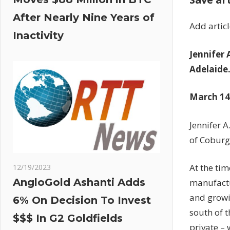
After Nearly Nine Years of
Add artic
Inactivity
Jennifer
Adelaide
March 14,
Jennifer 
of Coburg
At the ti
12/19/2023
AngloGold Ashanti Adds
manufactu
and growi
6% On Decision To Invest
south of 
$$$ In G2 Goldfields
private – 