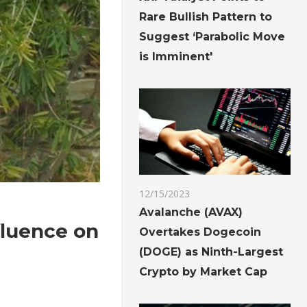
Rare Bullish Pattern to
Suggest ‘Parabolic Move
is Imminent'
12/15/2023
Avalanche (AVAX)
fluence on
Overtakes Dogecoin
(DOGE) as Ninth-Largest
Crypto by Market Cap