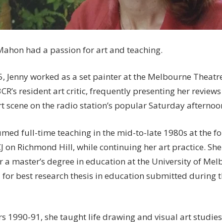
ahon had a passion for art and teaching.
5, Jenny worked as a set painter at the Melbourne Thea
CR’s resident art critic, frequently presenting her review
art scene on the radio station’s popular Saturday afterno
umed full-time teaching in the mid-to-late 1980s at the 
CJ on Richmond Hill, while continuing her art practice. 
or a master’s degree in education at the University of Me
 for best research thesis in education submitted during
rs 1990-91, she taught life drawing and visual art studies