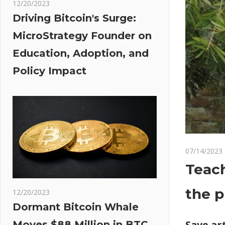
12/20/2023
Driving Bitcoin's Surge:
MicroStrategy Founder on
Education, Adoption, and
Policy Impact
07/14/2023
Teach
the p
12/20/2023
Dormant Bitcoin Whale
Save art
Moves $88 Million in BTC