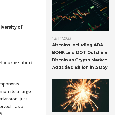
iversity of
12/14/2023
Altcoins Including ADA,
BONK and DOT Outshine
Bitcoin as Crypto Market
Melbourne suburb
Adds $60 Billion in a Day
omponents
 mum to a large
rlynston, just
erved – as a
5.