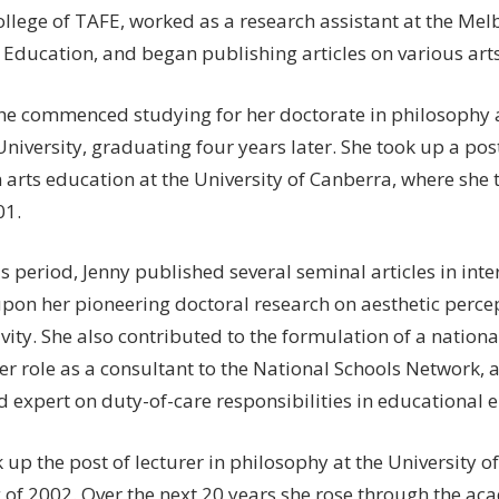
ollege of TAFE, worked as a research assistant at the Mel
Education, and began publishing articles on various arts
she commenced studying for her doctorate in philosophy a
niversity, graduating four years later. She took up a post
n arts education at the University of Canberra, where she 
01.
s period, Jenny published several seminal articles in inte
pon her pioneering doctoral research on aesthetic percep
vity. She also contributed to the formulation of a nation
er role as a consultant to the National Schools Network, 
d expert on duty-of-care responsibilities in educational 
 up the post of lecturer in philosophy at the University o
 of 2002. Over the next 20 years she rose through the ac