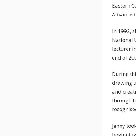
Eastern C
Advanced 
In 1992, 
National U
lecturer i
end of 20
During thi
drawing u
and creati
through h
recognise
Jenny took
beginning