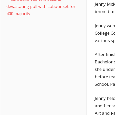
Jenny McM
devastating poll with Labour set for
immediate
400 majority
Jenny wen
College C
various sp
After fin
Bachelor o
she under
before te
School, Pa
Jenny held
another so
Art and Re