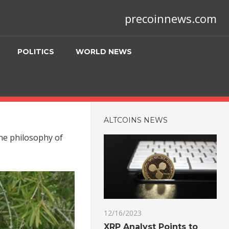
precoinnews.com
POLITICS
WORLD NEWS
ALTCOINS NEWS
the philosophy of
12/16/2023
XRP Analyst Points to