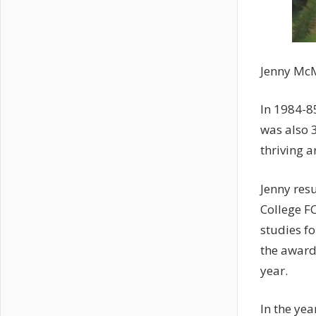
Jenny McM
In 1984-8
was also 3
thriving 
Jenny res
College F
studies f
the award
year.
In the yea