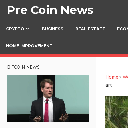
Skip
Pre Coin News
to
content
CRYPTO
BUSINESS
REAL ESTATE
ECO
HOME IMPROVEMENT
BITCOIN NEWS
Home
»
W
art