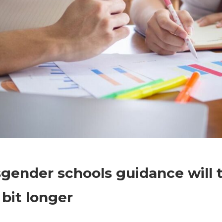
on
Comments Off
Politics
Transgender
gender schools guidance will 
schools
guidance
e bit longer
will
take