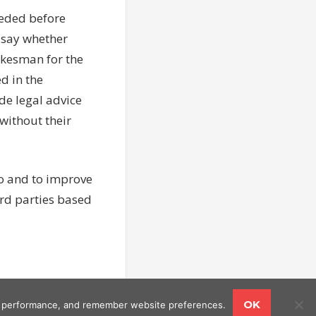
eeded before
 say whether
okesman for the
d in the
de legal advice
without their
to and to improve
rd parties based
OK
ing performance, and remember website preferences.