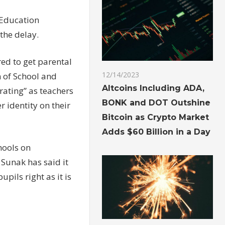
e Education
the delay.
ed to get parental
12/14/2023
n of School and
Altcoins Including ADA,
rating” as teachers
BONK and DOT Outshine
r identity on their
Bitcoin as Crypto Market
Adds $60 Billion in a Day
hools on
Sunak has said it
pils right as it is