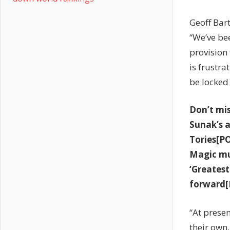
Geoff Bart
“We’ve be
provision 
is frustra
be locked 
Don’t mi
Sunak’s a
Tories[P
Magic mu
‘Greatest
forward[
“At presen
their own.