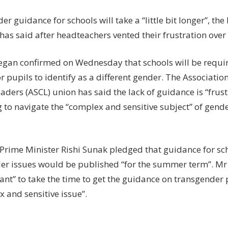
a
‘little
r guidance for schools will take a “little bit longer”, th
bit
has said after headteachers vented their frustration over 
longer
eegan confirmed on Wednesday that schools will be requir
r pupils to identify as a different gender. The Associatio
aders (ASCL) union has said the lack of guidance is “frust
 to navigate the “complex and sensitive subject” of gende
 Prime Minister Rishi Sunak pledged that guidance for sc
er issues would be published “for the summer term”. Mr 
ant” to take the time to get the guidance on transgender pu
 and sensitive issue”.