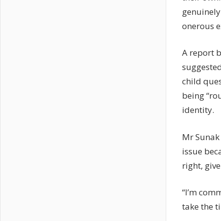
genuinely
onerous e
A report b
suggested
child ques
being “ro
identity.
Mr Sunak 
issue beca
right, giv
“I’m comm
take the t