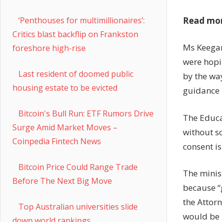
Read mo
‘Penthouses for multimillionaires’:
Critics blast backflip on Frankston
Ms Keegan
foreshore high-rise
were hopin
Last resident of doomed public
by the wa
housing estate to be evicted
guidance i
Bitcoin's Bull Run: ETF Rumors Drive
The Educat
Surge Amid Market Moves –
without sc
Coinpedia Fintech News
consent is
Bitcoin Price Could Range Trade
The minis
Before The Next Big Move
because “
the Attor
Top Australian universities slide
would be 
down world rankings