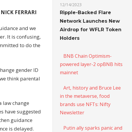
12/14/2023
s NICK FERRARI
Ripple-Backed Flare
Network Launches New
guidance and we
Airdrop for WFLR Token
er. It is confusing,
Holders
mmitted to do the
BNB Chain Optimism-
powered layer-2 opBNB hits
 change gender ID
mainnet
 we think parental
Art, history and Bruce Lee
in the metaverse, food
 a law change
brands use NFTs: Nifty
mes have suggested
Newsletter
gthen guidance
Putin ally sparks panic and
nce is delayed.