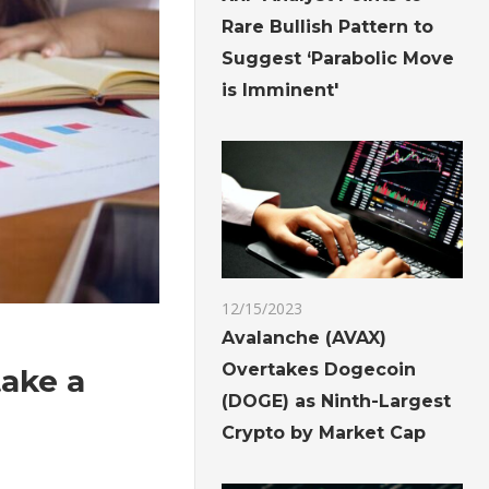
Rare Bullish Pattern to
Suggest ‘Parabolic Move
is Imminent'
12/15/2023
Avalanche (AVAX)
Overtakes Dogecoin
take a
(DOGE) as Ninth-Largest
Crypto by Market Cap