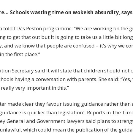
re…
Schools wasting time on wokeish absurdity, say
 told ITV’s Peston programme: “We are working on the 
g to get that out but it is going to take us a little bit long
y, and we know that people are confused – it’s why we co
n the first place.”
ion Secretary said it will state that children should not
hools having a conversation with parents. She said: “Yes,
 really very important in this.”
ter made clear they favour issuing guidance rather than
guidance is quicker than legislation”. Reports in The Ti
ney General and Government lawyers said plans to stren
unlawful, which could mean the publication of the guida