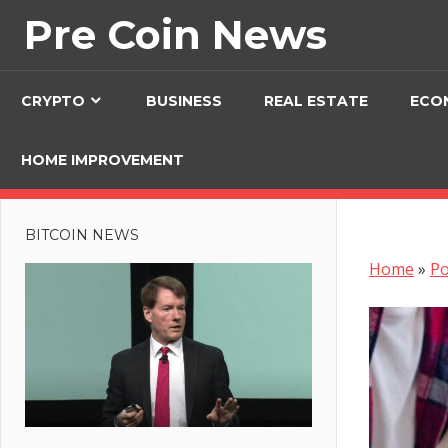
Skip
Pre Coin News
to
content
CRYPTO
BUSINESS
REAL ESTATE
ECO
HOME IMPROVEMENT
BITCOIN NEWS
Home
»
Po