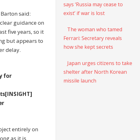
says ‘Russia may cease to
exist’ if war is lost
 Barton said:
 clear guidance on
The woman who tamed
t five years, so it
Ferrari: Secretary reveals
ing but appears to
how she kept secrets
er delay.
Japan urges citizens to take
shelter after North Korean
y for
missile launch
sts[INSIGHT]
er
ject entirely on
ong as it is