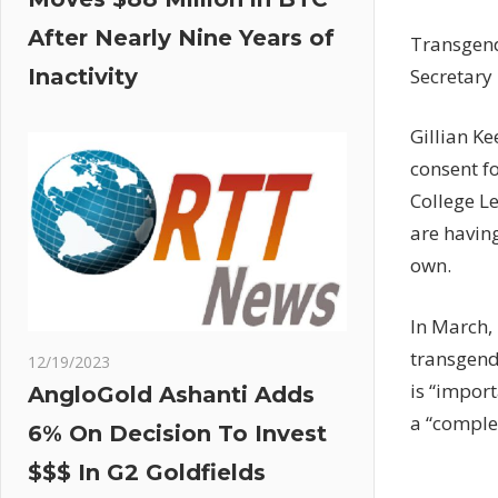
After Nearly Nine Years of
Transgende
Secretary 
Inactivity
Gillian K
consent fo
College Le
are having
own.
In March,
transgend
12/19/2023
is “import
AngloGold Ashanti Adds
a “complex
6% On Decision To Invest
$$$ In G2 Goldfields