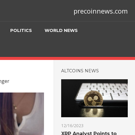
precoinnews.com
POLITICS
WORLD NEWS
ALTCOINS NEWS
onger
12/16/2023
XRP Analyst Points to