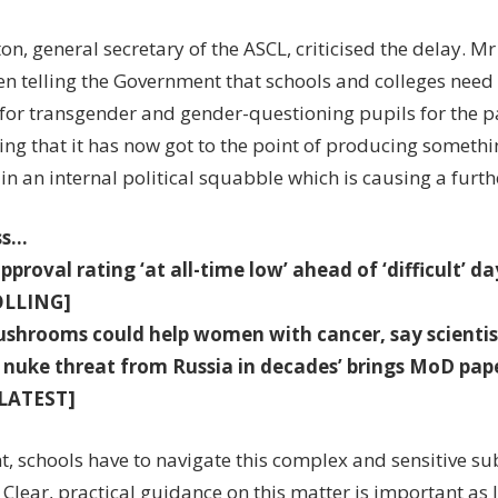
on, general secretary of the ASCL, criticised the delay. Mr
en telling the Government that schools and colleges need
for transgender and gender-questioning pupils for the pas
ting that it has now got to the point of producing someth
in an internal political squabble which is causing a furth
ss…
pproval rating ‘at all-time low’ ahead of ‘difficult’ da
OLLING]
shrooms could help women with cancer, say scienti
 nuke threat from Russia in decades’ brings MoD pap
LATEST]
t, schools have to navigate this complex and sensitive sub
 Clear, practical guidance on this matter is important as l