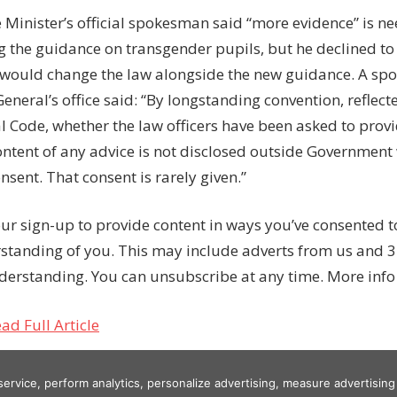
 Minister’s official spokesman said “more evidence” is n
g the guidance on transgender pupils, but he declined to
 would change the law alongside the new guidance. A sp
eneral’s office said: “By longstanding convention, reflecte
l Code, whether the law officers have been asked to provi
ontent of any advice is not disclosed outside Government 
onsent. That consent is rarely given.”
ur sign-up to provide content in ways you’ve consented 
standing of you. This may include adverts from us and 3
derstanding. You can unsubscribe at any time. More info
ad Full Article
 service, perform analytics, personalize advertising, measure advertis