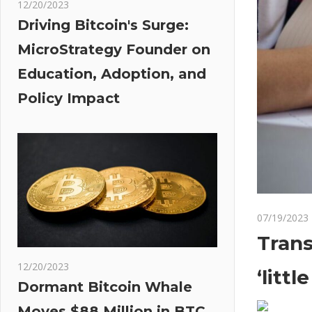
12/20/2023
Driving Bitcoin's Surge:
MicroStrategy Founder on
Education, Adoption, and
Policy Impact
07/19/2023
Trans
12/20/2023
‘littl
Dormant Bitcoin Whale
Moves $88 Million in BTC