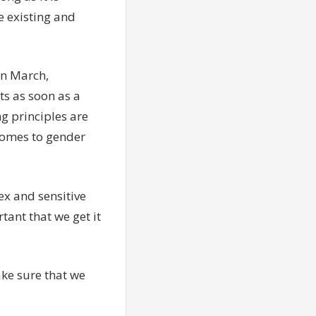
e existing and
in March,
s as soon as a
ng principles are
comes to gender
ex and sensitive
tant that we get it
ke sure that we