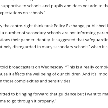
 supportive to schools and pupils and does not add to th
xpectations on schools.”
y the centre-right think tank Policy Exchange, published 
 a number of secondary schools are not informing parent
tions their gender identity. It suggested that safeguardi
utinely disregarded in many secondary schools” when it 
told broadcasters on Wednesday: “This is a really compl
use it affects the wellbeing of our children. And it’s impor
en those complexities and sensitivities.
itted to bringing forward that guidance but I want to ma
ime to go through it properly.”