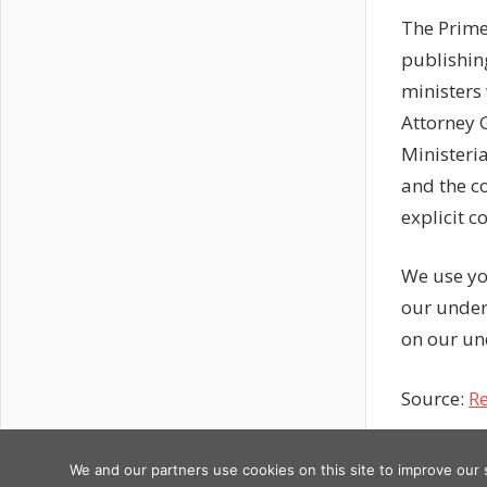
The Prime
publishin
ministers
Attorney G
Ministeria
and the c
explicit c
We use yo
our under
on our un
Source:
Re
Previous
Post
We and our partners use cookies on this site to improve our
Copyright © 2026