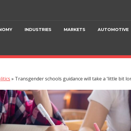
NOMY
INDUSTRIES
MARKETS
AUTOMOTIVE
litics
»
Transgender schools guidance will take a ‘little bit l