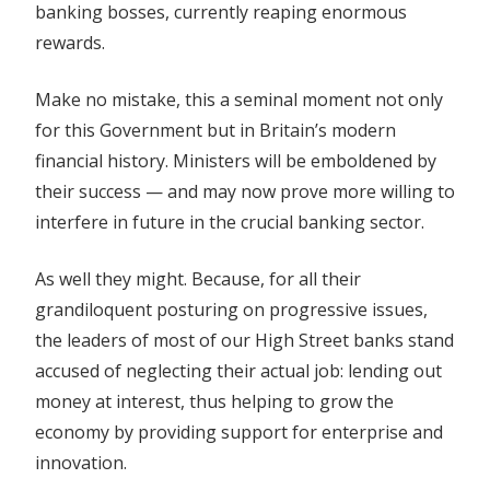
banking bosses, currently reaping enormous
rewards.
Make no mistake, this a seminal moment not only
for this Government but in Britain’s modern
financial history. Ministers will be emboldened by
their success — and may now prove more willing to
interfere in future in the crucial banking sector.
As well they might. Because, for all their
grandiloquent posturing on progressive issues,
the leaders of most of our High Street banks stand
accused of neglecting their actual job: lending out
money at interest, thus helping to grow the
economy by providing support for enterprise and
innovation.