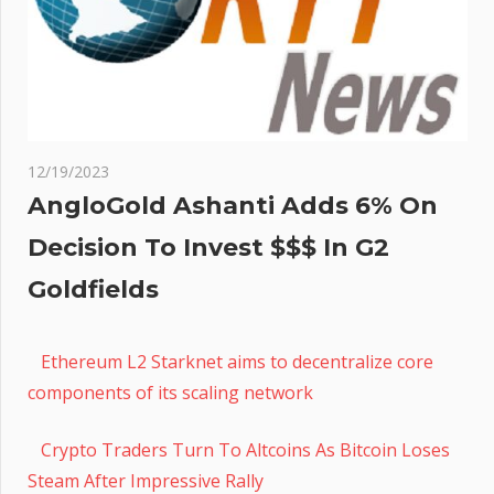
12/19/2023
AngloGold Ashanti Adds 6% On
Decision To Invest $$$ In G2
Goldfields
Ethereum L2 Starknet aims to decentralize core
components of its scaling network
Crypto Traders Turn To Altcoins As Bitcoin Loses
Steam After Impressive Rally