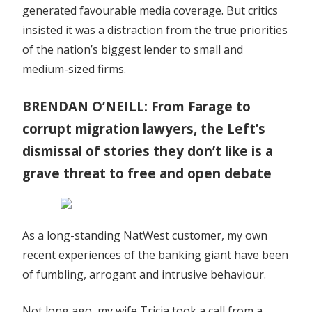
generated favourable media coverage. But critics
insisted it was a distraction from the true priorities
of the nation’s biggest lender to small and
medium-sized firms.
BRENDAN O’NEILL: From Farage to
corrupt migration lawyers, the Left’s
dismissal of stories they don’t like is a
grave threat to free and open debate
As a long-standing NatWest customer, my own
recent experiences of the banking giant have been
of fumbling, arrogant and intrusive behaviour.
Not long ago, my wife Tricia took a call from a