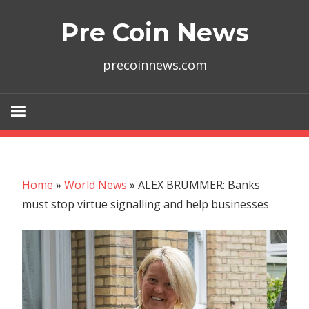
Skip
Pre Coin News
to
content
precoinnews.com
Home
»
World News
»
ALEX BRUMMER: Banks
must stop virtue signalling and help businesses