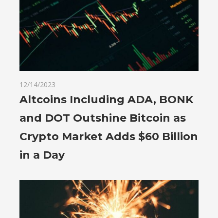
12/14/2023
Altcoins Including ADA, BONK
and DOT Outshine Bitcoin as
Crypto Market Adds $60 Billion
in a Day