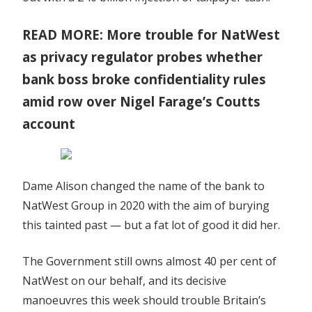
READ MORE: More trouble for NatWest
as privacy regulator probes whether
bank boss broke confidentiality rules
amid row over Nigel Farage’s Coutts
account
Dame Alison changed the name of the bank to
NatWest Group in 2020 with the aim of burying
this tainted past — but a fat lot of good it did her.
The Government still owns almost 40 per cent of
NatWest on our behalf, and its decisive
manoeuvres this week should trouble Britain’s