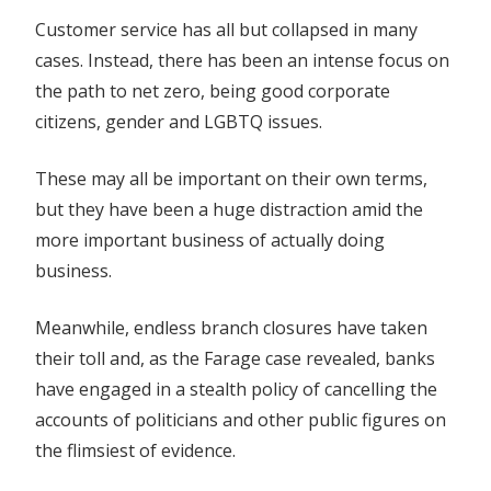
Customer service has all but collapsed in many
cases. Instead, there has been an intense focus on
the path to net zero, being good corporate
citizens, gender and LGBTQ issues.
These may all be important on their own terms,
but they have been a huge distraction amid the
more important business of actually doing
business.
Meanwhile, endless branch closures have taken
their toll and, as the Farage case revealed, banks
have engaged in a stealth policy of cancelling the
accounts of politicians and other public figures on
the flimsiest of evidence.