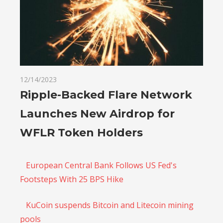
12/14/2023
Ripple-Backed Flare Network
Launches New Airdrop for
WFLR Token Holders
European Central Bank Follows US Fed's
Footsteps With 25 BPS Hike
KuCoin suspends Bitcoin and Litecoin mining
pools