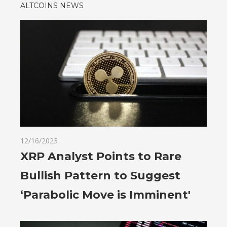
ALTCOINS NEWS
12/16/2023
XRP Analyst Points to Rare
Bullish Pattern to Suggest
‘Parabolic Move is Imminent'