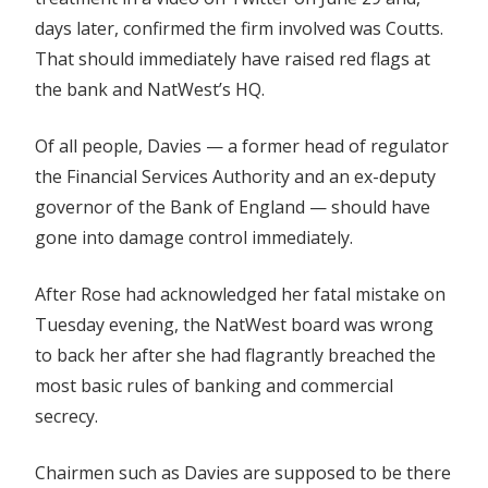
days later, confirmed the firm involved was Coutts.
That should immediately have raised red flags at
the bank and NatWest’s HQ.
Of all people, Davies — a former head of regulator
the Financial Services Authority and an ex-deputy
governor of the Bank of England — should have
gone into damage control immediately.
After Rose had acknowledged her fatal mistake on
Tuesday evening, the NatWest board was wrong
to back her after she had flagrantly breached the
most basic rules of banking and commercial
secrecy.
Chairmen such as Davies are supposed to be there