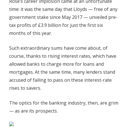
Rose’s career implosion came at an unfortunate
time: it was the same day that Lloyds — free of any
government stake since May 2017 — unveiled pre-
tax profits of £3.9 billion for just the first six
months of this year.
Such extraordinary sums have come about, of
course, thanks to rising interest rates, which have
allowed banks to charge more for loans and
mortgages. At the same time, many lenders stand
accused of failing to pass on these interest-rate
rises to savers.
The optics for the banking industry, then, are grim
— as are its prospects.