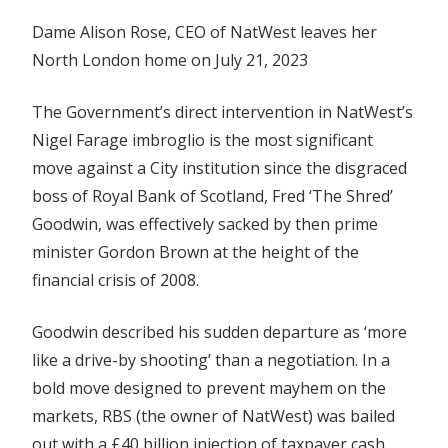
Dame Alison Rose, CEO of NatWest leaves her
North London home on July 21, 2023
The Government’s direct intervention in NatWest’s
Nigel Farage imbroglio is the most significant
move against a City institution since the disgraced
boss of Royal Bank of Scotland, Fred ‘The Shred’
Goodwin, was effectively sacked by then prime
minister Gordon Brown at the height of the
financial crisis of 2008.
Goodwin described his sudden departure as ‘more
like a drive-by shooting’ than a negotiation. In a
bold move designed to prevent mayhem on the
markets, RBS (the owner of NatWest) was bailed
out with a £40 billion injection of taxpayer cash.