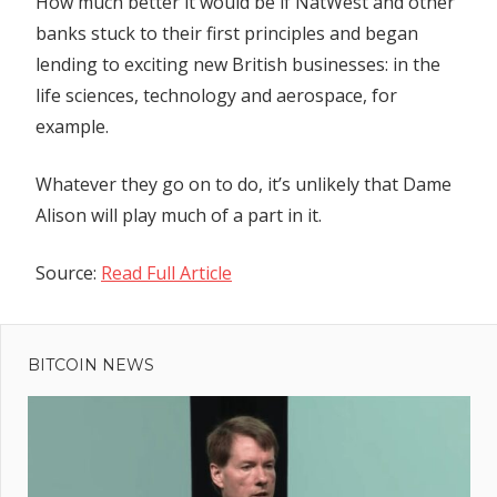
How much better it would be if NatWest and other
banks stuck to their first principles and began
lending to exciting new British businesses: in the
life sciences, technology and aerospace, for
example.
Whatever they go on to do, it’s unlikely that Dame
Alison will play much of a part in it.
Source:
Read Full Article
Previous
Post
Post:
Dogecoin
BITCOIN NEWS
navigation
($DOGE)
Price
Could
Skyrocket