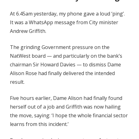
At 6.45am yesterday, my phone gave a loud ‘ping’.
It was a WhatsApp message from City minister
Andrew Griffith.
The grinding Government pressure on the
NatWest board — and particularly on the bank’s
chairman Sir Howard Davies — to dismiss Dame
Alison Rose had finally delivered the intended
result.
Five hours earlier, Dame Alison had finally found
herself out of a job and Griffith was now hailing
the move, saying: ‘I hope the whole financial sector
learns from this incident.’