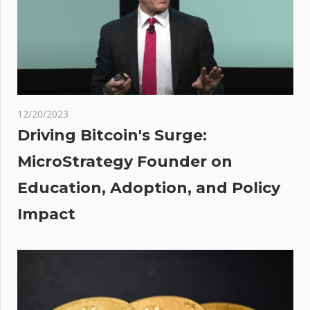
23,000%
if It
Repeats
Historic
Pattern,
Analyst
12/20/2023
Suggests
Driving Bitcoin's Surge:
t
ting
MicroStrategy Founder on
:
gh
Education, Adoption, and Policy
nt
Impact
mpa
ompa
es
k
a