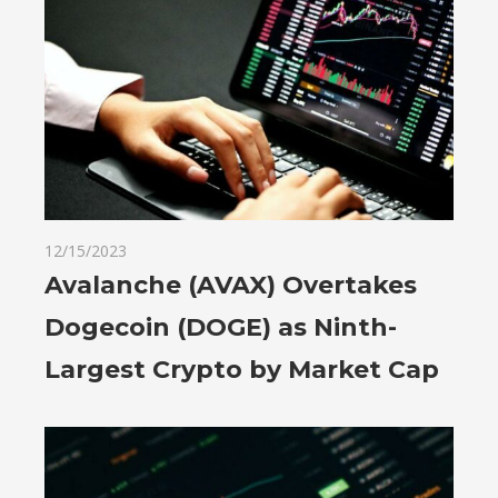
12/15/2023
Avalanche (AVAX) Overtakes
Dogecoin (DOGE) as Ninth-
Largest Crypto by Market Cap