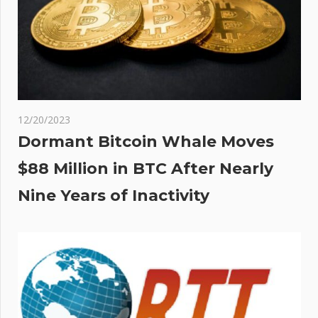
rf,
s
or
12/20/2023
Dormant Bitcoin Whale Moves
$88 Million in BTC After Nearly
Nine Years of Inactivity