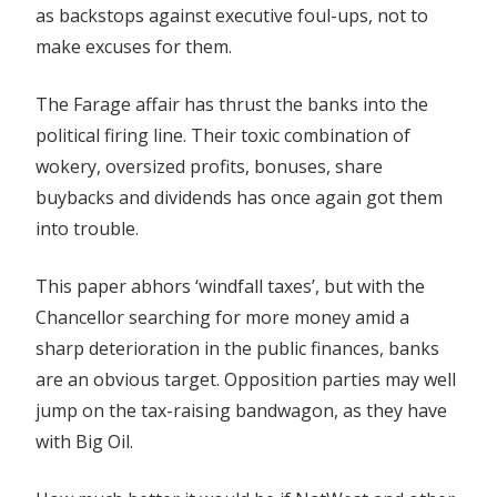
as backstops against executive foul-ups, not to
make excuses for them.
The Farage affair has thrust the banks into the
political firing line. Their toxic combination of
wokery, oversized profits, bonuses, share
buybacks and dividends has once again got them
into trouble.
This paper abhors ‘windfall taxes’, but with the
Chancellor searching for more money amid a
sharp deterioration in the public finances, banks
are an obvious target. Opposition parties may well
jump on the tax-raising bandwagon, as they have
with Big Oil.