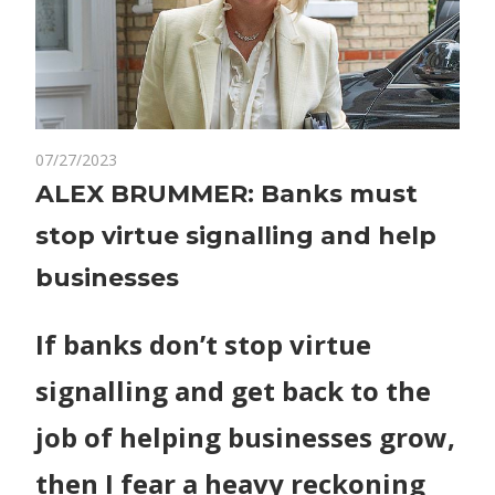
on
07/27/2023
Comments Off
World News
ALEX
ALEX BRUMMER: Banks must
BRUMMER:
stop virtue signalling and help
Banks
must
businesses
stop
virtue
If banks don’t stop virtue
signalling
and
signalling and get back to the
help
businesses
job of helping businesses grow,
then I fear a heavy reckoning