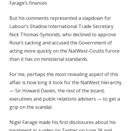
Farage’s finances
But his comments represented a slapdown for
Labour’s Shadow International Trade Secretary
Nick Thomas-Symonds, who declined to approve
Rose’s sacking and accused the Government of
acting more quickly on the NatWest-Coutts furore
than it has on ministerial standards.
For me, perhaps the most revealing aspect of this
affair is how long it took for the NatWest hierarchy
— Sir Howard Davies, the rest of the board,
executives and public relations advisers — to get a
grip on the scandal.
Nigel Farage made his first disclosures about his
treatment in a video on Twitter on June 29 and,