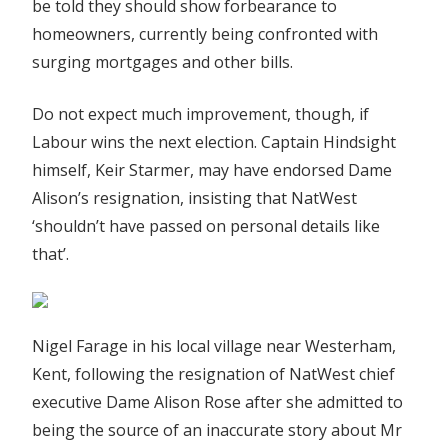
be told they should show forbearance to
homeowners, currently being confronted with
surging mortgages and other bills.
Do not expect much improvement, though, if
Labour wins the next election. Captain Hindsight
himself, Keir Starmer, may have endorsed Dame
Alison’s resignation, insisting that NatWest
‘shouldn’t have passed on personal details like
that’.
Nigel Farage in his local village near Westerham,
Kent, following the resignation of NatWest chief
executive Dame Alison Rose after she admitted to
being the source of an inaccurate story about Mr