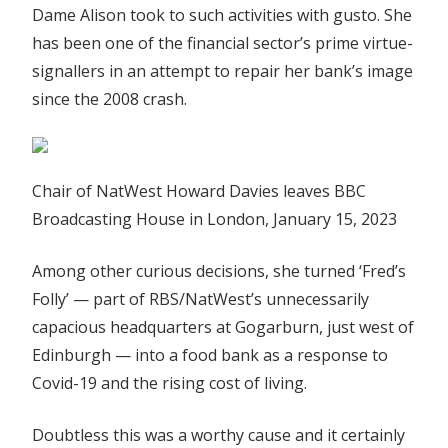
Dame Alison took to such activities with gusto. She
has been one of the financial sector’s prime virtue-
signallers in an attempt to repair her bank’s image
since the 2008 crash.
Chair of NatWest Howard Davies leaves BBC
Broadcasting House in London, January 15, 2023
Among other curious decisions, she turned ‘Fred’s
Folly’ — part of RBS/NatWest’s unnecessarily
capacious headquarters at Gogarburn, just west of
Edinburgh — into a food bank as a response to
Covid-19 and the rising cost of living.
Doubtless this was a worthy cause and it certainly