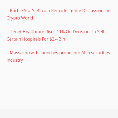
Barbie Star's Bitcoin Remarks Ignite Discussions in
Crypto World
Tenet Healthcare Rises 11% On Decision To Sell
Certain Hospitals For $2.4 Bln
Massachusetts launches probe into AI in securities
industry