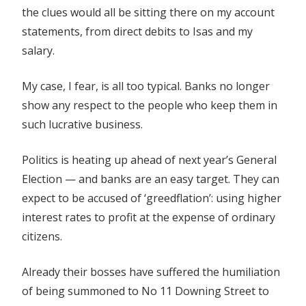
the clues would all be sitting there on my account
statements, from direct debits to Isas and my
salary.
My case, I fear, is all too typical. Banks no longer
show any respect to the people who keep them in
such lucrative business.
Politics is heating up ahead of next year’s General
Election — and banks are an easy target. They can
expect to be accused of ‘greedflation’: using higher
interest rates to profit at the expense of ordinary
citizens.
Already their bosses have suffered the humiliation
of being summoned to No 11 Downing Street to