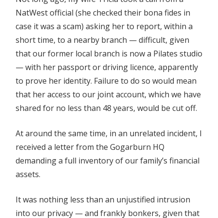
NatWest official (she checked their bona fides in
case it was a scam) asking her to report, within a
short time, to a nearby branch — difficult, given
that our former local branch is now a Pilates studio
— with her passport or driving licence, apparently
to prove her identity. Failure to do so would mean
that her access to our joint account, which we have
shared for no less than 48 years, would be cut off.
At around the same time, in an unrelated incident, I
received a letter from the Gogarburn HQ
demanding a full inventory of our family’s financial
assets.
It was nothing less than an unjustified intrusion
into our privacy — and frankly bonkers, given that