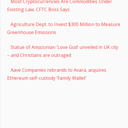
Most Cryptocurrencies Are Commodities Under
Existing Law, CFTC Boss Says
Agriculture Dept. to Invest $300 Million to Measure
Greenhouse Emissions
Statue of Amazonian ‘Love God’ unveiled in UK city
– and Christians are outraged
Aave Companies rebrands to Avara, acquires
Ethereum self-custody ‘Family Wallet’