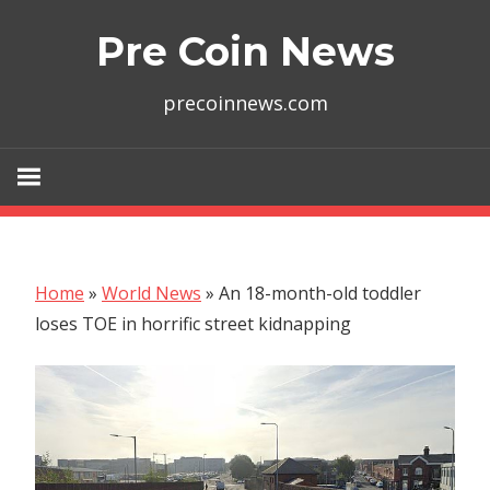
Skip
Pre Coin News
to
content
precoinnews.com
Home
»
World News
»
An 18-month-old toddler
loses TOE in horrific street kidnapping