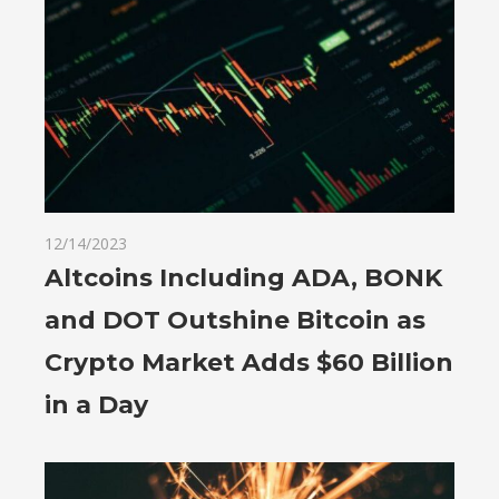
12/14/2023
Altcoins Including ADA, BONK
and DOT Outshine Bitcoin as
Crypto Market Adds $60 Billion
in a Day