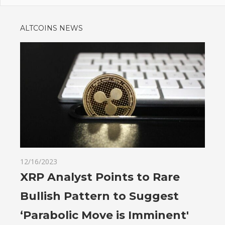
ALTCOINS NEWS
12/16/2023
XRP Analyst Points to Rare
Bullish Pattern to Suggest
‘Parabolic Move is Imminent'