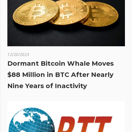
12/20/2023
Dormant Bitcoin Whale Moves
$88 Million in BTC After Nearly
Nine Years of Inactivity