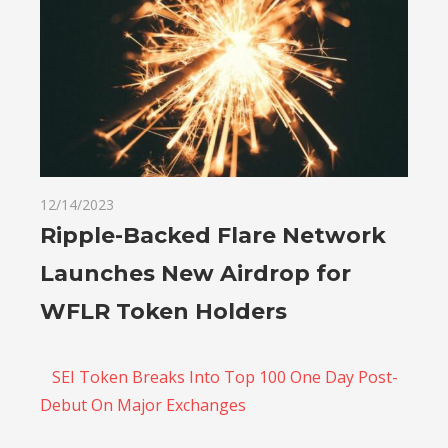
12/14/2023
Ripple-Backed Flare Network
Launches New Airdrop for
WFLR Token Holders
SEI Token Breaks Into Top 100 One Day Post-
Debut On Major Exchanges