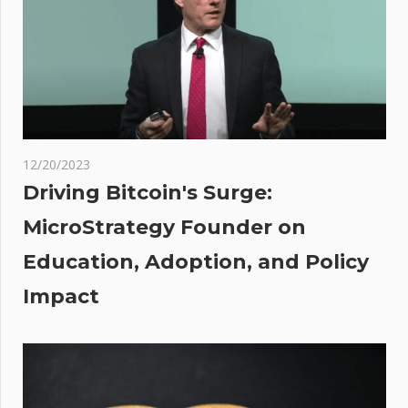
by
reentrancy
attack —
PeckShield
ork
12/20/2023
ally
Driving Bitcoin's Surge:
ched:
MicroStrategy Founder on
's
Education, Adoption, and Policy
it
be
Impact