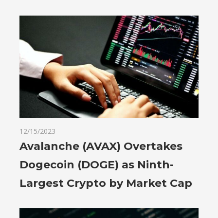
12/15/2023
Avalanche (AVAX) Overtakes
Dogecoin (DOGE) as Ninth-
Largest Crypto by Market Cap