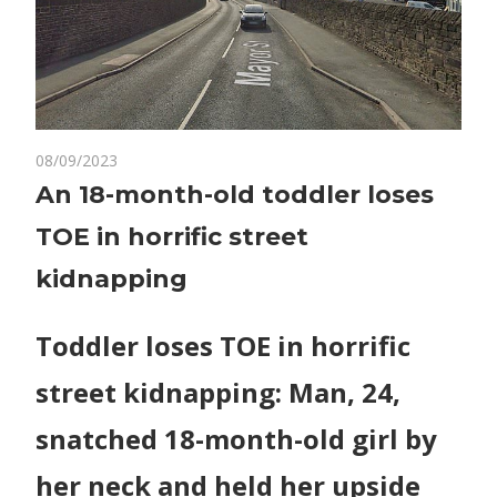
on
08/09/2023
Comments Off
World News
An
An 18-month-old toddler loses
18-
TOE in horrific street
month-
old
kidnapping
toddler
loses
Toddler loses TOE in horrific
TOE
in
street kidnapping: Man, 24,
horrific
street
snatched 18-month-old girl by
kidnapping
her neck and held her upside