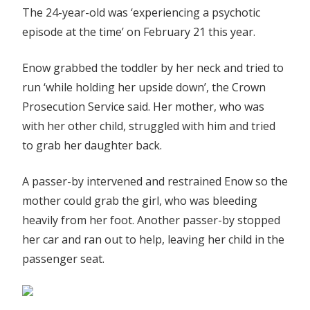
The 24-year-old was ‘experiencing a psychotic
episode at the time’ on February 21 this year.
Enow grabbed the toddler by her neck and tried to
run ‘while holding her upside down’, the Crown
Prosecution Service said. Her mother, who was
with her other child, struggled with him and tried
to grab her daughter back.
A passer-by intervened and restrained Enow so the
mother could grab the girl, who was bleeding
heavily from her foot. Another passer-by stopped
her car and ran out to help, leaving her child in the
passenger seat.