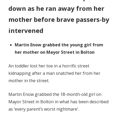
down as he ran away from her
mother before brave passers-by
intervened
Martin Enow grabbed the young girl from
her mother on Mayor Street in Bolton
An toddler lost her toe in a horrific street
kidnapping after a man snatched her from her
mother in the street.
Martin Enow grabbed the 18-month-old girl on
Mayor Street in Bolton in what has been described
as ‘every parent’s worst nightmare’.