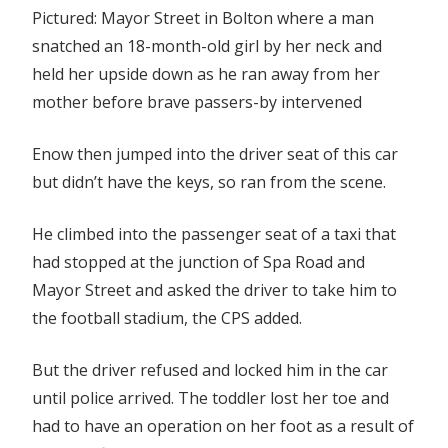
Pictured: Mayor Street in Bolton where a man
snatched an 18-month-old girl by her neck and
held her upside down as he ran away from her
mother before brave passers-by intervened
Enow then jumped into the driver seat of this car
but didn’t have the keys, so ran from the scene.
He climbed into the passenger seat of a taxi that
had stopped at the junction of Spa Road and
Mayor Street and asked the driver to take him to
the football stadium, the CPS added.
But the driver refused and locked him in the car
until police arrived. The toddler lost her toe and
had to have an operation on her foot as a result of