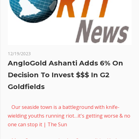
12/19/2023
AngloGold Ashanti Adds 6% On
Decision To Invest $$$ In G2
Goldfields
Our seaside town is a battleground with knife-
wielding youths running riot…it's getting worse & no
one can stop it | The Sun