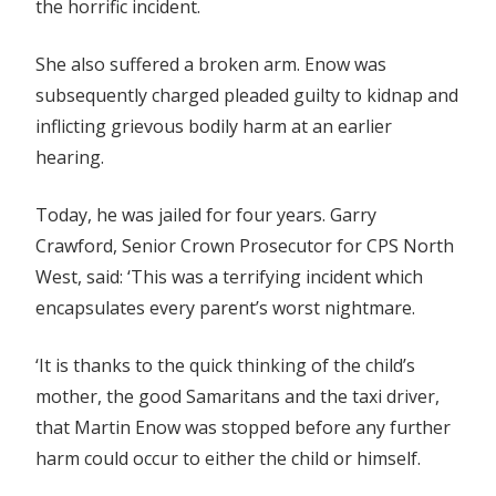
the horrific incident.
She also suffered a broken arm. Enow was
subsequently charged pleaded guilty to kidnap and
inflicting grievous bodily harm at an earlier
hearing.
Today, he was jailed for four years. Garry
Crawford, Senior Crown Prosecutor for CPS North
West, said: ‘This was a terrifying incident which
encapsulates every parent’s worst nightmare.
‘It is thanks to the quick thinking of the child’s
mother, the good Samaritans and the taxi driver,
that Martin Enow was stopped before any further
harm could occur to either the child or himself.