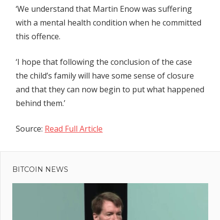
‘We understand that Martin Enow was suffering
with a mental health condition when he committed
this offence.
‘I hope that following the conclusion of the case
the child’s family will have some sense of closure
and that they can now begin to put what happened
behind them.’
Source:
Read Full Article
Previous
Post
Aave’s
Post:
Earning
BITCOIN NEWS
navigation
Farm
protocol
targeted