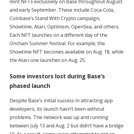
mint NFTs exclusively on Base throughout August
and early September. These include Coca-Cola,
Coinbase’s Stand With Crypto campaign,
Showtime, Atari, Optimism, OpenSea, and others.
Each NFT launches on a different day of the
Onchain Summer festival. For example, the
Showtime NFT becomes available on Aug. 18, while
the Atari one launches on Aug. 25.
Some investors lost during Base’s
phased launch
Despite Base’s initial success in attracting app
developers, its launch hasn’t been without
problems. The network was up and running
between July 13 and Aug. 2 but didn’t have a bridge
UI. As a result, some users attempted to get an