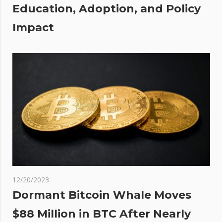
Education, Adoption, and Policy
s
Impact
12/20/2023
Dormant Bitcoin Whale Moves
$88 Million in BTC After Nearly