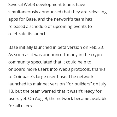
Several Web3 development teams have
simultaneously announced that they are releasing
apps for Base, and the network’s team has
released a schedule of upcoming events to
celebrate its launch.
Base initially launched in beta version on Feb. 23.
As soon as it was announced, many in the crypto
community speculated that it could help to
onboard more users into Web3 protocols, thanks
to Coinbase’s large user base. The network
launched its mainnet version “for builders” on July
13, but the team warned that it wasn’t ready for
users yet. On Aug. 9, the network became available
for all users.