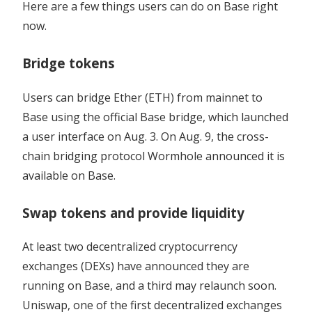
Here are a few things users can do on Base right
now.
Bridge tokens
Users can bridge Ether (ETH) from mainnet to
Base using the official Base bridge, which launched
a user interface on Aug. 3. On Aug. 9, the cross-
chain bridging protocol Wormhole announced it is
available on Base.
Swap tokens and provide liquidity
At least two decentralized cryptocurrency
exchanges (DEXs) have announced they are
running on Base, and a third may relaunch soon.
Uniswap, one of the first decentralized exchanges