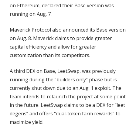
on Ethereum, declared their Base version was
running on Aug. 7.
Maverick Protocol also announced its Base version
on Aug. 8. Maverick claims to provide greater
capital efficiency and allow for greater
customization than its competitors.
A third DEX on Base, LeetSwap, was previously
running during the “builders only” phase but is
currently shut down due to an Aug. 1 exploit. The
team intends to relaunch the project at some point
in the future. LeetSwap claims to be a DEX for “leet
degens” and offers “dual-token farm rewards” to
maximize yield.