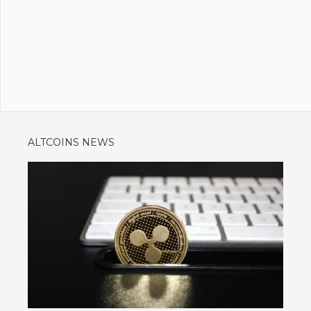
ALTCOINS NEWS