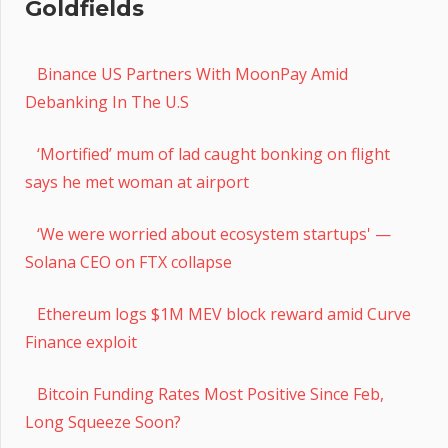
Goldfields
Binance US Partners With MoonPay Amid
Debanking In The U.S
‘Mortified’ mum of lad caught bonking on flight
says he met woman at airport
‘We were worried about ecosystem startups' —
Solana CEO on FTX collapse
Ethereum logs $1M MEV block reward amid Curve
Finance exploit
Bitcoin Funding Rates Most Positive Since Feb,
Long Squeeze Soon?