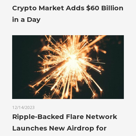
Crypto Market Adds $60 Billion
in a Day
12/14/2023
Ripple-Backed Flare Network
Launches New Airdrop for