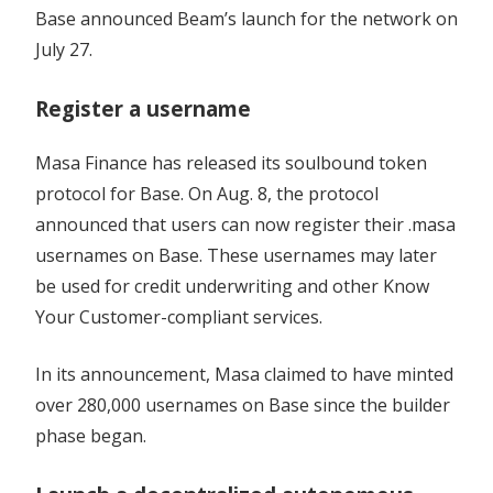
Base announced Beam’s launch for the network on
July 27.
Register a username
Masa Finance has released its soulbound token
protocol for Base. On Aug. 8, the protocol
announced that users can now register their .masa
usernames on Base. These usernames may later
be used for credit underwriting and other Know
Your Customer-compliant services.
In its announcement, Masa claimed to have minted
over 280,000 usernames on Base since the builder
phase began.