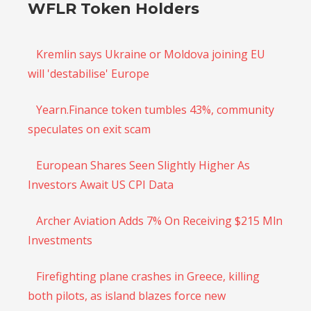
WFLR Token Holders
Kremlin says Ukraine or Moldova joining EU
will 'destabilise' Europe
Yearn.Finance token tumbles 43%, community
speculates on exit scam
European Shares Seen Slightly Higher As
Investors Await US CPI Data
Archer Aviation Adds 7% On Receiving $215 Mln
Investments
Firefighting plane crashes in Greece, killing
both pilots, as island blazes force new