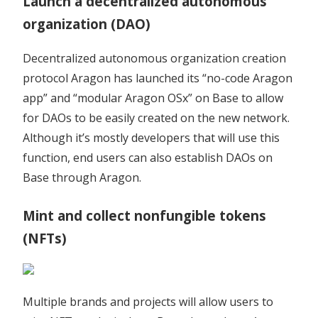
Launch a decentralized autonomous
organization (DAO)
Decentralized autonomous organization creation
protocol Aragon has launched its “no-code Aragon
app” and “modular Aragon OSx” on Base to allow
for DAOs to be easily created on the new network.
Although it’s mostly developers that will use this
function, end users can also establish DAOs on
Base through Aragon.
Mint and collect nonfungible tokens
(NFTs)
Multiple brands and projects will allow users to