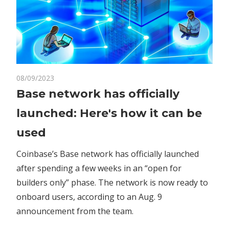
on
08/09/2023
Comments Off
Crypto
Base
Base network has officially
network
launched: Here's how it can be
has
officially
used
launched:
Here's
Coinbase’s Base network has officially launched
how
after spending a few weeks in an “open for
it
builders only” phase. The network is now ready to
can
onboard users, according to an Aug. 9
be
announcement from the team.
used