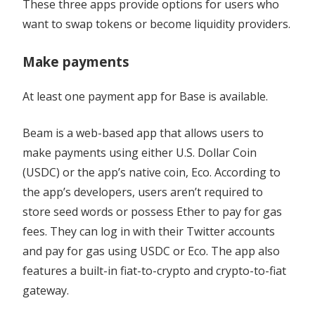
These three apps provide options for users who
want to swap tokens or become liquidity providers.
Make payments
At least one payment app for Base is available.
Beam is a web-based app that allows users to
make payments using either U.S. Dollar Coin
(USDC) or the app’s native coin, Eco. According to
the app’s developers, users aren’t required to
store seed words or possess Ether to pay for gas
fees. They can log in with their Twitter accounts
and pay for gas using USDC or Eco. The app also
features a built-in fiat-to-crypto and crypto-to-fiat
gateway.