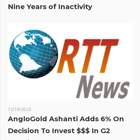
Nine Years of Inactivity
12/19/2023
AngloGold Ashanti Adds 6% On
Decision To Invest $$$ In G2