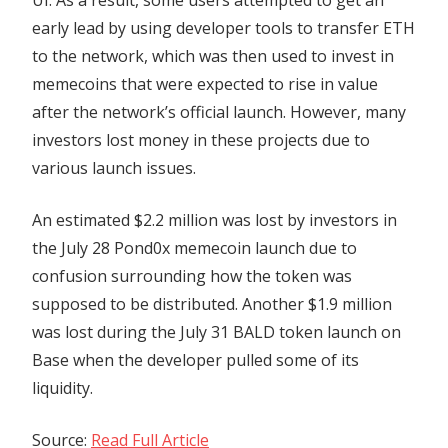
early lead by using developer tools to transfer ETH
to the network, which was then used to invest in
memecoins that were expected to rise in value
after the network’s official launch. However, many
investors lost money in these projects due to
various launch issues.
An estimated $2.2 million was lost by investors in
the July 28 Pond0x memecoin launch due to
confusion surrounding how the token was
supposed to be distributed. Another $1.9 million
was lost during the July 31 BALD token launch on
Base when the developer pulled some of its
liquidity.
Source:
Read Full Article