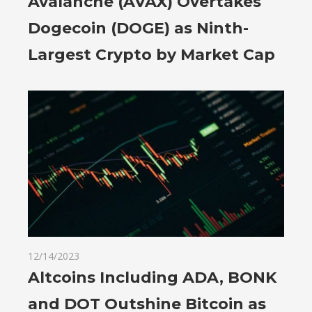
Avalanche (AVAX) Overtakes
Dogecoin (DOGE) as Ninth-
Largest Crypto by Market Cap
12/14/2023
Altcoins Including ADA, BONK
and DOT Outshine Bitcoin as