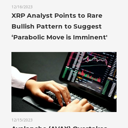
12/16/2023
XRP Analyst Points to Rare
Bullish Pattern to Suggest
‘Parabolic Move is Imminent'
12/15/2023