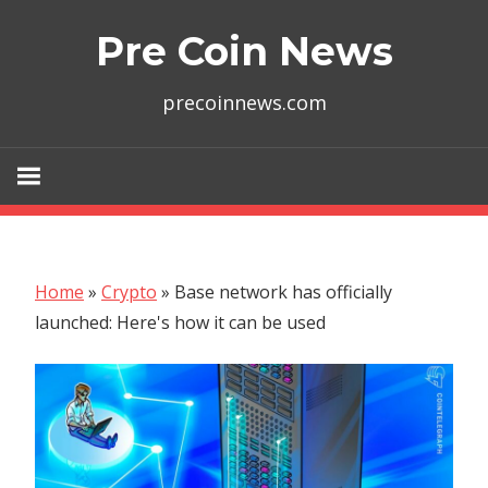
Skip
Pre Coin News
to
content
precoinnews.com
Home
»
Crypto
»
Base network has officially
launched: Here's how it can be used