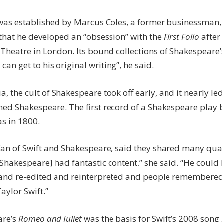
was established by Marcus Coles, a former businessman,
that he developed an “obsession” with the
First Folio
after 
 Theatre in London. Its bound collections of Shakespeare’
 can get to his original writing”, he said.
ia, the cult of Shakespeare took off early, and it nearly l
ed Shakespeare. The first record of a Shakespeare play
s in 1800.
fan of Swift and Shakespeare, said they shared many qualit
[Shakespeare] had fantastic content,” she said. “He coul
and re-edited and reinterpreted and people remembered th
Taylor Swift.”
are’s
Romeo and Juliet
was the basis for Swift’s 2008 song