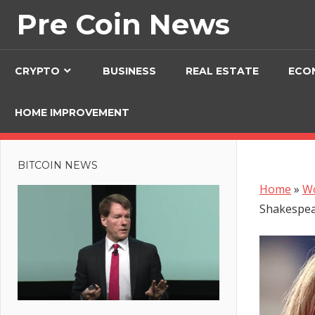
Skip
Pre Coin News
to
content
CRYPTO
BUSINESS
REAL ESTATE
ECO
HOME IMPROVEMENT
BITCOIN NEWS
Home
»
W
Shakespea