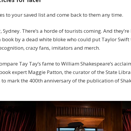
400
years’:
les to your saved list and come back to them any time.
Sydney
prepares
 Sydney. There’s a horde of tourists coming. And they’re 
for
a book by a dead white bloke who could put Taylor Swift
Shakespeare
ecognition, crazy fans, imitators and merch.
fans
compare Tay Tay’s fame to William Shakespeare’s acclaim
 book expert Maggie Patton, the curator of the State Libr
n to mark the 400th anniversary of the publication of Sh