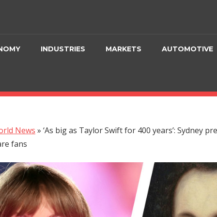
NOMY
INDUSTRIES
MARKETS
AUTOMOTIVE
orld News
»
‘As big as Taylor Swift for 400 years’: Sydney pr
re fans