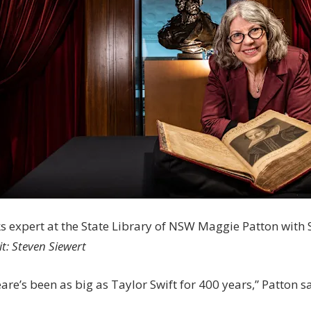
s expert at the State Library of NSW Maggie Patton with 
it:
Steven Siewert
re’s been as big as Taylor Swift for 400 years,” Patton sa