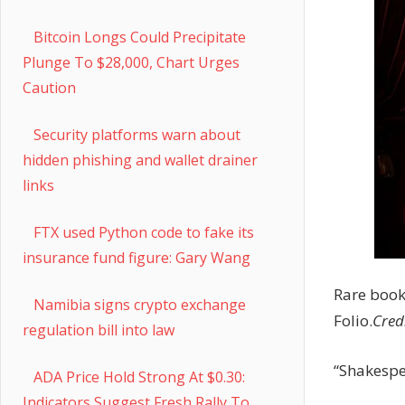
Bitcoin Longs Could Precipitate
Plunge To $28,000, Chart Urges
Caution
Security platforms warn about
hidden phishing and wallet drainer
links
FTX used Python code to fake its
insurance fund figure: Gary Wang
Rare book
Namibia signs crypto exchange
Folio.
Cred
regulation bill into law
“Shakespea
ADA Price Hold Strong At $0.30:
Indicators Suggest Fresh Rally To