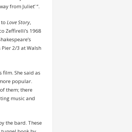
ay from Juliet’ “.
 to
Love Story
,
 Zeffirelli’s 1968
Shakespeare’s
 Pier 2/3 at Walsh
 film. She said as
more popular.
of them; there
iting music and
by the bard. These
 tunnel book by