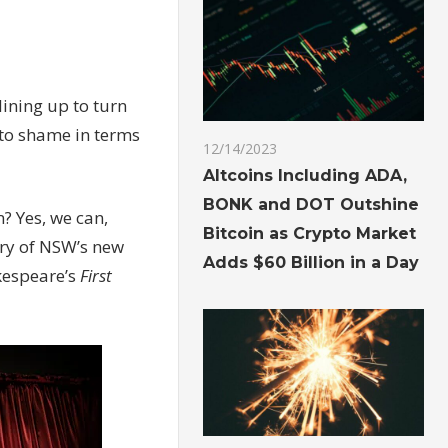
lining up to turn
 to shame in terms
12/14/2023
Altcoins Including ADA,
BONK and DOT Outshine
? Yes, we can,
Bitcoin as Crypto Market
ary of NSW’s new
Adds $60 Billion in a Day
akespeare’s
First