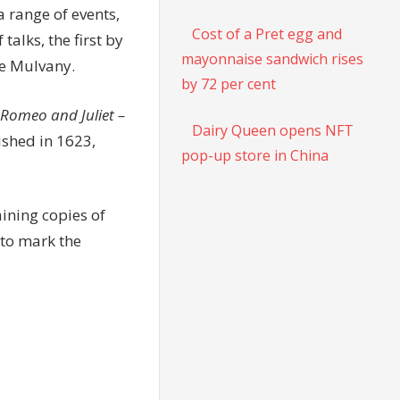
a range of events,
Cost of a Pret egg and
talks, the first by
mayonnaise sandwich rises
te Mulvany.
by 72 per cent
Romeo and Juliet –
Dairy Queen opens NFT
ished in 1623,
pop-up store in China
ining copies of
 to mark the