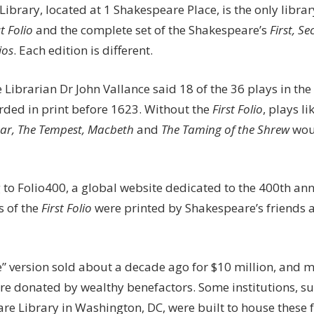
Library, located at 1 Shakespeare Place, is the only librar
st Folio
and the complete set of the Shakespeare’s
First, S
ios
. Each edition is different.
Librarian Dr John Vallance said 18 of the 36 plays in the
rded in print before 1623. Without the
First Folio
, plays li
sar, The Tempest, Macbeth
and
The T
aming of the Shrew
woul
 to Folio400, a global website dedicated to the 400th an
s of the
First Folio
were printed by Shakespeare’s friends a
e” version sold about a decade ago for $10 million, and 
re donated by wealthy benefactors. Some institutions, su
re Library in Washington, DC, were built to house these f