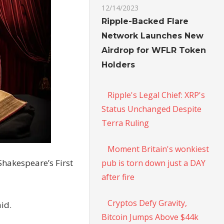
12/14/2023
Ripple-Backed Flare
Network Launches New
Airdrop for WFLR Token
Holders
Ripple's Legal Chief: XRP's
Status Unchanged Despite
Terra Ruling
Moment Britain's wonkiest
Shakespeare’s First
pub is torn down just a DAY
after fire
Cryptos Defy Gravity,
id.
Bitcoin Jumps Above $44k