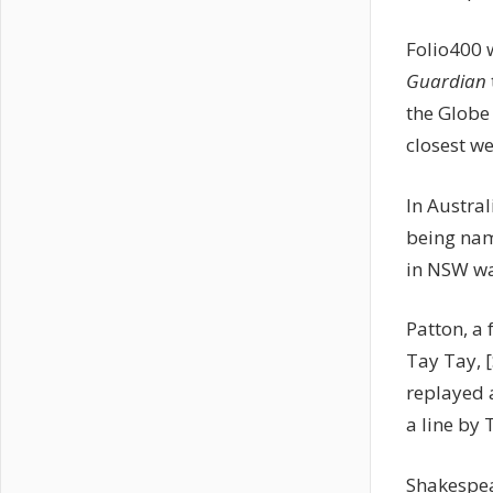
Folio400 
Guardian
the Globe
closest we
In Austral
being nam
in NSW wa
Patton, a 
Tay Tay, 
replayed 
a line by 
Shakespe