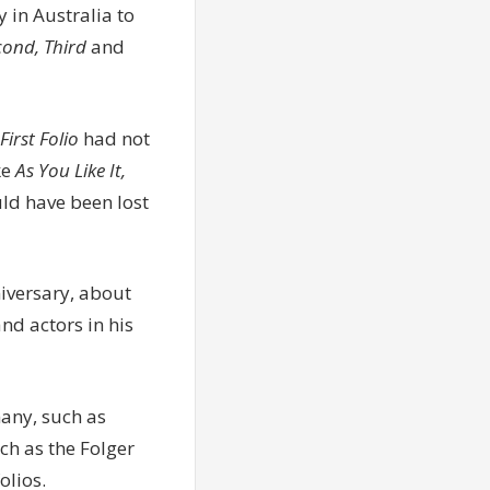
y in Australia to
econd, Third
and
First Folio
had not
ke
As You Like It,
d have been lost
niversary, about
nd actors in his
many, such as
ch as the Folger
olios.