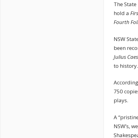
The State 
hold a
Fir
Fourth Fol
NSW State 
been reco
Julius Cae
to history.
According
750 copie
plays.
A “pristin
NSW’s, we
Shakespea