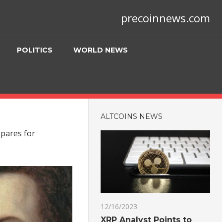
precoinnews.com
POLITICS
WORLD NEWS
ALTCOINS NEWS
epares for
12/16/2023
XRP Analyst Points to