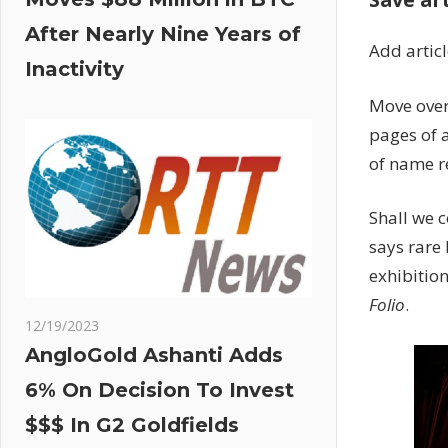
After Nearly Nine Years of
Add artic
Inactivity
Move over,
pages of 
of name r
Shall we 
says rare
exhibitio
Folio
.
12/19/2023
AngloGold Ashanti Adds
6% On Decision To Invest
$$$ In G2 Goldfields