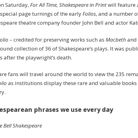
on Saturday,
For All Time, Shakespeare in Print
will feature 
special page turnings of the early
Folios
, and a number of 
espeare theatre company founder John Bell and actor Ka
Folio
– credited for preserving works such as
Macbeth
and
bound collection of 36 of Shakespeare’s plays. It was publ
s after the playwright’s death.
re fans will travel around the world to view the 235 rema
olio
as institutions display these rare and valuable books
ry.
espearean phrases we use every day
e Bell Shakespeare