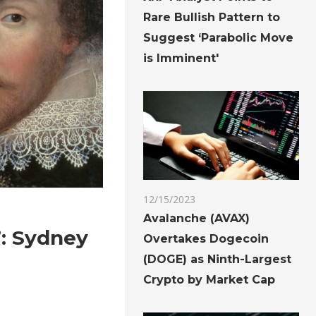
Rare Bullish Pattern to
Suggest ‘Parabolic Move
is Imminent'
12/15/2023
Avalanche (AVAX)
’: Sydney
Overtakes Dogecoin
(DOGE) as Ninth-Largest
Crypto by Market Cap