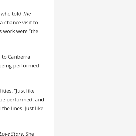
 who told
The
a chance visit to
s work were “the
ed to Canberra
 being performed
ies. “Just like
d be performed, and
e lines. Just like
Love Story.
She