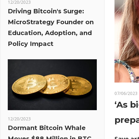
12/20/2023
Driving Bitcoin's Surge:
MicroStrategy Founder on
Education, Adoption, and
Policy Impact
07/06/2023
‘As b
prepa
12/20/2023
Dormant Bitcoin Whale
Save art
Moves $88 Million in BTC