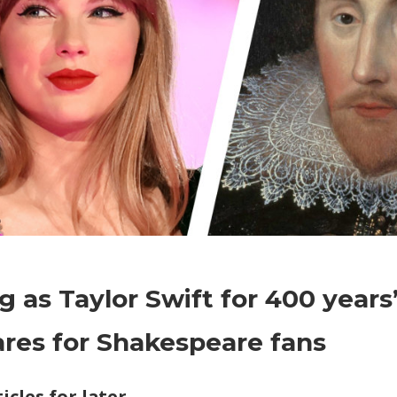
on
Comments Off
World News
‘As
ig as Taylor Swift for 400 years
big
as
res for Shakespeare fans
Taylor
Swift
icles for later
for