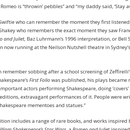
 Romeo is “throwin’ pebbles” and “my daddy said, ‘Stay aw
 Swiftie who can remember the moment they first listened
a Shakey who remembers the exact moment they saw Franco
 and Juliet,
Baz Luhrmann’s 1996 interpretation, or Bell 
n now running at the Neilson Nutshell theatre in Sydney’s
 remember sobbing after a school screening of Zeffirelli’s
hakespeare’s
First Folio
was published, his plays became 
important actors performing Shakespeare, doing ‘covers’ 
editions, extravagant performances of it. People were wr
Shakespeare mementoes and statues.”
ition includes a range of rare books, and works inspired 
lliam Shakespeare’s Star Wars
, a
Romeo and Juliet
inspired