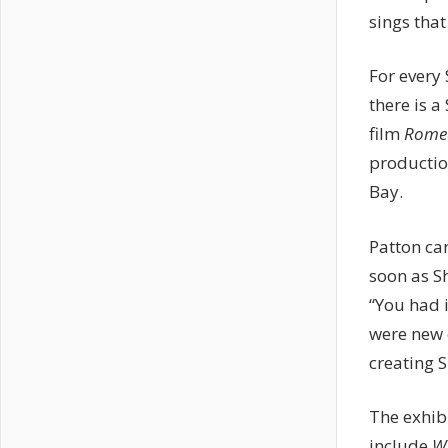
sings that
For every
there is 
film
Romeo
productio
Bay.
Patton can
soon as S
“You had 
were new 
creating 
The exhib
include
Wi