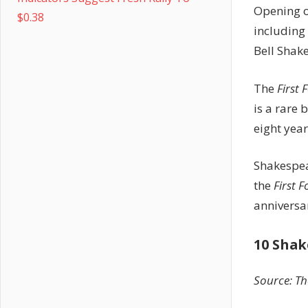
Opening 
$0.38
including 
Bell Shak
The
First 
is a rare 
eight year
Shakespea
the
First F
anniversa
10 Shak
Source: Th