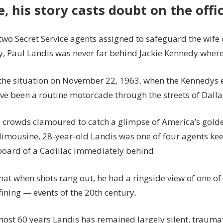
e, his story casts doubt on the offi
two Secret Service agents assigned to safeguard the wife 
y, Paul Landis was never far behind Jackie Kennedy where
the situation on November 22, 1963, when the Kennedys
ve been a routine motorcade through the streets of Dalla
d crowds clamoured to catch a glimpse of America’s golde
limousine, 28-year-old Landis was one of four agents ke
oard of a Cadillac immediately behind.
hat when shots rang out, he had a ringside view of one o
ining — events of the 20th century.
lmost 60 years Landis has remained largely silent, trauma