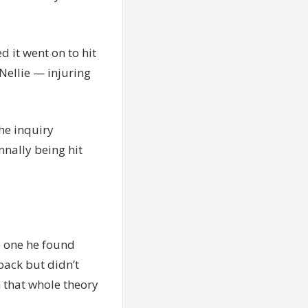
d it went on to hit
 Nellie — injuring
he inquiry
nally being hit
he one he found
 back but didn’t
 that whole theory