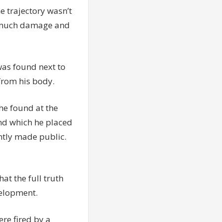
e trajectory wasn’t
so much damage and
was found next to
from his body.
 he found at the
and which he placed
ently made public.
hat the full truth
velopment.
re fired by a