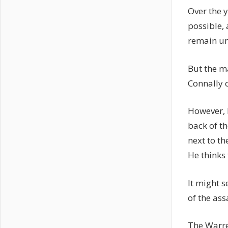
Over the 
possible,
remain un
But the m
Connally 
However, L
back of th
next to th
He thinks 
It might s
of the as
The Warre