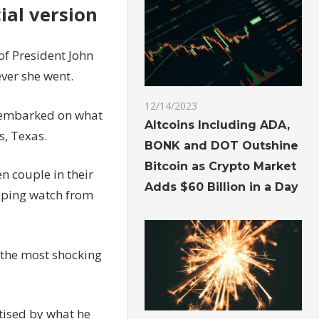
cial version
of President John
ver she went.
12/14/2023
 embarked on what
Altcoins Including ADA,
s, Texas.
BONK and DOT Outshine
Bitcoin as Crypto Market
n couple in their
Adds $60 Billion in a Day
eping watch from
f the most shocking
tised by what he