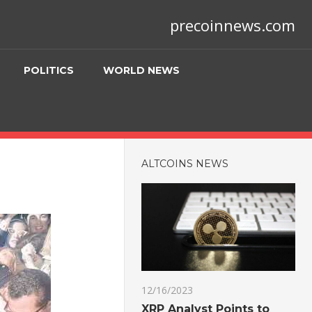
precoinnews.com
POLITICS
WORLD NEWS
ALTCOINS NEWS
12/16/2023
XRP Analyst Points to