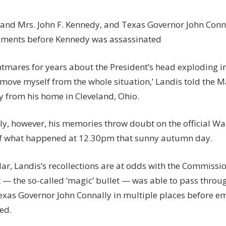
 and Mrs. John F. Kennedy, and Texas Governor John Conn
ments before Kennedy was assassinated
htmares for years about the President’s head exploding in 
emove myself from the whole situation,’ Landis told the M
y from his home in Cleveland, Ohio.
gly, however, his memories throw doubt on the official 
f what happened at 12.30pm that sunny autumn day.
lar, Landis’s recollections are at odds with the Commissio
t — the so-called ‘magic’ bullet — was able to pass throu
Texas Governor John Connally in multiple places before e
ed.