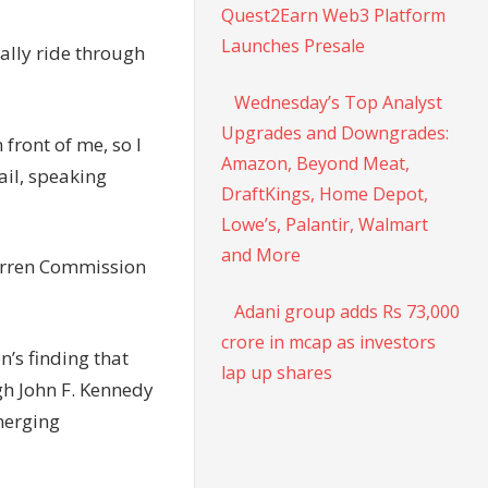
Quest2Earn Web3 Platform
Launches Presale
ally ride through
Wednesday’s Top Analyst
Upgrades and Downgrades:
front of me, so I
Amazon, Beyond Meat,
ail, speaking
DraftKings, Home Depot,
Lowe’s, Palantir, Walmart
and More
Warren Commission
Adani group adds Rs 73,000
crore in mcap as investors
n’s finding that
lap up shares
gh John F. Kennedy
merging