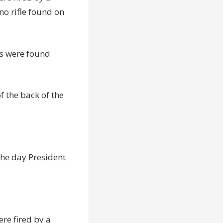
o rifle found on
ts were found
f the back of the
l the day President
re fired by a