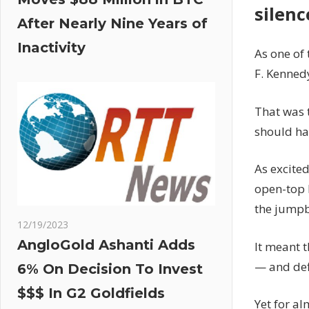
silenc
After Nearly Nine Years of
Inactivity
As one of 
F. Kenned
That was 
should ha
As excite
open-top 
the jumpb
12/19/2023
AngloGold Ashanti Adds
It meant t
— and def
6% On Decision To Invest
$$$ In G2 Goldfields
Yet for a