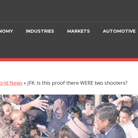
NOMY
INDUSTRIES
MARKETS
AUTOMOTIVE
orld News
»
JFK: Is this proof there WERE two shooters?