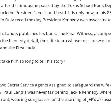
 after the limousine passed by the Texas School Book De
ruck the President’s neck and head. It is only now, in his 8
 to fully recall the day President Kennedy was assassinate
h, Landis publishes his book, The Final Witness, a compe
n the Kennedy detail, the elite team whose mission was to
and the First Lady.
 take him so long to tell his story?
two Secret Service agents assigned to safeguard the wife 
y, Paul Landis was never far behind Jackie Kennedy wher
front, wearing sunglasses, on the morning of JFK’s assass