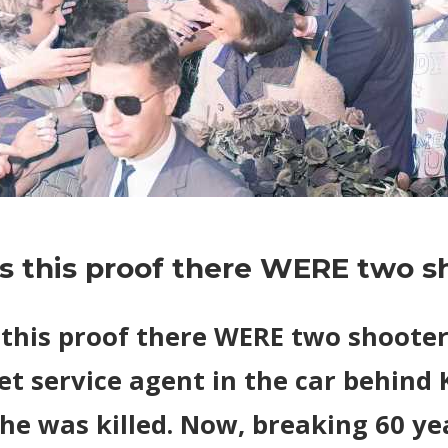
on
Comments Off
World News
JFK:
Is this proof there WERE two s
Is
this
proof
s this proof there WERE two shoote
there
et service agent in the car behind
WERE
two
he was killed. Now, breaking 60 ye
shooters?