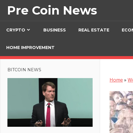
Skip
Pre Coin News
to
content
CRYPTO
BUSINESS
REAL ESTATE
ECO
HOME IMPROVEMENT
BITCOIN NEWS
Home
»
W