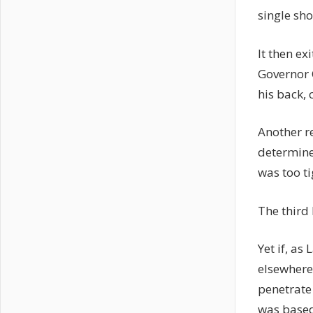
single sh
It then ex
Governor C
his back, 
Another r
determine
was too t
The third 
Yet if, as
elsewhere 
penetrate
was based