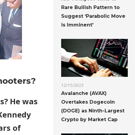
Rare Bullish Pattern to
Suggest ‘Parabolic Move
is Imminent'
hooters?
12/15/2023
Avalanche (AVAX)
rs? He was
Overtakes Dogecoin
(DOGE) as Ninth-Largest
 Kennedy
Crypto by Market Cap
ars of