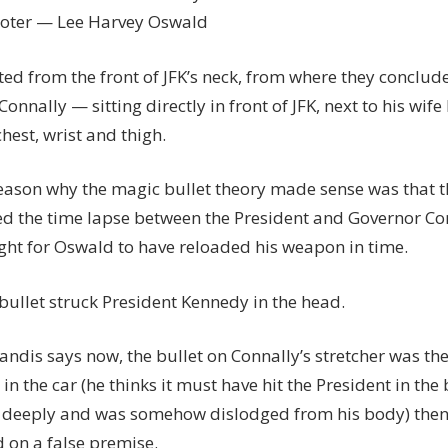
ooter — Lee Harvey Oswald
ited from the front of JFK’s neck, from where they conclude
onnally — sitting directly in front of JFK, next to his wife
chest, wrist and thigh.
eason why the magic bullet theory made sense was that t
d the time lapse between the President and Governor Con
ight for Oswald to have reloaded his weapon in time.
bullet struck President Kennedy in the head.
 Landis says now, the bullet on Connally’s stretcher was t
in the car (he thinks it must have hit the President in the
 deeply and was somehow dislodged from his body) then
 on a false premise.