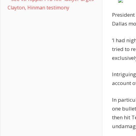
Clayton, Hinman testimony
President
Dallas mo
‘I had nig
tried to r
exclusivel
Intriguin
account o
In particu
one bulle
then hit 
undamag