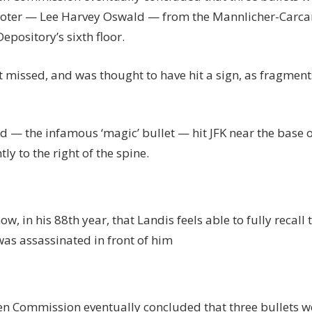
ooter — Lee Harvey Oswald — from the Mannlicher-Carcan
epository’s sixth floor.
t missed, and was thought to have hit a sign, as fragmen
 — the infamous ‘magic’ bullet — hit JFK near the base o
tly to the right of the spine.
 now, in his 88th year, that Landis feels able to fully recal
as assassinated in front of him
n Commission eventually concluded that three bullets we