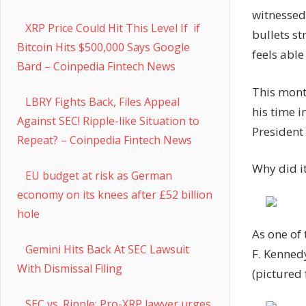
witnessed
XRP Price Could Hit This Level If if
bullets st
Bitcoin Hits $500,000 Says Google
feels able
Bard – Coinpedia Fintech News
This mont
LBRY Fights Back, Files Appeal
his time i
Against SEC! Ripple-like Situation to
President 
Repeat? – Coinpedia Fintech News
Why did it
EU budget at risk as German
economy on its knees after £52 billion
hole
As one of 
Gemini Hits Back At SEC Lawsuit
F. Kenned
With Dismissal Filing
(pictured 
SEC vs. Ripple: Pro-XRP lawyer urges