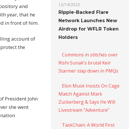
12/14/2023
pository and
Ripple-Backed Flare
8th year, that he
Network Launches New
d in front of him.
Airdrop for WFLR Token
Holders
lling account of
 protect the
Commons in stitches over
Rishi Sunak’s brutal Keir
Starmer slap down in PMQs
Elon Musk Insists On Cage
Match Against Mark
of President John
Zuckerberg & Says He Will
ever she went
Livestream “Adventure”
ination
TaskChain: A World First