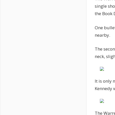
single sh
the Book D
One bulle
nearby.
The second
neck, sligh
It is only
Kennedy w
The Warre