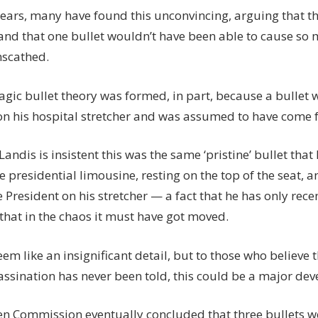
years, many have found this unconvincing, arguing that th
 and that one bullet wouldn’t have been able to cause 
scathed.
agic bullet theory was formed, in part, because a bullet 
on his hospital stretcher and was assumed to have come 
andis is insistent this was the same ‘pristine’ bullet that
e presidential limousine, resting on the top of the seat, 
e President on his stretcher — a fact that he has only rec
that in the chaos it must have got moved.
eem like an insignificant detail, but to those who believe t
sassination has never been told, this could be a major de
n Commission eventually concluded that three bullets we