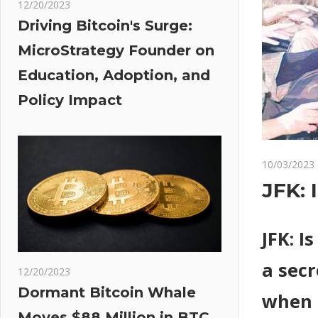
12/20/2023
Driving Bitcoin's Surge:
MicroStrategy Founder on
Education, Adoption, and
Policy Impact
10/03/2023
JFK: 
JFK: I
a secr
12/20/2023
Dormant Bitcoin Whale
when 
Moves $88 Million in BTC