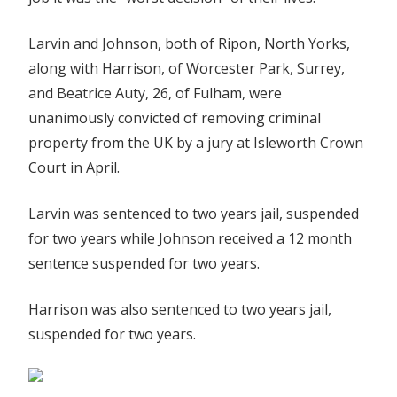
Larvin and Johnson, both of Ripon, North Yorks,
along with Harrison, of Worcester Park, Surrey,
and Beatrice Auty, 26, of Fulham, were
unanimously convicted of removing criminal
property from the UK by a jury at Isleworth Crown
Court in April.
Larvin was sentenced to two years jail, suspended
for two years while Johnson received a 12 month
sentence suspended for two years.
Harrison was also sentenced to two years jail,
suspended for two years.