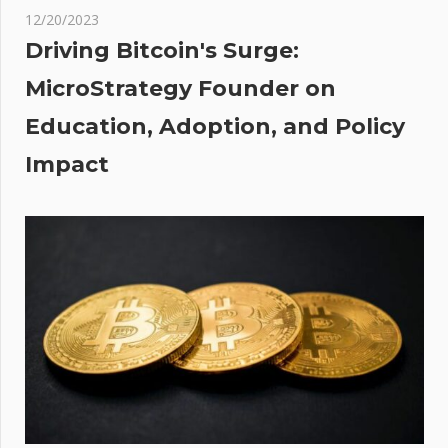
s
12/20/2023
ated
Driving Bitcoin's Surge:
 lets
MicroStrategy Founder on
ose
Education, Adoption, and Policy
Impact