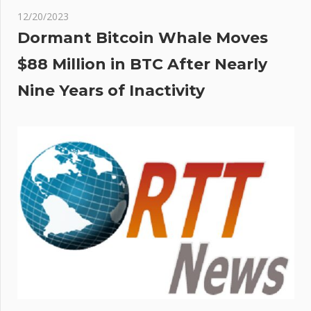
12/20/2023
Dormant Bitcoin Whale Moves
$88 Million in BTC After Nearly
Nine Years of Inactivity