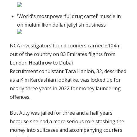
'World's most powerful drug cartel' muscle in
on multimillion dollar jellyfish business
NCA investigators found couriers carried £104m
out of the country on 83 Emirates flights from
London Heathrow to Dubai.
Recruitment conulstant Tara Hanlon, 32, described
as a Kim Kardashian lookalike, was locked up for
nearly three years in 2022 for money laundering
offences.
But Auty was jailed for three and a half years
because she had a more serious role stashing the
money into suitcases and accompanying couriers