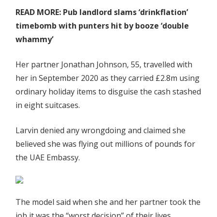
READ MORE: Pub landlord slams ‘drinkflation’
timebomb with punters hit by booze ‘double
whammy’
Her partner Jonathan Johnson, 55, travelled with
her in September 2020 as they carried £2.8m using
ordinary holiday items to disguise the cash stashed
in eight suitcases.
Larvin denied any wrongdoing and claimed she
believed she was flying out millions of pounds for
the UAE Embassy.
The model said when she and her partner took the
job it was the “worst decision” of their lives.