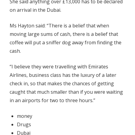
She said anything over £13,000 has to be declared
on arrival in the Dubai.
Ms Hayton said: “There is a belief that when
moving large sums of cash, there is a belief that
coffee will put a sniffer dog away from finding the
cash.
“I believe they were travelling with Emirates
Airlines, business class has the luxury of a later
check in, so that makes the chances of getting
caught that much smaller than if you were waiting
in an airports for two to three hours.”
money
Drugs
Dubai