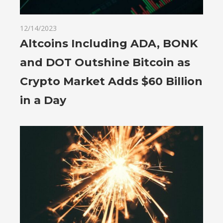
12/14/2023
Altcoins Including ADA, BONK
and DOT Outshine Bitcoin as
Crypto Market Adds $60 Billion
in a Day