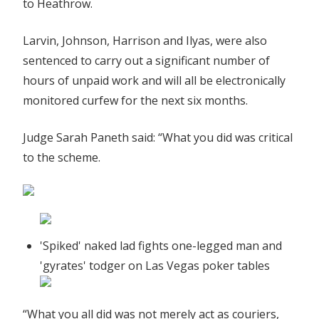
to Heathrow.
Larvin, Johnson, Harrison and Ilyas, were also
sentenced to carry out a significant number of
hours of unpaid work and will all be electronically
monitored curfew for the next six months.
Judge Sarah Paneth said: “What you did was critical
to the scheme.
'Spiked' naked lad fights one-legged man and
'gyrates' todger on Las Vegas poker tables
“What you all did was not merely act as couriers,