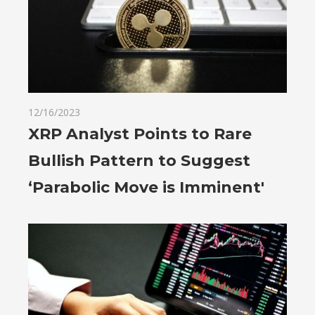
12/16/2023
XRP Analyst Points to Rare
Bullish Pattern to Suggest
‘Parabolic Move is Imminent'