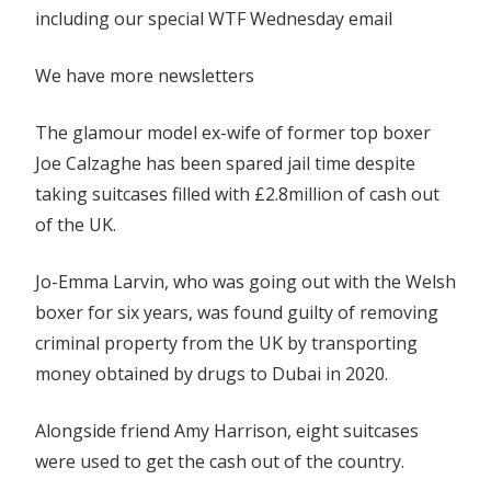
including our special WTF Wednesday email
charges
We have more newsletters
The glamour model ex-wife of former top boxer
Joe Calzaghe has been spared jail time despite
taking suitcases filled with £2.8million of cash out
of the UK.
Jo-Emma Larvin, who was going out with the Welsh
boxer for six years, was found guilty of removing
criminal property from the UK by transporting
money obtained by drugs to Dubai in 2020.
Alongside friend Amy Harrison, eight suitcases
were used to get the cash out of the country.