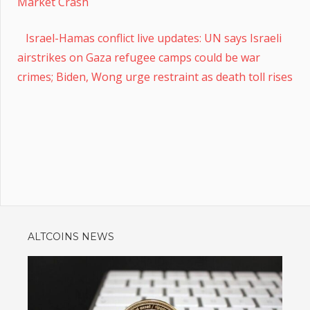
Market Crash
Israel-Hamas conflict live updates: UN says Israeli
airstrikes on Gaza refugee camps could be war
crimes; Biden, Wong urge restraint as death toll rises
ALTCOINS NEWS