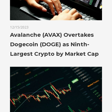
12/15/2023
Avalanche (AVAX) Overtakes
Dogecoin (DOGE) as Ninth-
Largest Crypto by Market Cap