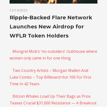
12/14/2023
Ripple-Backed Flare Network
Launches New Airdrop for
WFLR Token Holders
Mongrel Mob’s ‘no-outsiders’ clubhouse where
women only came in for one thing
Two Country Artists – Morgan Wallen And
Luke Combs – Top Billboard Hot 100 For First
Time In 42 Years
Bitcoin Whales Load Up Their Bags as Price
Teases Crucial $31,000 Resistance — A Breakout