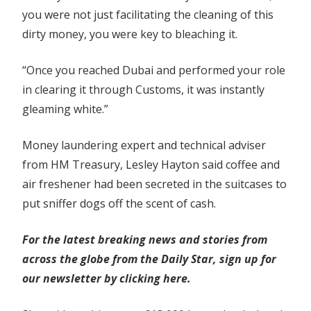
you were not just facilitating the cleaning of this
dirty money, you were key to bleaching it.
“Once you reached Dubai and performed your role
in clearing it through Customs, it was instantly
gleaming white.”
Money laundering expert and technical adviser
from HM Treasury, Lesley Hayton said coffee and
air freshener had been secreted in the suitcases to
put sniffer dogs off the scent of cash.
For the latest breaking news and stories from
across the globe from the Daily Star, sign up for
our newsletter by clicking
here.