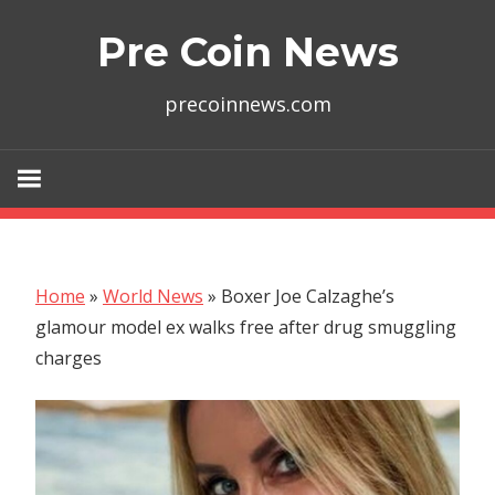
Skip
Pre Coin News
to
content
precoinnews.com
Home
»
World News
»
Boxer Joe Calzaghe’s
glamour model ex walks free after drug smuggling
charges