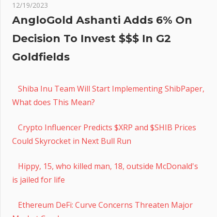
12/19/2023
AngloGold Ashanti Adds 6% On
Decision To Invest $$$ In G2
Goldfields
Shiba Inu Team Will Start Implementing ShibPaper,
What does This Mean?
Crypto Influencer Predicts $XRP and $SHIB Prices
Could Skyrocket in Next Bull Run
Hippy, 15, who killed man, 18, outside McDonald's
is jailed for life
Ethereum DeFi: Curve Concerns Threaten Major