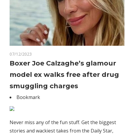
on
07/12/2023
Comments Off
World News
Boxer
Boxer Joe Calzaghe’s glamour
Joe
model ex walks free after drug
Calzaghe’s
glamour
smuggling charges
model
Bookmark
ex
walks
free
after
Never miss any of the fun stuff. Get the biggest
drug
stories and wackiest takes from the Daily Star,
smuggling