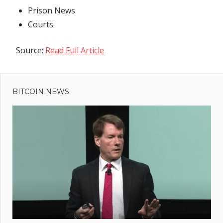
Prison News
Courts
Source:
Read Full Article
Previous
Post
Warren
Post:
Buffet
BITCOIN NEWS
navigation
heads to
'billionaire
summer
camp'
session in
Sun Valley