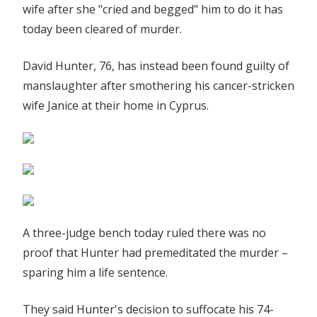
wife after she "cried and begged" him to do it has
his
today been cleared of murder.
cancer-
stricken
David Hunter, 76, has instead been found guilty of
wife
manslaughter after smothering his cancer-stricken
in
Cyprus
wife Janice at their home in Cyprus.
'mercy
killing'
trial
|
The
Sun
A three-judge bench today ruled there was no
proof that Hunter had premeditated the murder –
sparing him a life sentence.
They said Hunter's decision to suffocate his 74-