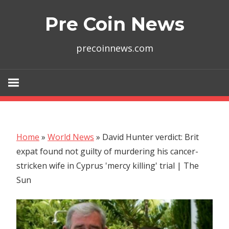
Skip
Pre Coin News
to
content
precoinnews.com
Home
»
World News
»
David Hunter verdict: Brit
expat found not guilty of murdering his cancer-
stricken wife in Cyprus 'mercy killing' trial | The
Sun