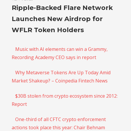
Ripple-Backed Flare Network
Launches New Airdrop for
WFLR Token Holders
Music with AI elements can win a Grammy,
Recording Academy CEO says in report
Why Metaverse Tokens Are Up Today Amid
Market Shakeup? – Coinpedia Fintech News
$30B stolen from crypto ecosystem since 2012:
Report
One-third of all CFTC crypto enforcement
actions took place this year: Chair Behnam