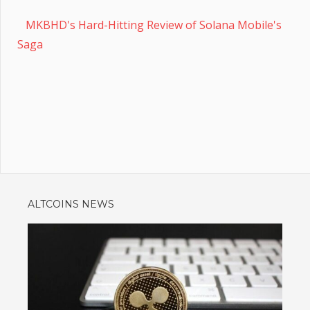
MKBHD's Hard-Hitting Review of Solana Mobile's
Saga
ALTCOINS NEWS