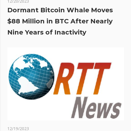
12/20/2023
Dormant Bitcoin Whale Moves
$88 Million in BTC After Nearly
Nine Years of Inactivity
12/19/2023