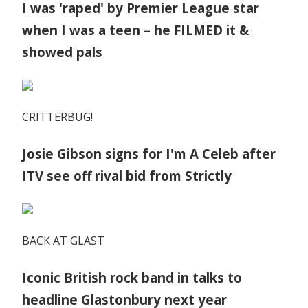
I was 'raped' by Premier League star
when I was a teen – he FILMED it &
showed pals
CRITTERBUG!
Josie Gibson signs for I'm A Celeb after
ITV see off rival bid from Strictly
BACK AT GLAST
Iconic British rock band in talks to
headline Glastonbury next year