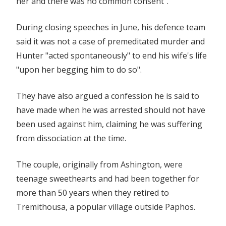
her and there was no common consent".
During closing speeches in June, his defence team
said it was not a case of premeditated murder and
Hunter "acted spontaneously" to end his wife's life
"upon her begging him to do so".
They have also argued a confession he is said to
have made when he was arrested should not have
been used against him, claiming he was suffering
from dissociation at the time.
The couple, originally from Ashington, were
teenage sweethearts and had been together for
more than 50 years when they retired to
Tremithousa, a popular village outside Paphos.