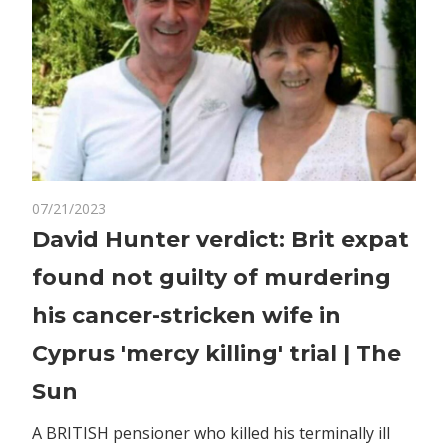
on
07/21/2023
Comments Off
World News
David
David Hunter verdict: Brit expat
Hunter
found not guilty of murdering
verdict:
Brit
his cancer-stricken wife in
expat
Cyprus 'mercy killing' trial | The
found
not
Sun
guilty
of
A BRITISH pensioner who killed his terminally ill
murdering