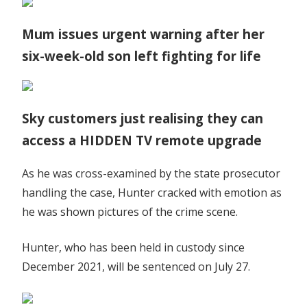
Mum issues urgent warning after her
six-week-old son left fighting for life
Sky customers just realising they can
access a HIDDEN TV remote upgrade
As he was cross-examined by the state prosecutor
handling the case, Hunter cracked with emotion as
he was shown pictures of the crime scene.
Hunter, who has been held in custody since
December 2021, will be sentenced on July 27.