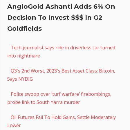
AngloGold Ashanti Adds 6% On
Decision To Invest $$$ In G2
Goldfields
Tech journalist says ride in driverless car turned
into nightmare
Q3's 2nd Worst, 2023's Best Asset Class: Bitcoin,
Says NYDIG
Police swoop over ‘turf warfare’ firebombings,
probe link to South Yarra murder
Oil Futures Fail To Hold Gains, Settle Moderately
Lower