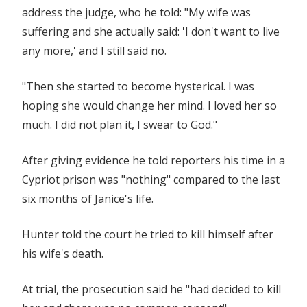
address the judge, who he told: "My wife was
suffering and she actually said: 'I don't want to live
any more,' and I still said no.
"Then she started to become hysterical. I was
hoping she would change her mind. I loved her so
much. I did not plan it, I swear to God."
After giving evidence he told reporters his time in a
Cypriot prison was "nothing" compared to the last
six months of Janice's life.
Hunter told the court he tried to kill himself after
his wife's death.
At trial, the prosecution said he "had decided to kill