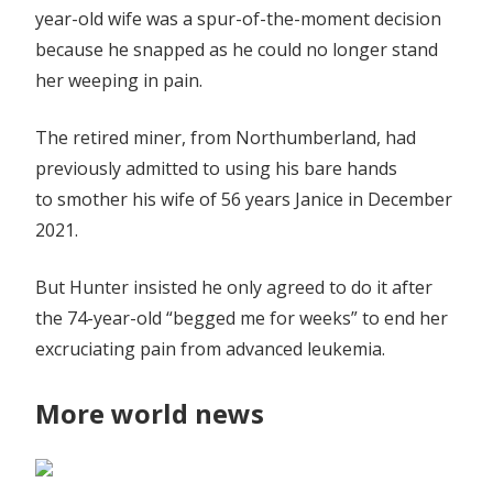
year-old wife was a spur-of-the-moment decision
because he snapped as he could no longer stand
her weeping in pain.
The retired miner, from Northumberland, had
previously admitted to using his bare hands
to smother his wife of 56 years Janice in December
2021.
But Hunter insisted he only agreed to do it after
the 74-year-old “begged me for weeks” to end her
excruciating pain from advanced leukemia.
More world news