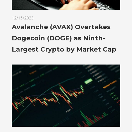
12/15/2023
Avalanche (AVAX) Overtakes
Dogecoin (DOGE) as Ninth-
Largest Crypto by Market Cap