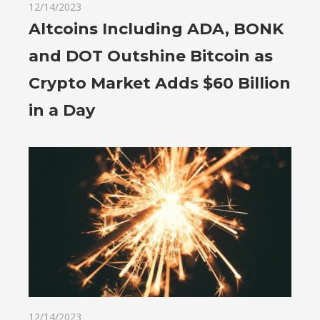
12/14/2023
Altcoins Including ADA, BONK
and DOT Outshine Bitcoin as
Crypto Market Adds $60 Billion
in a Day
12/14/2023