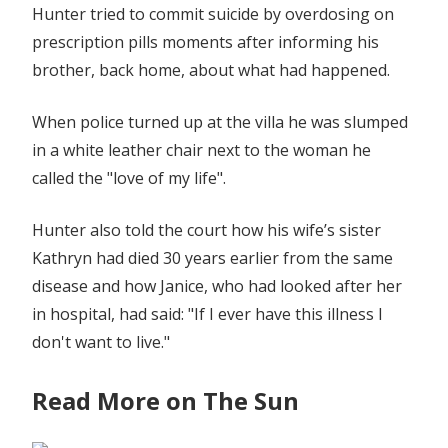
Hunter tried to commit suicide by overdosing on
prescription pills moments after informing his
brother, back home, about what had happened.
When police turned up at the villa he was slumped
in a white leather chair next to the woman he
called the "love of my life".
Hunter also told the court how his wife’s sister
Kathryn had died 30 years earlier from the same
disease and how Janice, who had looked after her
in hospital, had said: "If I ever have this illness I
don't want to live."
Read More on The Sun