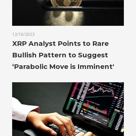
12/16/2023
XRP Analyst Points to Rare
Bullish Pattern to Suggest
‘Parabolic Move is Imminent'