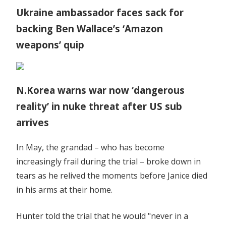
Ukraine ambassador faces sack for
backing Ben Wallace’s ‘Amazon
weapons’ quip
N.Korea warns war now ‘dangerous
reality’ in nuke threat after US sub
arrives
In May, the grandad – who has become
increasingly frail during the trial – broke down in
tears as he relived the moments before Janice died
in his arms at their home.
Hunter told the trial that he would "never in a