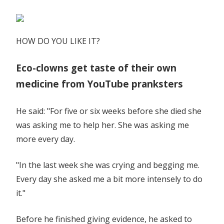
HOW DO YOU LIKE IT?
Eco-clowns get taste of their own
medicine from YouTube pranksters
He said: "For five or six weeks before she died she
was asking me to help her. She was asking me
more every day.
"In the last week she was crying and begging me.
Every day she asked me a bit more intensely to do
it."
Before he finished giving evidence, he asked to