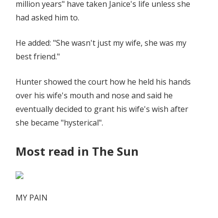
million years" have taken Janice's life unless she
had asked him to.
He added: "She wasn't just my wife, she was my
best friend."
Hunter showed the court how he held his hands
over his wife's mouth and nose and said he
eventually decided to grant his wife's wish after
she became "hysterical".
Most read in The Sun
MY PAIN