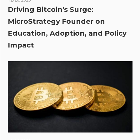
would
Driving Bitcoin's Surge:
do it
MicroStrategy Founder on
again’
Education, Adoption, and Policy
hing
Impact
one
iver
wood
g