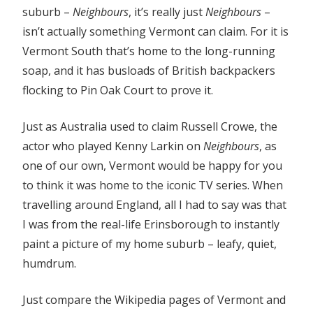
suburb –
Neighbours
, it’s really just
Neighbours
–
isn’t actually something Vermont can claim. For it is
Vermont South that’s home to the long-running
soap, and it has busloads of British backpackers
flocking to Pin Oak Court to prove it.
Just as Australia used to claim Russell Crowe, the
actor who played Kenny Larkin on
Neighbours
, as
one of our own, Vermont would be happy for you
to think it was home to the iconic TV series. When
travelling around England, all I had to say was that
I was from the real-life Erinsborough to instantly
paint a picture of my home suburb – leafy, quiet,
humdrum.
Just compare the Wikipedia pages of Vermont and