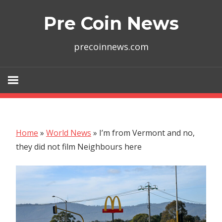
Skip
Pre Coin News
to
content
precoinnews.com
Home
»
World News
»
I’m from Vermont and no,
they did not film Neighbours here