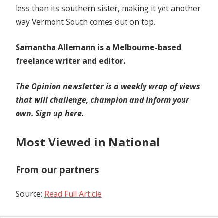
less than its southern sister, making it yet another
way Vermont South comes out on top.
Samantha Allemann is a Melbourne-based
freelance writer and editor.
The Opinion newsletter is a weekly wrap of views
that will challenge, champion and inform your
own.
Sign up here
.
Most Viewed in National
From our partners
Source:
Read Full Article