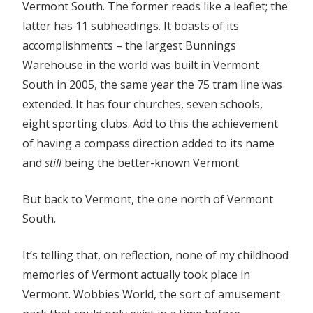
Vermont South. The former reads like a leaflet; the
latter has 11 subheadings. It boasts of its
accomplishments – the largest Bunnings
Warehouse in the world was built in Vermont
South in 2005, the same year the 75 tram line was
extended. It has four churches, seven schools,
eight sporting clubs. Add to this the achievement
of having a compass direction added to its name
and
still
being the better-known Vermont.
But back to Vermont, the one north of Vermont
South.
It’s telling that, on reflection, none of my childhood
memories of Vermont actually took place in
Vermont. Wobbies World, the sort of amusement