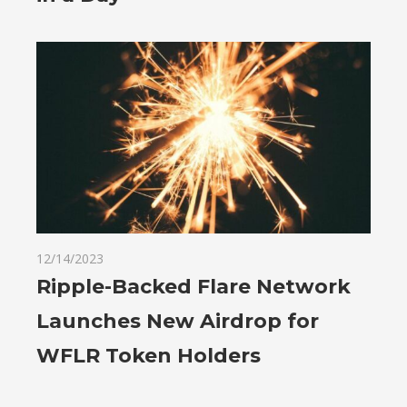
12/14/2023
Ripple-Backed Flare Network
Launches New Airdrop for
WFLR Token Holders