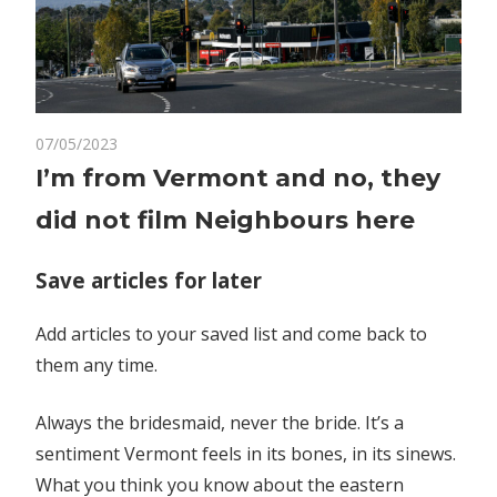
on
07/05/2023
Comments Off
World News
I’m
I’m from Vermont and no, they
from
did not film Neighbours here
Vermont
and
no,
Save articles for later
they
did
Add articles to your saved list and come back to
not
them any time.
film
Neighbours
Always the bridesmaid, never the bride. It’s a
here
sentiment Vermont feels in its bones, in its sinews.
What you think you know about the eastern