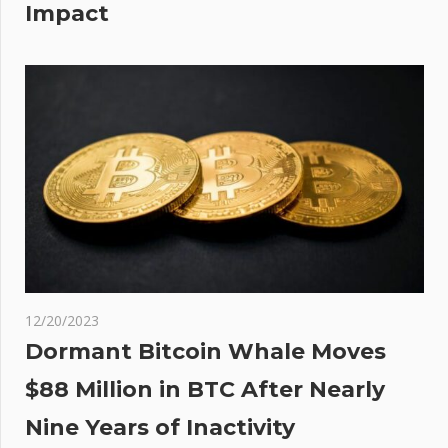
Impact
12/20/2023
Dormant Bitcoin Whale Moves
$88 Million in BTC After Nearly
Nine Years of Inactivity