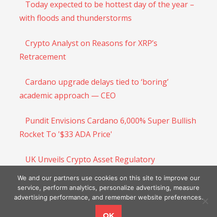
Today expected to be hottest day of the year –
with floods and thunderstorms
Crypto Analyst on Reasons for XRP’s
Retracement
Cardano upgrade delays tied to ‘boring’
academic approach — CEO
Pundit Envisions Cardano 6,000% Super Bullish
Rocket To '$33 ADA Price'
UK Unveils Crypto Asset Regulatory
Framework, Aims To Become Crypto Innovation
We and our partners use cookies on this site to improve our
Hub
service, perform analytics, personalize advertising, measure
advertising performance, and remember website preferences.
OK