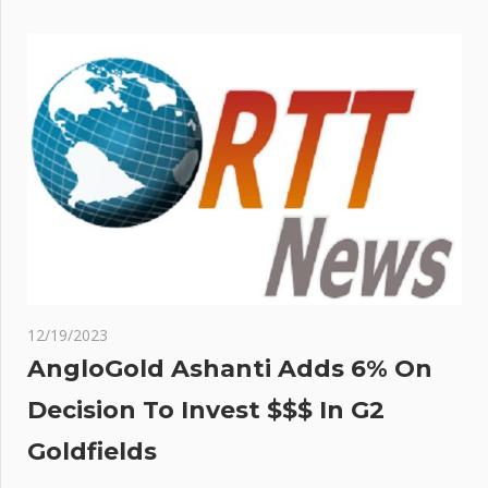
12/19/2023
AngloGold Ashanti Adds 6% On
Decision To Invest $$$ In G2
Goldfields