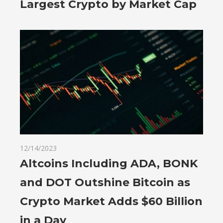
Largest Crypto by Market Cap
12/14/2023
Altcoins Including ADA, BONK
and DOT Outshine Bitcoin as
Crypto Market Adds $60 Billion
in a Day