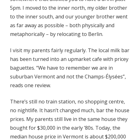
5pm. I moved to the inner north, my older brother
to the inner south, and our younger brother went
as far away as possible – both physically and
metaphorically – by relocating to Berlin.
I visit my parents fairly regularly. The local milk bar
has been turned into an upmarket cafe with pricey
baguettes. “We have to remember we are in
suburban Vermont and not the Champs-Élysées”,
reads one review.
There’s still no train station, no shopping centre,
no nightlife. It hasn’t changed much, bar the house
prices. My parents still live in the same house they
bought for $30,000 in the early ’80s. Today, the
median house price in Vermont is about $200,000