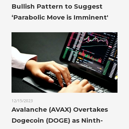
Bullish Pattern to Suggest
‘Parabolic Move is Imminent'
12/15/2023
Avalanche (AVAX) Overtakes
Dogecoin (DOGE) as Ninth-