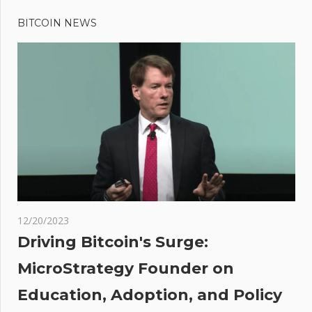
Previous
Post
Meta’s
Post:
Twitter
BITCOIN NEWS
navigation
rival
Threads to
launch July
6, but will
the crypto
community
budge?
ce
12/20/2023
h
Driving Bitcoin's Surge:
his
MicroStrategy Founder on
Education, Adoption, and Policy
nce