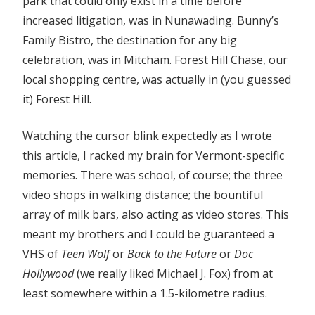
park that could only exist in a time before
increased litigation, was in Nunawading. Bunny’s
Family Bistro, the destination for any big
celebration, was in Mitcham. Forest Hill Chase, our
local shopping centre, was actually in (you guessed
it) Forest Hill.
Watching the cursor blink expectedly as I wrote
this article, I racked my brain for Vermont-specific
memories. There was school, of course; the three
video shops in walking distance; the bountiful
array of milk bars, also acting as video stores. This
meant my brothers and I could be guaranteed a
VHS of
Teen Wolf
or
Back to the Future
or
Doc
Hollywood
(we really liked Michael J. Fox) from at
least somewhere within a 1.5-kilometre radius.