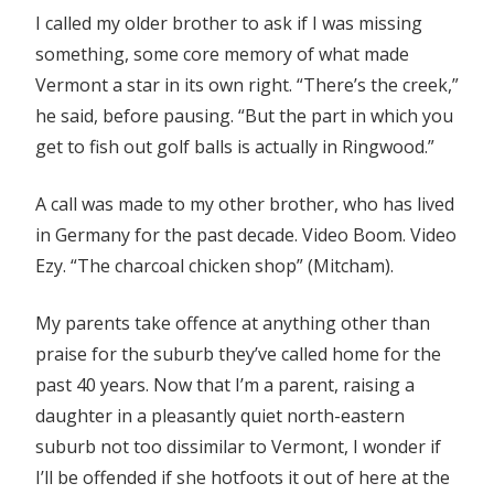
I called my older brother to ask if I was missing
something, some core memory of what made
Vermont a star in its own right. “There’s the creek,”
he said, before pausing. “But the part in which you
get to fish out golf balls is actually in Ringwood.”
A call was made to my other brother, who has lived
in Germany for the past decade. Video Boom. Video
Ezy. “The charcoal chicken shop” (Mitcham).
My parents take offence at anything other than
praise for the suburb they’ve called home for the
past 40 years. Now that I’m a parent, raising a
daughter in a pleasantly quiet north-eastern
suburb not too dissimilar to Vermont, I wonder if
I’ll be offended if she hotfoots it out of here at the