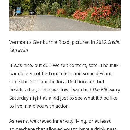
Vermont’s Glenburnie Road, pictured in 2012.
Credit:
Ken Irwin
It was nice, but dull. We felt content, safe. The milk
bar did get robbed one night and some deviant
stole the “s” from the local Red Rooster, but
besides that, crime was low. I watched
The Bill
every
Saturday night as a kid just to see what it’d be like
to live in a place with action.
As teens, we craved inner-city living, or at least
somewhere that allowed you to have a drink past