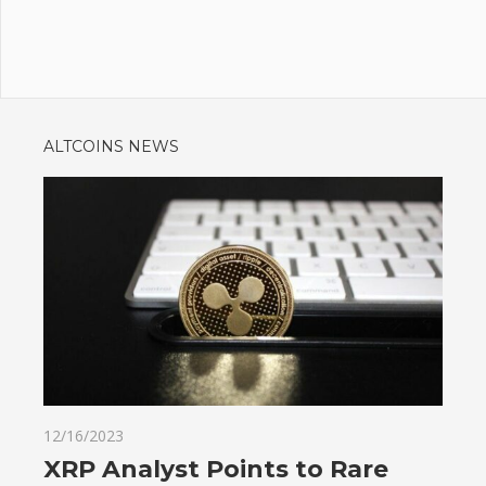
ALTCOINS NEWS
12/16/2023
XRP Analyst Points to Rare