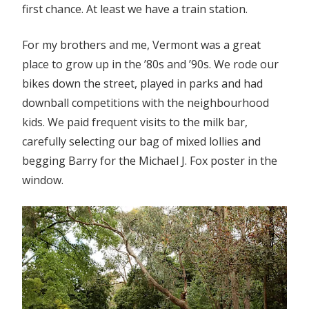
first chance. At least we have a train station.
For my brothers and me, Vermont was a great
place to grow up in the ’80s and ’90s. We rode our
bikes down the street, played in parks and had
downball competitions with the neighbourhood
kids. We paid frequent visits to the milk bar,
carefully selecting our bag of mixed lollies and
begging Barry for the Michael J. Fox poster in the
window.