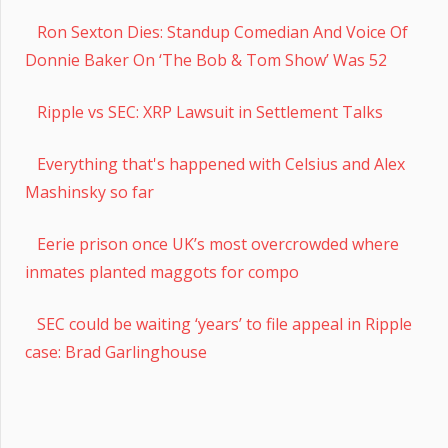
Ron Sexton Dies: Standup Comedian And Voice Of
Donnie Baker On ‘The Bob & Tom Show’ Was 52
Ripple vs SEC: XRP Lawsuit in Settlement Talks
Everything that's happened with Celsius and Alex
Mashinsky so far
Eerie prison once UK’s most overcrowded where
inmates planted maggots for compo
SEC could be waiting ‘years’ to file appeal in Ripple
case: Brad Garlinghouse