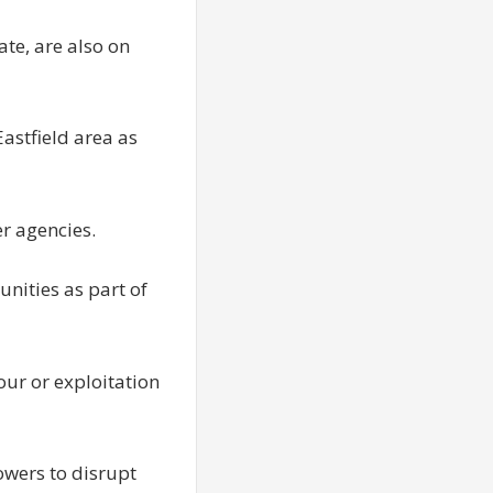
ate, are also on
astfield area as
er agencies.
unities as part of
our or exploitation
wers to disrupt