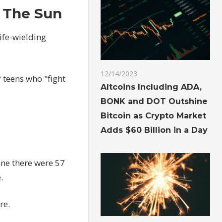
| The Sun
ife-wielding
12/14/2023
 teens who "fight
Altcoins Including ADA,
BONK and DOT Outshine
Bitcoin as Crypto Market
Adds $60 Billion in a Day
one there were 57
.
re.