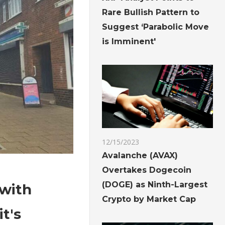
Rare Bullish Pattern to
Suggest ‘Parabolic Move
is Imminent'
12/15/2023
Avalanche (AVAX)
Overtakes Dogecoin
(DOGE) as Ninth-Largest
 with
Crypto by Market Cap
t's