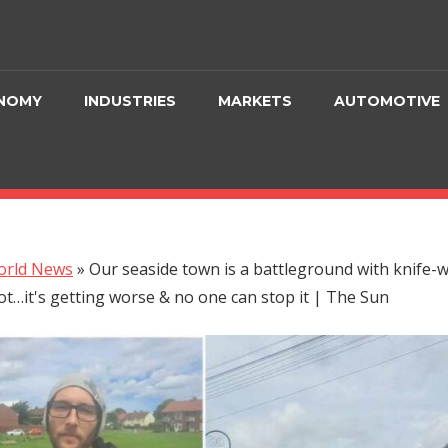
NOMY
INDUSTRIES
MARKETS
AUTOMOTIVE
orld News
»
Our seaside town is a battleground with knife-
ot…it's getting worse & no one can stop it | The Sun