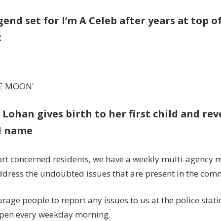
gend set for I’m A Celeb after years at top 
t
E MOON'
 Lohan gives birth to her first child and re
l name
rt concerned residents, we have a weekly multi-agency 
ddress the undoubted issues that are present in the com
rage people to report any issues to us at the police stat
open every weekday morning.