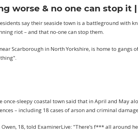
a
ng worse & no one can stop it 
battleground
with
sidents say their seaside town is a battleground with kn
knife-
nning riot – and that no-one can stop them.
wielding
youths
running
 near Scarborough in North Yorkshire, is home to gangs of
riot…
thing".
it's
getting
worse
&
no
one
he once-sleepy coastal town said that in April and May al
can
ffences – including 18 cases of arson and criminal damage
stop
it
 Owen, 18, told ExaminerLive: "There’s f*** all around he
|
The