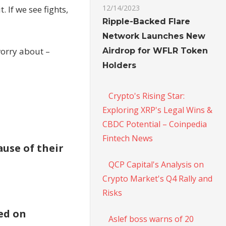
12/14/2023
. If we see fights,
Ripple-Backed Flare
Network Launches New
worry about –
Airdrop for WFLR Token
Holders
Crypto's Rising Star:
Exploring XRP's Legal Wins &
CBDC Potential – Coinpedia
Fintech News
use of their
QCP Capital's Analysis on
Crypto Market's Q4 Rally and
Risks
ed on
Aslef boss warns of 20