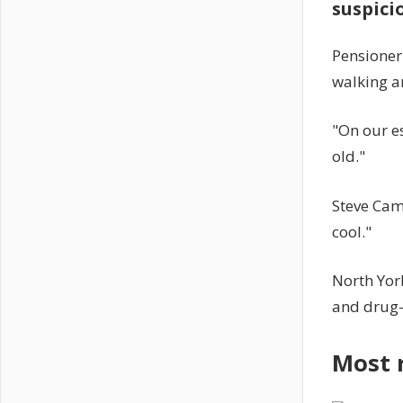
suspici
Pensioner
walking ar
"On our es
old."
Steve Camm
cool."
North York
and drug-
Most 