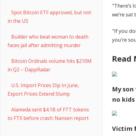
"There’s l
Spot Bitcoin ETF approved, but not
we’re sat
in the US
"If you do
Builder who beat woman to death
you’re so
faces jail after admitting murder
Read 
Bitcoin Ordinals volume hits $210M
in Q2 – DappRadar
U.S. Import Prices Dip In June,
My son 
Export Prices Extend Slump
no kids
Alameda sent $4.1B of FTT tokens
to FTX before crash: Nansen report
Victim 