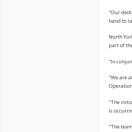
"Our dedic
hand to ta
North York
part of t
"In conjun
"We are al
Operatio
"The initi
is occurri
"The team