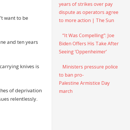
years of strikes over pay
dispute as operators agree
’t want to be
to more action | The Sun
“It Was Compelling”: Joe
ine and ten years
Biden Offers His Take After
Seeing ‘Oppenheimer’
carrying knives is
Ministers pressure police
to ban pro-
Palestine Armistice Day
thes of deprivation
march
ues relentlessly.