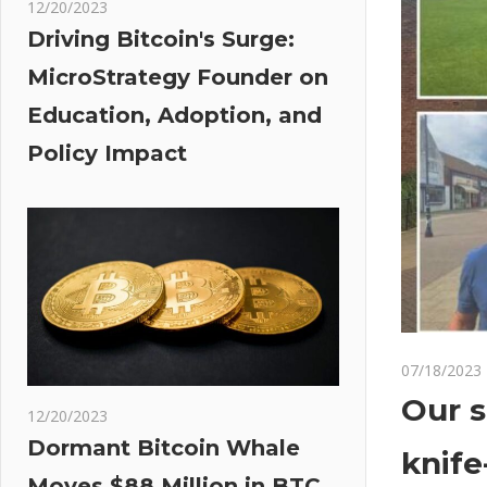
12/20/2023
Driving Bitcoin's Surge:
MicroStrategy Founder on
Education, Adoption, and
Policy Impact
07/18/2023
Our s
12/20/2023
Dormant Bitcoin Whale
knife
Moves $88 Million in BTC