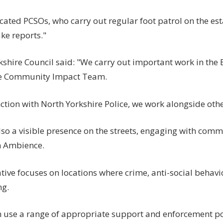
ated PCSOs, who carry out regular foot patrol on the est
ke reports."
shire Council said: "We carry out important work in the E
he Community Impact Team.
ction with North Yorkshire Police, we work alongside oth
so a visible presence on the streets, engaging with comm
n Ambience.
ative focuses on locations where crime, anti-social behavi
ng.
 use a range of appropriate support and enforcement po