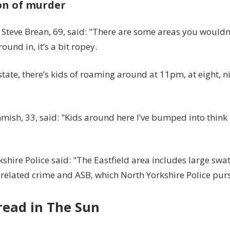
on of murder
 Steve Brean, 69, said: "There are some areas you wouldn
ound in, it’s a bit ropey.
tate, there’s kids of roaming around at 11pm, at eight, n
ish, 33, said: "Kids around here I’ve bumped into think 
shire Police said: "The Eastfield area includes large swa
related crime and ASB, which North Yorkshire Police purs
read in The Sun