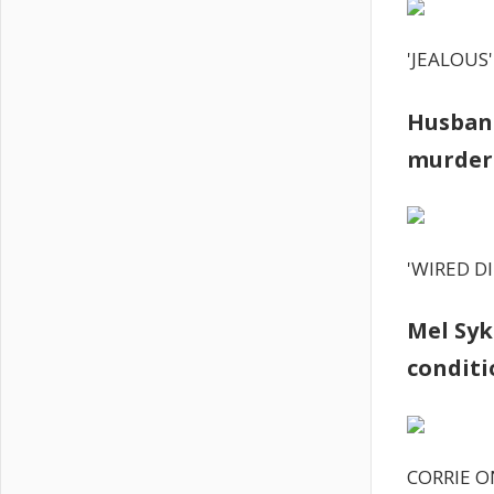
'JEALOUS'
Husband
murder-
'WIRED D
Mel Syk
conditi
CORRIE O