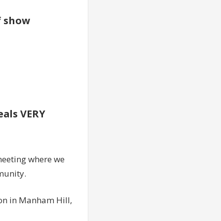
of show
veals VERY
meeting where we
munity.
ion in Manham Hill,