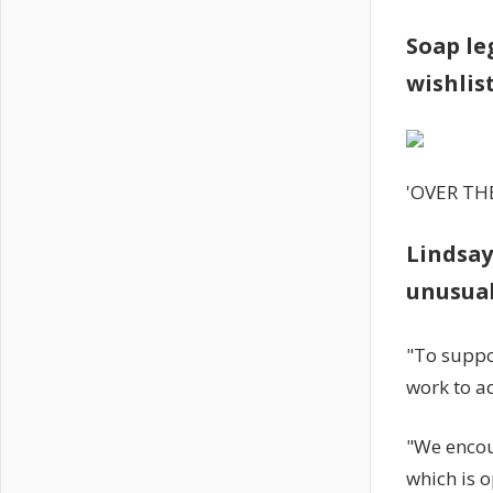
Soap le
wishlis
'OVER TH
Lindsay
unusua
"To suppo
work to a
"We encou
which is 