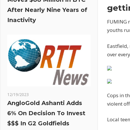
getti
After Nearly Nine Years of
Inactivity
FUMING re
youths ru
Eastfield,
over every
12/19/2023
Cops in t
AngloGold Ashanti Adds
violent o
6% On Decision To Invest
Local teen
$$$ In G2 Goldfields