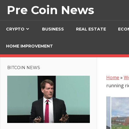
Skip
Pre Coin News
to
content
CRYPTO
BUSINESS
REAL ESTATE
ECO
HOME IMPROVEMENT
BITCOIN NEWS
Home
»
W
running ri