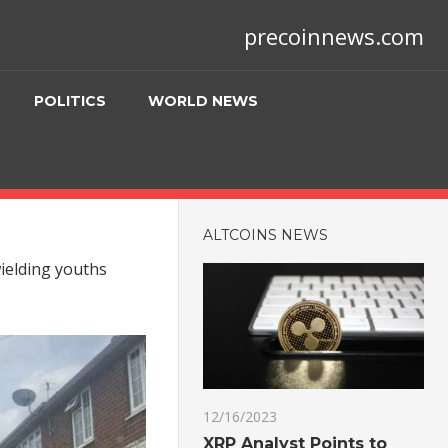
precoinnews.com
POLITICS
WORLD NEWS
ALTCOINS NEWS
wielding youths
12/16/2023
XRP Analyst Points to