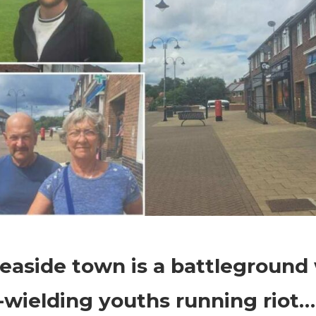
on
Comments Off
World News
Our
easide town is a battleground
seaside
town
-wielding youths running riot…i
is