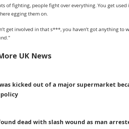
ots of fighting, people fight over everything. You get used it
Sun
 there egging them on.
n’t get involved in that s***, you haven’t got anything to 
und."
More UK News
was kicked out of a major supermarket beca
 policy
found dead with slash wound as man arrest