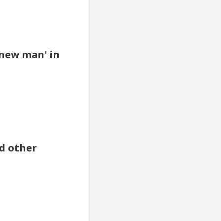
 new man' in
nd other