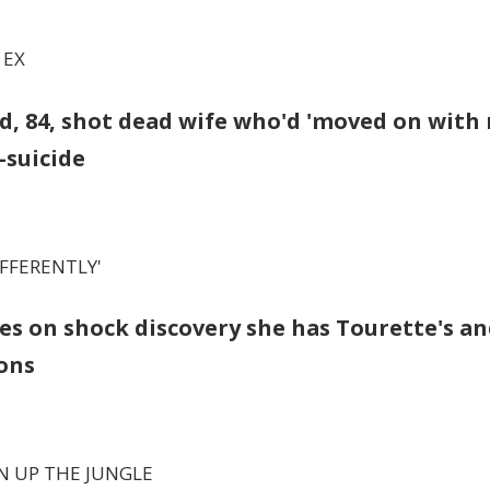
 EX
, 84, shot dead wife who'd 'moved on with
suicide
IFFERENTLY'
es on shock discovery she has Tourette's a
ons
N UP THE JUNGLE