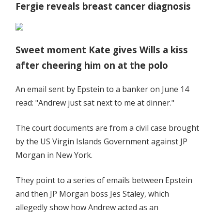
Fergie reveals breast cancer diagnosis
Sweet moment Kate gives Wills a kiss
after cheering him on at the polo
An email sent by Epstein to a banker on June 14
read: "Andrew just sat next to me at dinner."
The court documents are from a civil case brought
by the US Virgin Islands Government against JP
Morgan in New York.
They point to a series of emails between Epstein
and then JP Morgan boss Jes Staley, which
allegedly show how Andrew acted as an