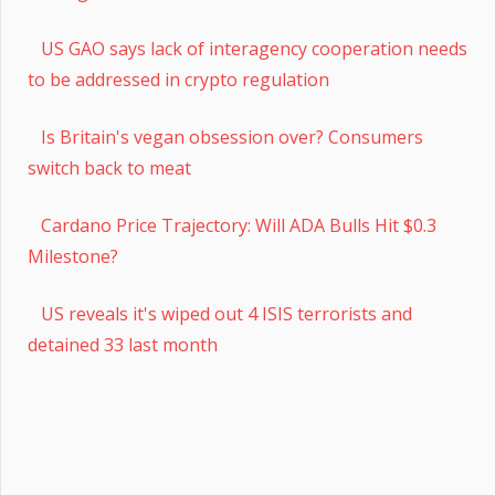
US GAO says lack of interagency cooperation needs
to be addressed in crypto regulation
Is Britain's vegan obsession over? Consumers
switch back to meat
Cardano Price Trajectory: Will ADA Bulls Hit $0.3
Milestone?
US reveals it's wiped out 4 ISIS terrorists and
detained 33 last month