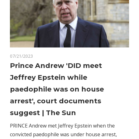
on
07/21/2023
Comments Off
World News
Prince
Prince Andrew 'DID meet
Andrew
Jeffrey Epstein while
'DID
meet
paedophile was on house
Jeffrey
arrest', court documents
Epstein
while
suggest | The Sun
paedophile
was
PRINCE Andrew met Jeffrey Epstein when the
on
convicted paedophile was under house arrest,
house