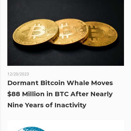
12/20/2023
Dormant Bitcoin Whale Moves
$88 Million in BTC After Nearly
Nine Years of Inactivity