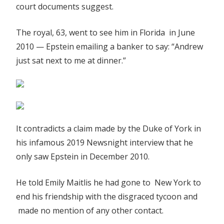
court documents suggest.
arrest',
court
The royal, 63, went to see him in Florida in June
documents
2010 — Epstein emailing a banker to say: “Andrew
suggest
|
just sat next to me at dinner.”
The
Sun
It contradicts a claim made by the Duke of York in
his infamous 2019 Newsnight interview that he
only saw Epstein in December 2010.
He told Emily Maitlis he had gone to New York to
end his friendship with the disgraced tycoon and
made no mention of any other contact.