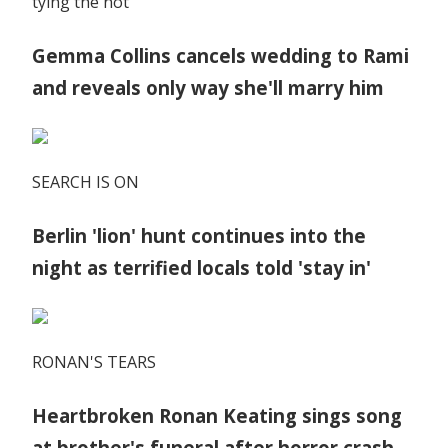
tying the not
Gemma Collins cancels wedding to Rami
and reveals only way she'll marry him
SEARCH IS ON
Berlin 'lion' hunt continues into the
night as terrified locals told 'stay in'
RONAN'S TEARS
Heartbroken Ronan Keating sings song
at brother's funeral after horror crash