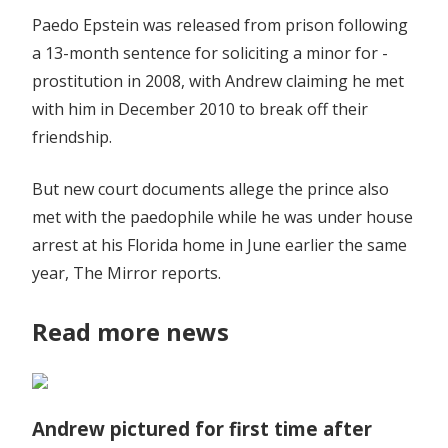
Paedo Epstein was released from prison following
a 13-month sentence for ­soliciting a minor for ­
prostitution in 2008, with Andrew claiming he met
with him in December 2010 to break off their
friendship.
But new court documents allege the prince also
met with the paedophile while he was under house
arrest at his Florida home in June earlier the same
year, The Mirror reports.
Read more news
Andrew pictured for first time after