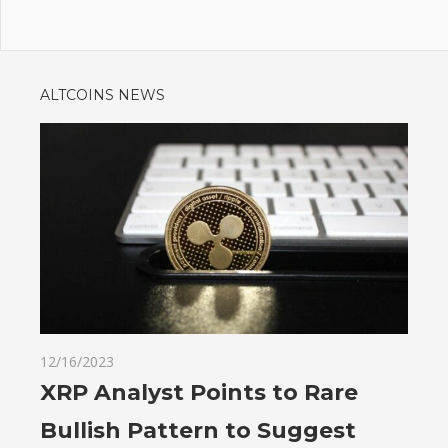
ALTCOINS NEWS
12/16/2023
XRP Analyst Points to Rare
Bullish Pattern to Suggest