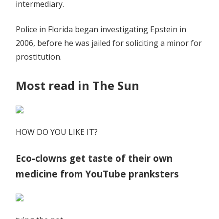
intermediary.
Police in Florida began investigating Epstein in
2006, before he was jailed for soliciting a minor for
prostitution.
Most read in The Sun
HOW DO YOU LIKE IT?
Eco-clowns get taste of their own
medicine from YouTube pranksters