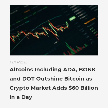
12/14/2023
Altcoins Including ADA, BONK
and DOT Outshine Bitcoin as
Crypto Market Adds $60 Billion
in a Day