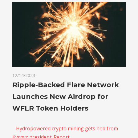
12/14/2023
Ripple-Backed Flare Network
Launches New Airdrop for
WFLR Token Holders
Hydropowered crypto mining gets nod from
Kyrgyz president: Report