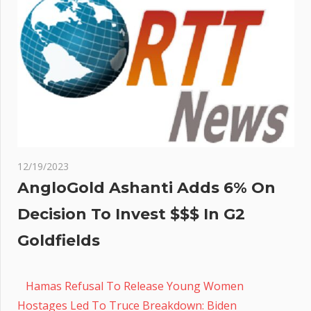
12/19/2023
AngloGold Ashanti Adds 6% On
Decision To Invest $$$ In G2
Goldfields
Hamas Refusal To Release Young Women
Hostages Led To Truce Breakdown: Biden