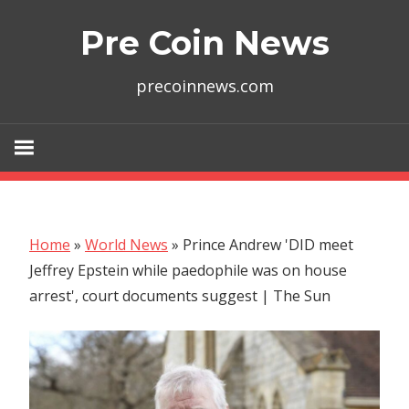
Skip
Pre Coin News
to
content
precoinnews.com
Home
»
World News
»
Prince Andrew 'DID meet
Jeffrey Epstein while paedophile was on house
arrest', court documents suggest | The Sun