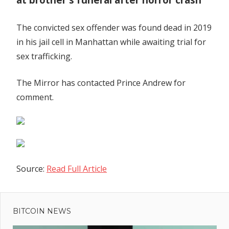
The convicted sex offender was found dead in 2019
in his jail cell in Manhattan while awaiting trial for
sex trafficking.
The Mirror has contacted Prince Andrew for
comment.
Source:
Read Full Article
Previous
Post
US House
Post:
Republican
BITCOIN NEWS
navigation
committees