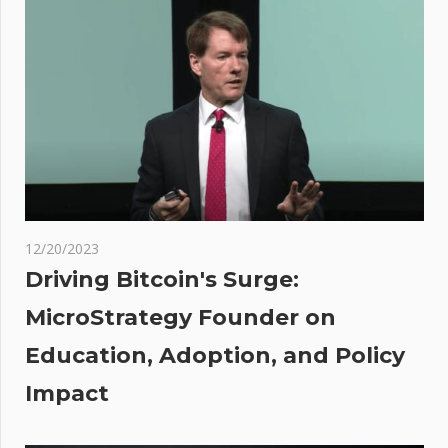
introduce
joint digital
assets bill
t
t
:
dent
med
ic
sing
12/20/2023
ate
Driving Bitcoin's Surge:
be
MicroStrategy Founder on
ted
Education, Adoption, and Policy
Impact