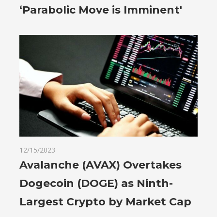
‘Parabolic Move is Imminent'
12/15/2023
Avalanche (AVAX) Overtakes
Dogecoin (DOGE) as Ninth-
Largest Crypto by Market Cap