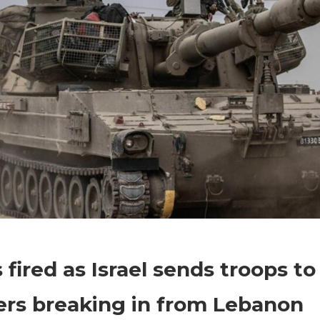
on
Comments Off
World News
Shots
 fired as Israel sends troops to
fired
as
ers breaking in from Lebanon
Israel