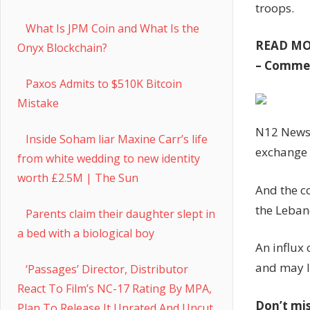
troops.
What Is JPM Coin and What Is the
READ M
Onyx Blockchain?
– Comme
Paxos Admits to $510K Bitcoin
Mistake
N12 News r
Inside Soham liar Maxine Carr’s life
exchange o
from white wedding to new identity
worth £2.5M | The Sun
And the c
the Leban
Parents claim their daughter slept in
a bed with a biological boy
An influx
and may l
‘Passages’ Director, Distributor
React To Film’s NC-17 Rating By MPA,
Don’t mi
Plan To Release It Unrated And Uncut