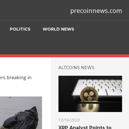
precoinnews.com
POLITICS
WORLD NEWS
ALTCOINS NEWS
ers breaking in
12/16/2023
XRP Analyst Points to