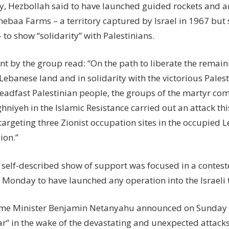
, Hezbollah said to have launched guided rockets and art
hebaa Farms – a territory captured by Israel in 1967 but 
to show “solidarity” with Palestinians.
nt by the group read: “On the path to liberate the remain
ebanese land and in solidarity with the victorious Palest
teadfast Palestinian people, the groups of the martyr c
niyeh in the Islamic Resistance carried out an attack th
 targeting three Zionist occupation sites in the occupied
ion.”
s self-described show of support was focused in a contes
 Monday to have launched any operation into the Israeli t
rime Minister Benjamin Netanyahu announced on Sunday n
ar” in the wake of the devastating and unexpected attack