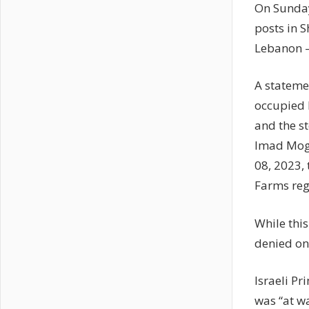
On Sunday
posts in S
Lebanon – 
A stateme
occupied L
and the s
Imad Mogh
08, 2023,
Farms reg
While thi
denied on
Israeli P
was “at w