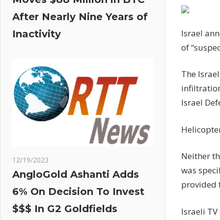
After Nearly Nine Years of
Israel ann
Inactivity
of “suspec
The Israel
infiltrati
Israel Def
Helicopter
Neither th
12/19/2023
was specif
AngloGold Ashanti Adds
provided f
6% On Decision To Invest
$$$ In G2 Goldfields
Israeli TV