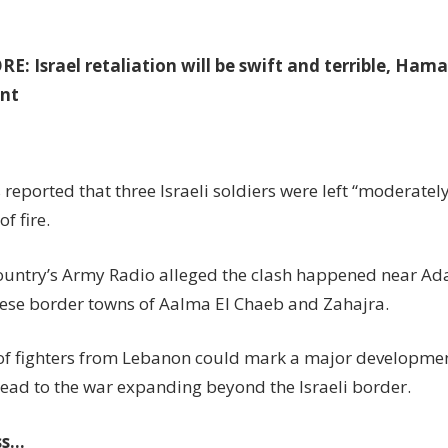
ORE:
Israel retaliation will be swift and terrible, Ham
nt
eported that three Israeli soldiers were left “moderately
f fire.
ountry’s Army Radio alleged the clash happened near Ad
ese border towns of Aalma El Chaeb and Zahajra.
 of fighters from Lebanon could mark a major development
ead to the war expanding beyond the Israeli border.
ss…