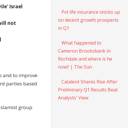
le’ Israel
Pvt life insurance stocks up
on decent growth prospects
ill not
in Q1
d
What happened to
Cameron Brooksbank in
Rochdale and where is he
now? | The Sun
to and to improve
Catalent Shares Rise After
rd parties based
Preliminary Q1 Results Beat
Analysts' View
 Islamist group