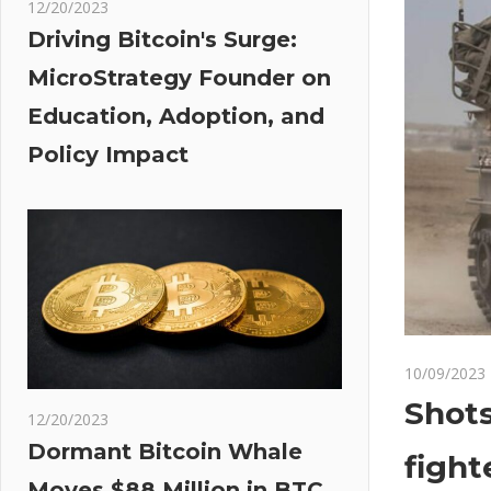
12/20/2023
Driving Bitcoin's Surge:
MicroStrategy Founder on
Education, Adoption, and
Policy Impact
10/09/2023
Shots
12/20/2023
Dormant Bitcoin Whale
fight
Moves $88 Million in BTC