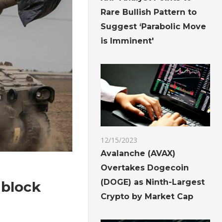
Rare Bullish Pattern to
Suggest ‘Parabolic Move
is Imminent'
12/15/2023
Avalanche (AVAX)
Overtakes Dogecoin
(DOGE) as Ninth-Largest
 block
Crypto by Market Cap