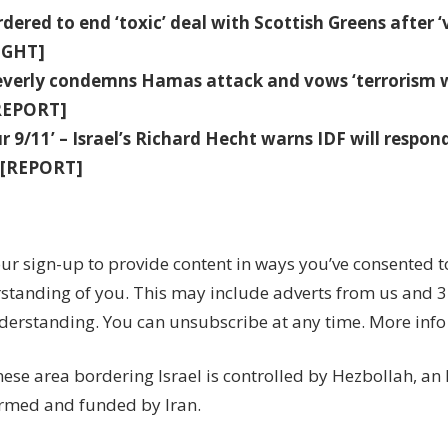
dered to end ‘toxic’ deal with Scottish Greens after ‘vi
IGHT]
everly condemns Hamas attack and vows ‘terrorism w
[REPORT]
our 9/11’ – Israel’s Richard Hecht warns IDF will respon
y'[REPORT]
ur sign-up to provide content in ways you’ve consented 
standing of you. This may include adverts from us and 3
derstanding. You can unsubscribe at any time. More info
ese area bordering Israel is controlled by Hezbollah, an
rmed and funded by Iran.