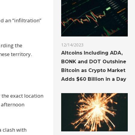
 an “infiltration”
arding the
12/14/2023
Altcoins Including ADA,
nese territory.
BONK and DOT Outshine
Bitcoin as Crypto Market
Adds $60 Billion in a Day
 the exact location
y afternoon
a clash with