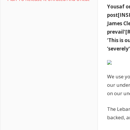
Yousaf or
post[INS
James Cl
prevail'
‘This is 
‘severel
We use yo
our under
on our un
The Leban
backed, a