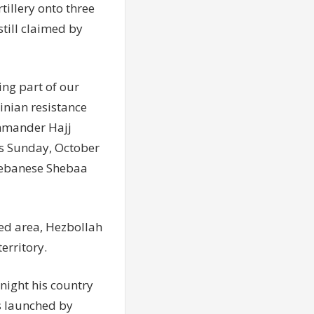
illery onto three
still claimed by
ing part of our
inian resistance
ommander Hajj
is Sunday, October
 Lebanese Shebaa
ted area, Hezbollah
erritory.
ight his country
s launched by