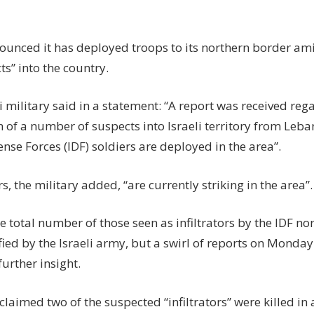
sends
troops
to
ounced it has deployed troops to its northern border amid
block
ts” into the country.
fighters
breaking
i military said in a statement: “A report was received reg
in
on of a number of suspects into Israeli territory from Leba
from
Lebanon
ense Forces (IDF) soldiers are deployed in the area”.
s, the military added, “are currently striking in the area”.
e total number of those seen as infiltrators by the IDF nor
ied by the Israeli army, but a swirl of reports on Monda
urther insight.
 claimed two of the suspected “infiltrators” were killed in 