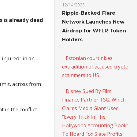
12/14/2023
Ripple-Backed Flare
as is already dead
Network Launches New
Airdrop for WFLR Token
Holders
Estonian court nixes
 injured” in an
extradition of accused crypto
scammers to US
amit, across from
Disney Sued By Film
Finance Partner TSG, Which
Claims Media Giant Used
 in the conflict
“Every Trick In The
Hollywood Accounting Book”
To Hoard Fox Slate Profits