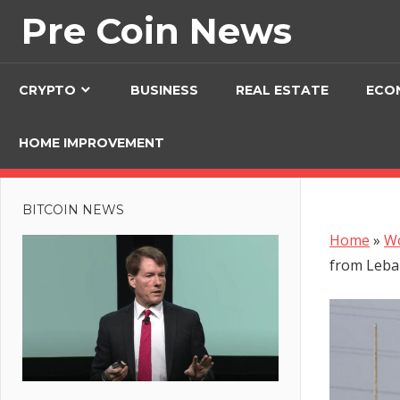
Skip
Pre Coin News
to
content
CRYPTO
BUSINESS
REAL ESTATE
ECO
HOME IMPROVEMENT
BITCOIN NEWS
Home
»
W
from Leb