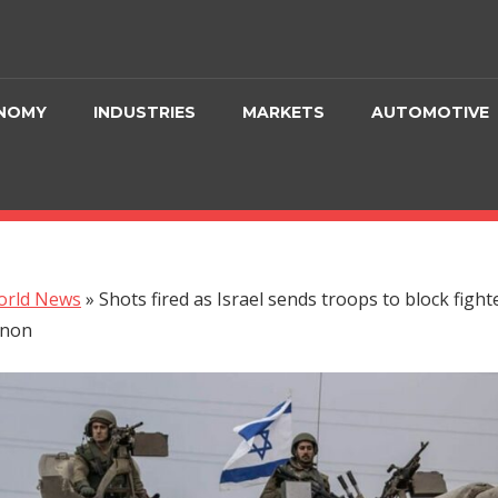
NOMY
INDUSTRIES
MARKETS
AUTOMOTIVE
orld News
»
Shots fired as Israel sends troops to block fight
anon