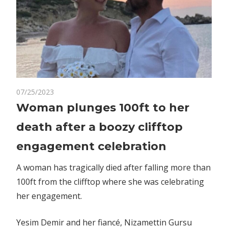
on
07/25/2023
Comments Off
World News
Woman
Woman plunges 100ft to her
plunges
death after a boozy clifftop
100ft
to
engagement celebration
her
death
A woman has tragically died after falling more than
after
100ft from the clifftop where she was celebrating
a
her engagement.
boozy
clifftop
Yesim Demir and her fiancé, Nizamettin Gursu
engagement