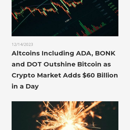
12/14/2023
Altcoins Including ADA, BONK
and DOT Outshine Bitcoin as
Crypto Market Adds $60 Billion
in a Day