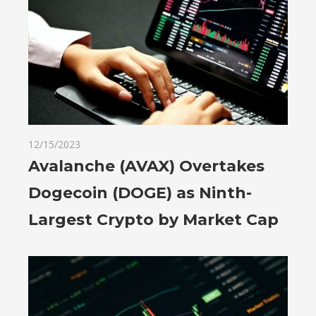
12/15/2023
Avalanche (AVAX) Overtakes
Dogecoin (DOGE) as Ninth-
Largest Crypto by Market Cap