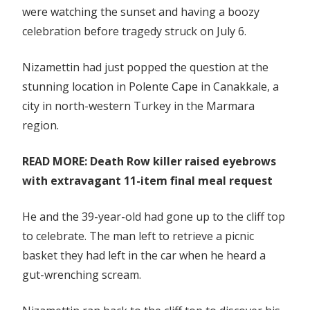
were watching the sunset and having a boozy
celebration
celebration before tragedy struck on July 6.
Nizamettin had just popped the question at the
stunning location in Polente Cape in Canakkale, a
city in north-western Turkey in the Marmara
region.
READ MORE: Death Row killer raised eyebrows
with extravagant 11-item final meal request
He and the 39-year-old had gone up to the cliff top
to celebrate. The man left to retrieve a picnic
basket they had left in the car when he heard a
gut-wrenching scream.