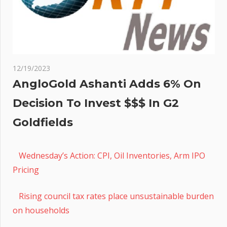
12/19/2023
AngloGold Ashanti Adds 6% On
Decision To Invest $$$ In G2
Goldfields
Wednesday’s Action: CPI, Oil Inventories, Arm IPO
Pricing
Rising council tax rates place unsustainable burden
on households