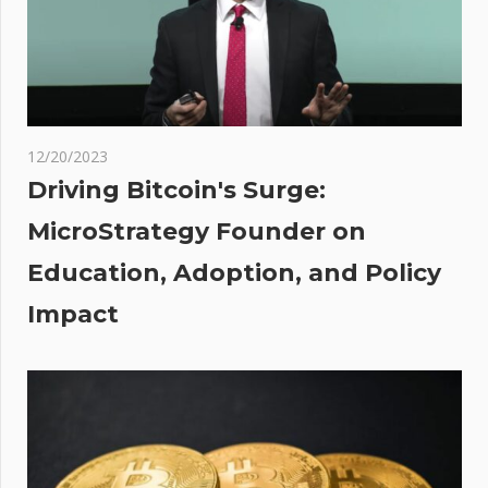
Q1
uld
e
$35
r
12/20/2023
Driving Bitcoin's Surge:
ered
MicroStrategy Founder on
ale?
Education, Adoption, and Policy
aton
n –
Impact
a