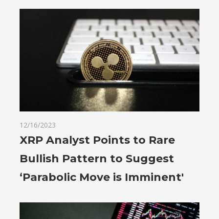
12/16/2023
XRP Analyst Points to Rare
Bullish Pattern to Suggest
‘Parabolic Move is Imminent'