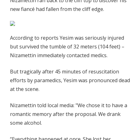
Nizamettin ran back to the cliff top to discover his
new fiancé had fallen from the cliff edge.
According to reports Yesim was seriously injured
but survived the tumble of 32 meters (104 feet) –
Nizamettin immediately contacted medics.
But tragically after 45 minutes of resuscitation
efforts by paramedics, Yesim was pronounced dead
at the scene.
Nizamettin told local media: "We chose it to have a
romantic memory after the proposal. We drank
some alcohol.
“Everything happened at once. She lost her