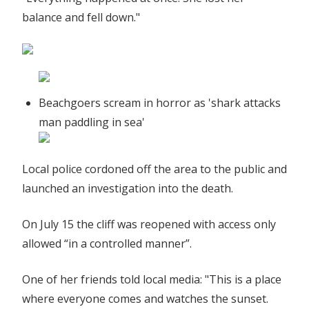
balance and fell down."
Beachgoers scream in horror as 'shark attacks
man paddling in sea'
Local police cordoned off the area to the public and
launched an investigation into the death.
On July 15 the cliff was reopened with access only
allowed “in a controlled manner”.
One of her friends told local media: "This is a place
where everyone comes and watches the sunset.