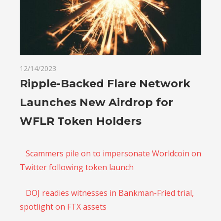
12/14/2023
Ripple-Backed Flare Network
Launches New Airdrop for
WFLR Token Holders
Scammers pile on to impersonate Worldcoin on
Twitter following token launch
DOJ readies witnesses in Bankman-Fried trial,
spotlight on FTX assets