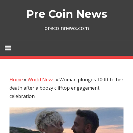
Skip
Pre Coin News
to
content
precoinnews.com
Home
»
World News
»
Woman plunges 100ft to her
death after a boozy clifftop engagement
celebration