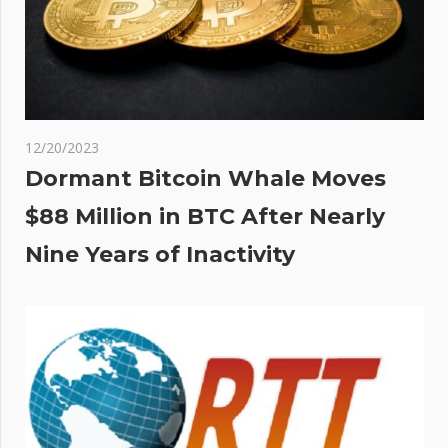
12/20/2023
Dormant Bitcoin Whale Moves
$88 Million in BTC After Nearly
Nine Years of Inactivity