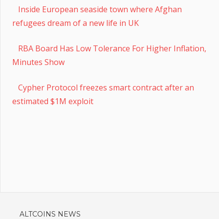
Inside European seaside town where Afghan
refugees dream of a new life in UK
RBA Board Has Low Tolerance For Higher Inflation,
Minutes Show
Cypher Protocol freezes smart contract after an
estimated $1M exploit
ALTCOINS NEWS