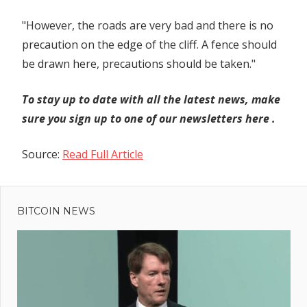
"However, the roads are very bad and there is no
precaution on the edge of the cliff. A fence should
be drawn here, precautions should be taken."
To stay up to date with all the latest news, make
sure you sign up to one of our newsletters
here
.
Source:
Read Full Article
Previous
Post
Post:
Unseasonal
BITCOIN NEWS
navigation
rains to
impact
performance
of consumer
durables in