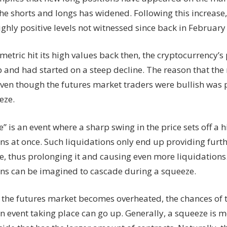
he shorts and longs has widened. Following this increase,
ighly positive levels not witnessed since back in February 
etric hit its high values back then, the cryptocurrency’
p and had started on a steep decline. The reason that th
 even though the futures market traders were bullish was
eze.
” is an event where a sharp swing in the price sets off a 
ns at once. Such liquidations only end up providing furthe
e, thus prolonging it and causing even more liquidations.
ons can be imagined to cascade during a squeeze.
the futures market becomes overheated, the chances of 
on event taking place can go up. Generally, a squeeze is 