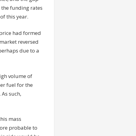
 the funding rates
of this year.
s price had formed
e market reversed
 perhaps due to a
high volume of
r fuel for the
 As such,
this mass
more probable to