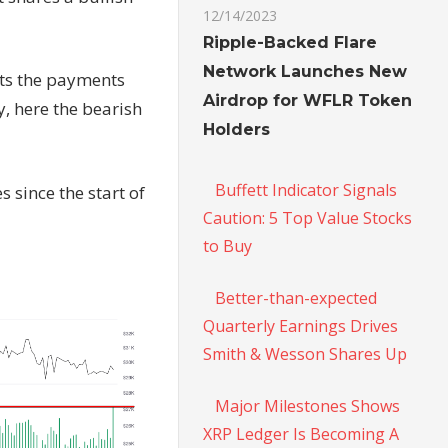
12/14/2023
Ripple-Backed Flare
Network Launches New
sts the payments
Airdrop for WFLR Token
y, here the bearish
Holders
Buffett Indicator Signals
s since the start of
Caution: 5 Top Value Stocks
to Buy
Better-than-expected
Quarterly Earnings Drives
Smith & Wesson Shares Up
Major Milestones Shows
XRP Ledger Is Becoming A