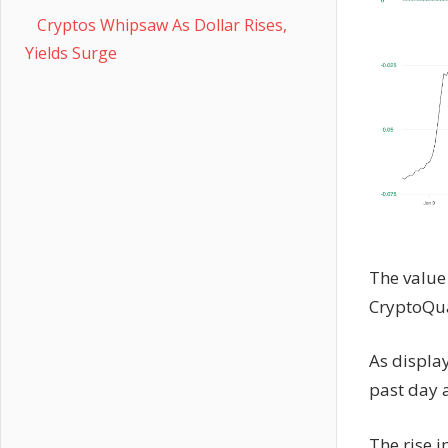
Cryptos Whipsaw As Dollar Rises,
Yields Surge
The value 
CryptoQu
As displa
past day a
The rise 