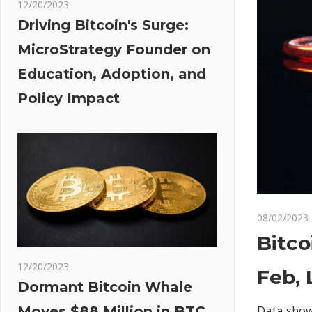
12/20/2023
Driving Bitcoin's Surge:
MicroStrategy Founder on
Education, Adoption, and
Policy Impact
08/02/2023
Bitco
12/20/2023
Feb,
Dormant Bitcoin Whale
Data shows
Moves $88 Million in BTC