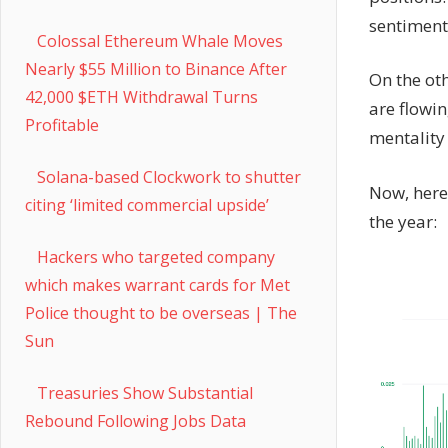
sentiment
Colossal Ethereum Whale Moves
Nearly $55 Million to Binance After
On the ot
42,000 $ETH Withdrawal Turns
are flowin
Profitable
mentality 
Solana-based Clockwork to shutter
Now, here 
citing ‘limited commercial upside’
the year:
Hackers who targeted company
which makes warrant cards for Met
Police thought to be overseas | The
Sun
Treasuries Show Substantial
Rebound Following Jobs Data