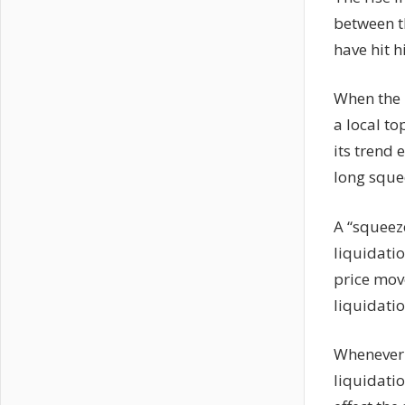
between t
have hit h
When the m
a local to
its trend
long sque
A “squeeze
liquidatio
price mov
liquidati
Whenever 
liquidati