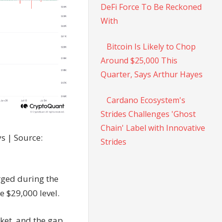
DeFi Force To Be Reckoned
With
Bitcoin Is Likely to Chop
Around $25,000 This
Quarter, Says Arthur Hayes
Cardano Ecosystem's
Strides Challenges 'Ghost
Chain' Label with Innovative
s | Source:
Strides
rged during the
e $29,000 level.
ket, and the gap