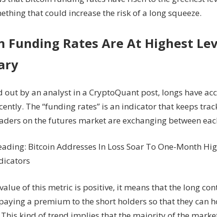
Since
thing that could increase the risk of a long squeeze.
Feb,
Long
Squeeze
n Funding Rates Are At Highest Lev
Soon?
ary
d out by an analyst in a CryptoQuant post, longs have ac
ently. The “funding rates” is an indicator that keeps trac
traders on the futures market are exchanging between eac
eading: Bitcoin Addresses In Loss Soar To One-Month H
dicators
alue of this metric is positive, it means that the long con
paying a premium to the short holders so that they can h
 This kind of trend implies that the majority of the marke