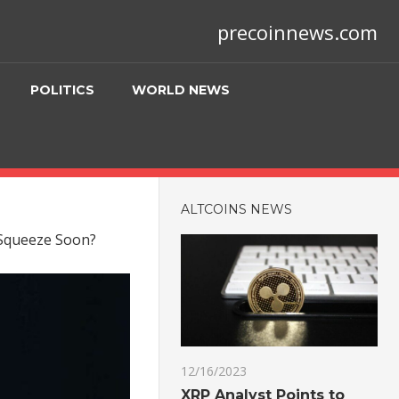
precoinnews.com
POLITICS
WORLD NEWS
ALTCOINS NEWS
 Squeeze Soon?
12/16/2023
XRP Analyst Points to