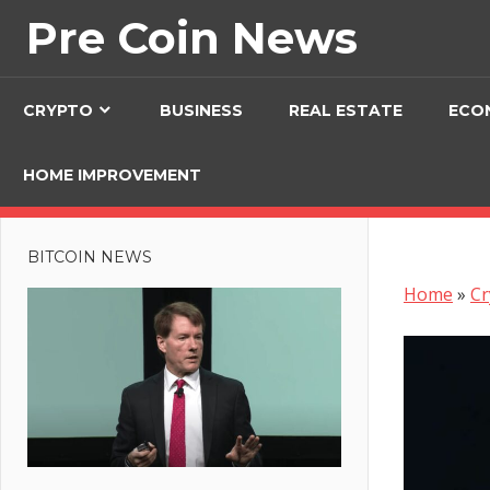
Skip
Pre Coin News
to
content
CRYPTO
BUSINESS
REAL ESTATE
ECO
HOME IMPROVEMENT
BITCOIN NEWS
Home
»
Cr