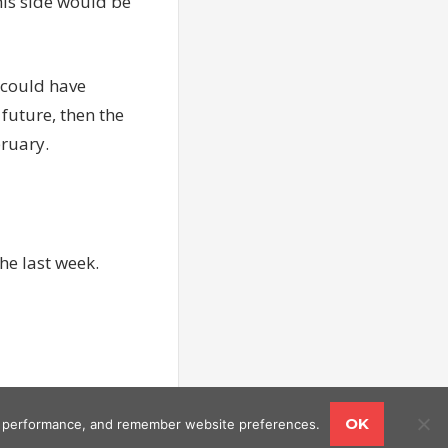
this side would be
e could have
future, then the
bruary.
he last week.
OK
ing performance, and remember website preferences.