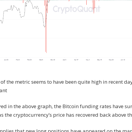
of the metric seems to have been quite high in recent day
ant
yed in the above graph, the Bitcoin funding rates have su
s the cryptocurrency’s price has recovered back above th
implies that new long positions have appeared on the mar