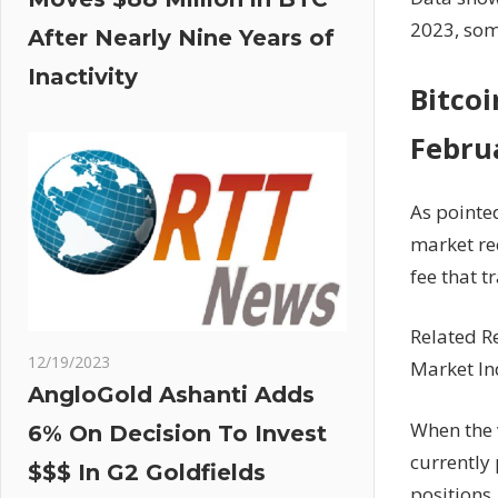
2023, some
After Nearly Nine Years of
Inactivity
Bitcoi
Febru
As pointe
market rec
fee that 
Related R
12/19/2023
Market In
AngloGold Ashanti Adds
When the v
6% On Decision To Invest
currently 
$$$ In G2 Goldfields
positions.