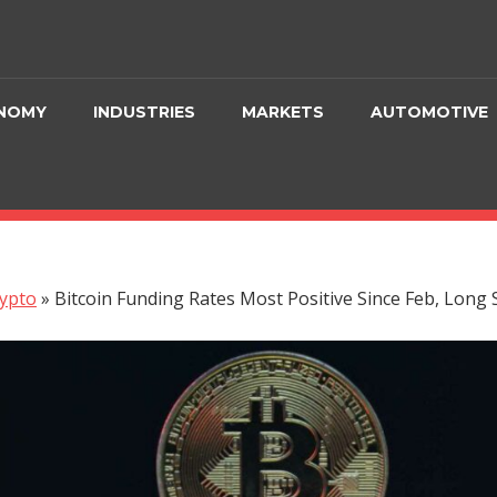
NOMY
INDUSTRIES
MARKETS
AUTOMOTIVE
ypto
»
Bitcoin Funding Rates Most Positive Since Feb, Long