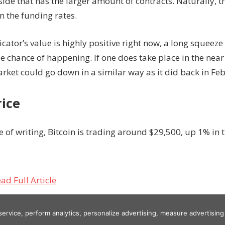
 side that has the larger amount of contracts. Naturally, 
in the funding rates.
icator’s value is highly positive right now, a long squeez
 chance of happening. If one does take place in the near 
rket could go down in a similar way as it did back in Fe
rice
e of writing, Bitcoin is trading around $29,500, up 1% in t
ad Full Article
 service, perform analytics, personalize advertising, measure advertis