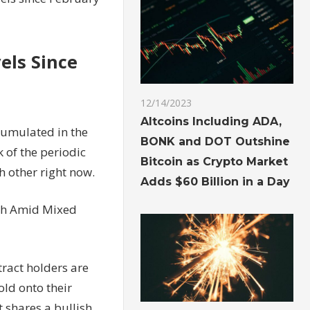
els Since
12/14/2023
Altcoins Including ADA,
cumulated in the
BONK and DOT Outshine
k of the periodic
Bitcoin as Crypto Market
h other right now.
Adds $60 Billion in a Day
igh Amid Mixed
tract holders are
old onto their
t shares a bullish