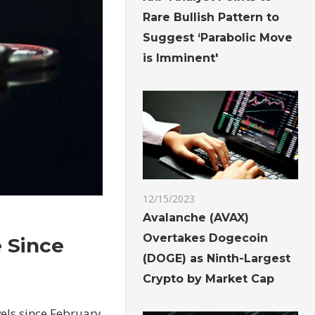
Rare Bullish Pattern to
Suggest ‘Parabolic Move
is Imminent'
12/15/2023
Avalanche (AVAX)
Overtakes Dogecoin
e Since
(DOGE) as Ninth-Largest
Crypto by Market Cap
vels since February