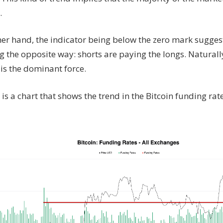
.
her hand, the indicator being below the zero mark sugge
g the opposite way: shorts are paying the longs. Naturall
is the dominant force.
is a chart that shows the trend in the Bitcoin funding rate