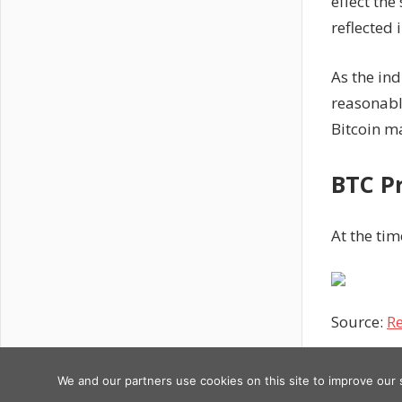
effect the
reflected 
As the ind
reasonable
Bitcoin ma
BTC P
At the tim
Source:
Re
Previous
Post
DeSantis
We and our partners use cookies on this site to improve our
Copyright © 2026
Post:
says