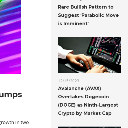
Rare Bullish Pattern to
Suggest ‘Parabolic Move
is Imminent'
12/15/2023
Avalanche (AVAX)
jumps
Overtakes Dogecoin
(DOGE) as Ninth-Largest
Crypto by Market Cap
growth in two