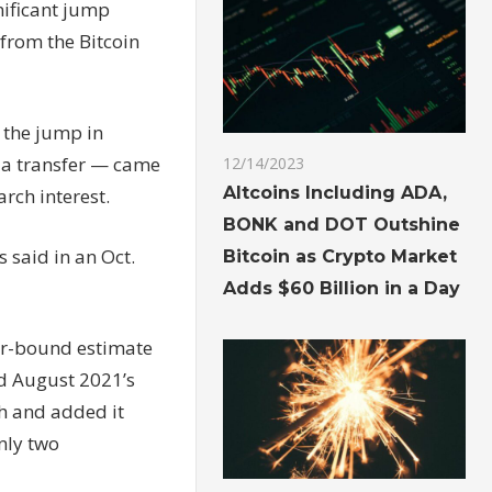
nificant jump
from the Bitcoin
 the jump in
e a transfer — came
12/14/2023
Altcoins Including ADA,
arch interest.
BONK and DOT Outshine
 said in an Oct.
Bitcoin as Crypto Market
Adds $60 Billion in a Day
wer-bound estimate
ed August 2021’s
h and added it
nly two