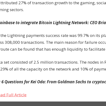
attributed 27% of transaction growth to the gaming, soci
ming sectors.
oinbase to integrate Bitcoin Lightning Network: CEO Bri
d the Lightning payments success rate was 99.7% on its p
ss 308,000 transactions. The main reason for failure occ
ute can be found that has enough liquidity to facilitate 
ta set consisted of 2.5 million transactions. The nodes in R
 29% of all the capacity on the network and 10% of paym
:
6 Questions for Kei Oda: From Goldman Sachs to crypto
ad Full Article