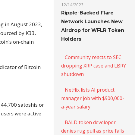
12/14/2023
Ripple-Backed Flare
Network Launches New
ng in August 2023,
Airdrop for WFLR Token
sourced by K33.
Holders
coin’s on-chain
Community reacts to SEC
dropping XRP case and LBRY
ndicator of Bitcoin
shutdown
Netflix lists AI product
manager job with $900,000-
 44,700 satoshis or
a-year salary
 users were active
BALD token developer
denies rug pull as price falls