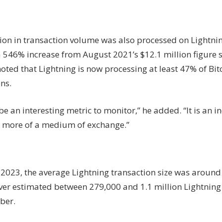
lion in transaction volume was also processed on Lightni
 546% increase from August 2021’s $12.1 million figure 
ted that Lightning is now processing at least 47% of Bit
ns.
 be an interesting metric to monitor,” he added. “It is an i
more of a medium of exchange.”
 2023, the average Lightning transaction size was around
iver estimated between 279,000 and 1.1 million Lightning
ber.