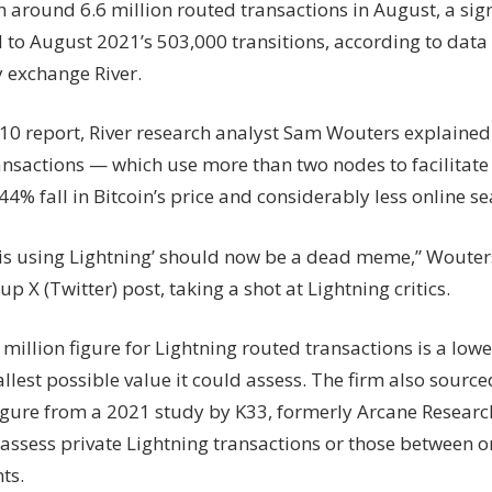
h around 6.6 million routed transactions in August, a sig
in
to August 2021’s 503,000 transitions, according to data 
2
years
y exchange River.
. 10 report, River research analyst Sam Wouters explained
ansactions — which use more than two nodes to facilitat
44% fall in Bitcoin’s price and considerably less online se
is using Lightning’ should now be a dead meme,” Wouters
up X (Twitter) post, taking a shot at Lightning critics.
6 million figure for Lightning routed transactions is a lo
llest possible value it could assess. The firm also sourc
igure from a 2021 study by K33, formerly Arcane Researc
 assess private Lightning transactions or those between o
ts.