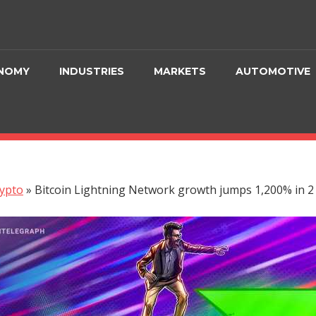
NOMY
INDUSTRIES
MARKETS
AUTOMOTIVE
ypto
»
Bitcoin Lightning Network growth jumps 1,200% in 2