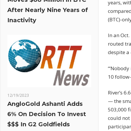
years, wit
After Nearly Nine Years of
compared 
(BTC)-onl
Inactivity
In an Oct
routed tr
despite a 
“‘Nobody 
10 follow-
River’s 6.
12/19/2023
— the sma
AngloGold Ashanti Adds
503,000 f
6% On Decision To Invest
could not
$$$ In G2 Goldfields
participan