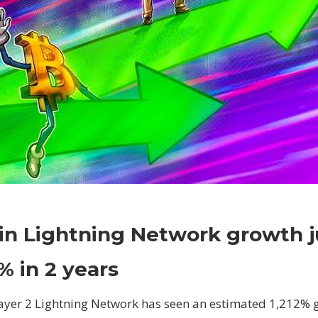
on
Comments Off
Crypto
Bitcoin
oin Lightning Network growth 
Lightning
Network
% in 2 years
growth
jumps
 layer 2 Lightning Network has seen an estimated 1,212% 
1,200%