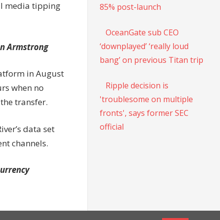
al media tipping
85% post-launch
OceanGate sub CEO
‘downplayed’ ‘really loud
an Armstrong
bang’ on previous Titan trip
latform in August
Ripple decision is
urs when no
'troublesome on multiple
the transfer.
fronts', says former SEC
official
iver’s data set
ent channels.
currency