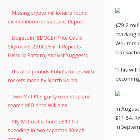
Missing crypto millionaire found
dismembered in suitcase: Report
$78.2 mil
marking a
Dogecoin ($DOGE) Price Could
Wouters no
Skyrocket 23,000% if It Repeats
transactio
Historic Pattern, Analyst Suggests
“This will
Ukraine pounds Putin's forces with
becoming 
rockets made by North Korea
Two Met PCs guilty over stop and
search of Bianca Williams
In August
$11.84. R
Ally McCoist is fined £510 for
in Septem
speeding in two separate 30mph
zones