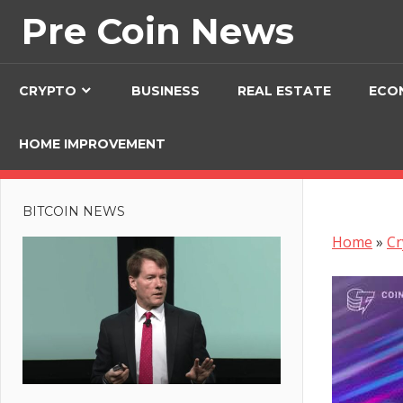
Skip
Pre Coin News
to
content
CRYPTO
BUSINESS
REAL ESTATE
ECO
HOME IMPROVEMENT
BITCOIN NEWS
Home
»
Cr