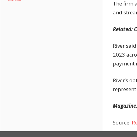
The firm 
and strea
Related:
C
River sai
2023 acro
payment ro
River’s da
represent
Magazine
Source:
Re