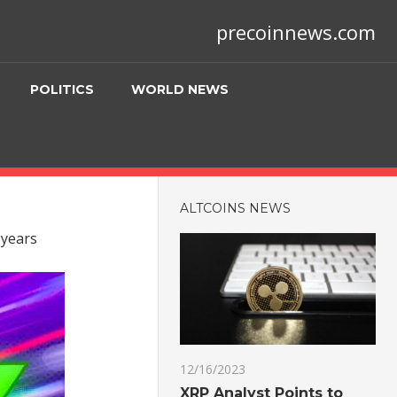
precoinnews.com
POLITICS
WORLD NEWS
ALTCOINS NEWS
 years
12/16/2023
XRP Analyst Points to