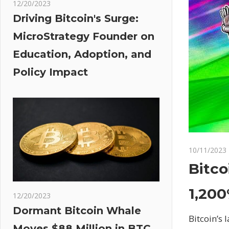
12/20/2023
Driving Bitcoin's Surge:
MicroStrategy Founder on
Education, Adoption, and
Policy Impact
10/11/2023
Bitc
1,200
12/20/2023
Dormant Bitcoin Whale
Bitcoin’s
Moves $88 Million in BTC