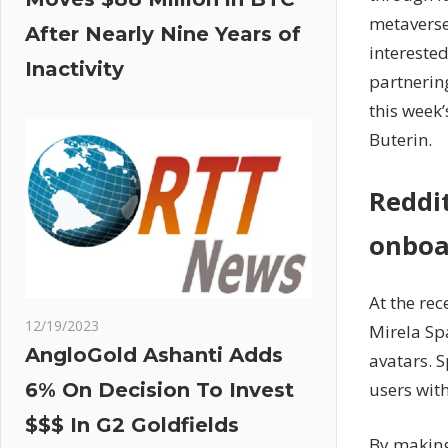
metaverse
After Nearly Nine Years of
interested
Inactivity
partnerin
this week
Buterin.
Reddi
onboa
At the re
12/19/2023
Mirela Sp
AngloGold Ashanti Adds
avatars. 
users wit
6% On Decision To Invest
$$$ In G2 Goldfields
By making 