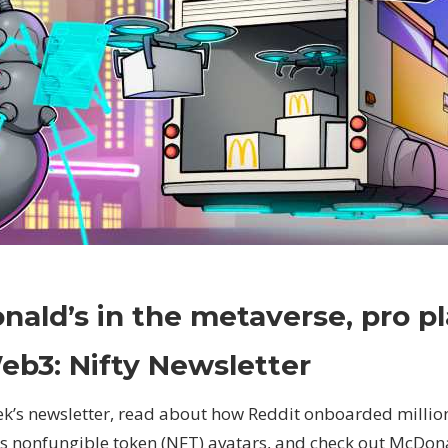
on
Comments Off
Crypto
McDonald’s
ald’s in the metaverse, pro pl
in
the
eb3: Nifty Newsletter
metaverse,
pro
eek’s newsletter, read about how Reddit onboarded milli
players
ts nonfungible token (NFT) avatars, and check out McDonal
to