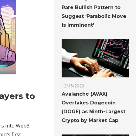
Rare Bullish Pattern to
Suggest ‘Parabolic Move
is Imminent'
12/15/2023
ayers to
Avalanche (AVAX)
Overtakes Dogecoin
(DOGE) as Ninth-Largest
Crypto by Market Cap
ons into Web3
d’s first