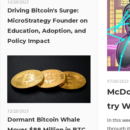
12/20/2023
Driving Bitcoin's Surge:
MicroStrategy Founder on
Education, Adoption, and
Policy Impact
07/26/2023
McDon
try W
12/20/2023
Dormant Bitcoin Whale
In this w
through i
Moves $88 Million in BTC