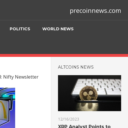
precoinnews.com
POLITICS
WORLD NEWS
ALTCOINS NEWS
: Nifty Newsletter
12/16/2023
XRP Analyst Points to