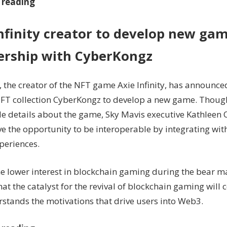
 reading
nfinity creator to develop new gam
ership with CyberKongz
, the creator of the NFT game Axie Infinity, has announce
NFT collection CyberKongz to develop a new game. Thou
de details about the game, Sky Mavis executive Kathleen 
e the opportunity to be interoperable by integrating with
xperiences.
he lower interest in blockchain gaming during the bear 
hat the catalyst for the revival of blockchain gaming wil
rstands the motivations that drive users into Web3.