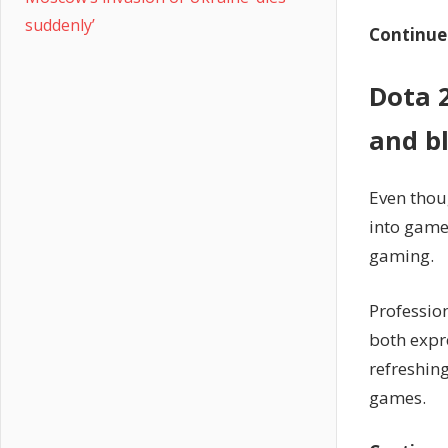
suddenly’
Continue
Dota 
and b
Even thou
into game
gaming.
Professio
both expr
refreshin
games.