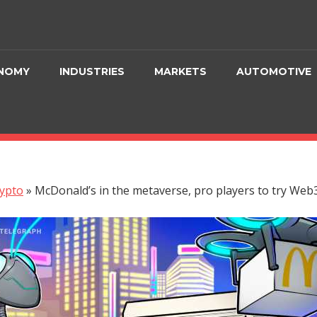
NOMY
INDUSTRIES
MARKETS
AUTOMOTIVE
ypto
»
McDonald’s in the metaverse, pro players to try Web3