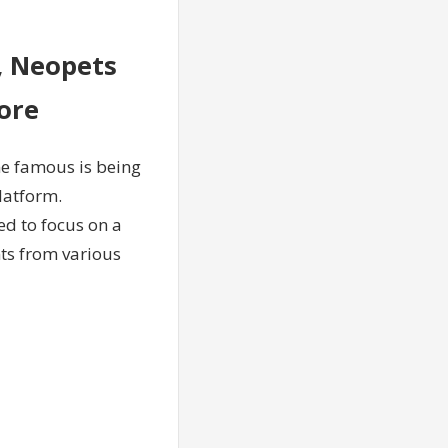
, Neopets
ore
e famous is being
latform.
d to focus on a
nts from various