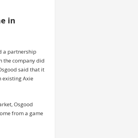
e in
d a partnership
gh the company did
Osgood said that it
 existing Axie
market, Osgood
l come from a game