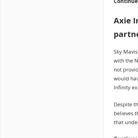
Continue
Axie I
partn
Sky Mavis
with the 
not provi
would hav
Infinity e
Despite t
believes t
that unde