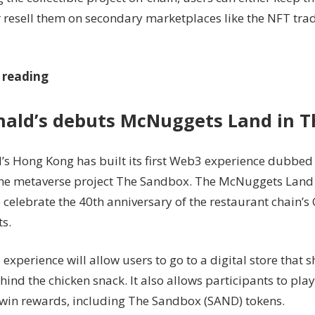
r resell them on secondary marketplaces like the NFT tra
 reading
ald’s debuts McNuggets Land in 
s Hong Kong has built its first Web3 experience dubbe
the metaverse project The Sandbox. The McNuggets Land i
 celebrate the 40th anniversary of the restaurant chain’s
s.
xperience will allow users to go to a digital store that s
hind the chicken snack. It also allows participants to pl
 win rewards, including The Sandbox (SAND) tokens.