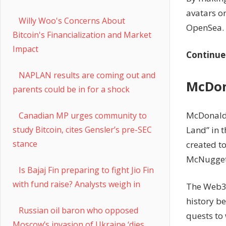
avatars o
Willy Woo's Concerns About
OpenSea.
Bitcoin's Financialization and Market
Impact
Continue
NAPLAN results are coming out and
McDon
parents could be in for a shock
McDonald’
Canadian MP urges community to
Land” in 
study Bitcoin, cites Gensler’s pre-SEC
stance
created to
McNugget
Is Bajaj Fin preparing to fight Jio Fin
with fund raise? Analysts weigh in
The Web3 e
history be
Russian oil baron who opposed
quests to
Moscow’s invasion of Ukraine ‘dies