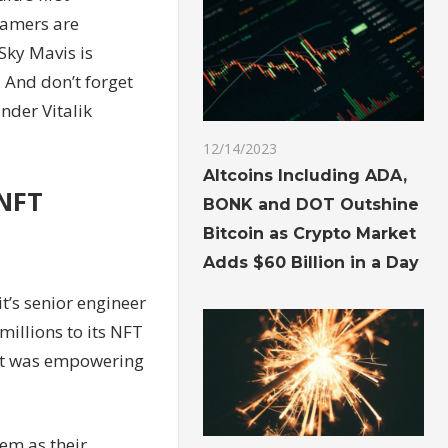
gamers are
Sky Mavis is
 And don’t forget
nder Vitalik
12/14/2023
Altcoins Including ADA,
 NFT
BONK and DOT Outshine
Bitcoin as Crypto Market
Adds $60 Billion in a Day
t’s senior engineer
illions to its NFT
ect was empowering
hem as their