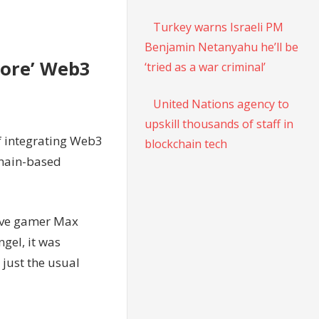
Turkey warns Israeli PM
Benjamin Netanyahu he’ll be
lore’ Web3
‘tried as a war criminal’
United Nations agency to
upskill thousands of staff in
f integrating Web3
blockchain tech
chain-based
tive gamer Max
gel, it was
just the usual