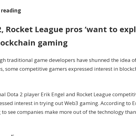
 reading
2, Rocket League pros ‘want to exp
lockchain gaming
gh traditional game developers have shunned the idea o
s, some competitive gamers expressed interest in block
nal Dota 2 player Erik Engel and Rocket League competi
essed interest in trying out Web3 gaming. According to En
g to see companies make more out of the technology than 