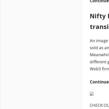
Continue
Nifty
trans
An image 
sold as an
Meanwhile
different
Web3 firm
Continue
CHECK O