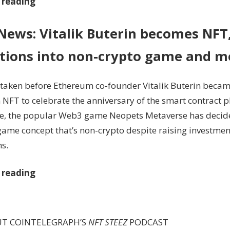
 reading
 News: Vitalik Buterin becomes NFT
itions into non-crypto game and m
taken before Ethereum co-founder Vitalik Buterin becam
 NFT to celebrate the anniversary of the smart contract p
, the popular Web3 game Neopets Metaverse has decide
 game concept that’s non-crypto despite raising investme
s.
 reading
UT COINTELEGRAPH’S
NFT STEEZ
PODCAST