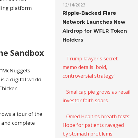
12/14/2023
ding platform
Ripple-Backed Flare
Network Launches New
Airdrop for WFLR Token
Holders
The Sandbox
Trump lawyer's secret
memo details 'bold,
d “McNuggets
controversial strategy'
s a digital world
 Chicken
Smallcap pie grows as retail
investor faith soars
hows a tour of the
Omed Health’s breath tests:
ay and complete
Hope for patients ravaged
by stomach problems