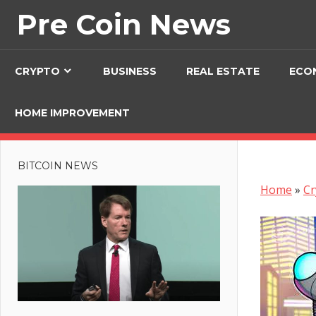
Skip
Pre Coin News
to
content
CRYPTO
BUSINESS
REAL ESTATE
ECO
HOME IMPROVEMENT
BITCOIN NEWS
Home
»
Cr