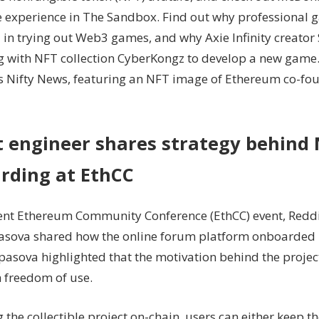
 experience in The Sandbox. Find out why professional 
try
Web3:
 in trying out Web3 games, and why Axie Infinity creator 
Nifty
g with NFT collection CyberKongz to develop a new game.
Newsletter
’s Nifty News, featuring an NFT image of Ethereum co-fou
t engineer shares strategy behind
rding at EthCC
cent Ethereum Community Conference (EthCC) event, Reddi
asova shared how the online forum platform onboarded m
Spasova highlighted that the motivation behind the proj
h freedom of use.
the collectible project on-chain, users can either keep t