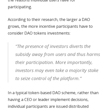
participating.
According to their research, the larger a DAO
grows, the more incentive participants have to
consider DAO tokens investments:
“The presence of investors diverts the
subsidy away from users and thus harms
their participation. More importantly,
investors may even take a majority stake
to seize control of the platform.”
In a typical token-based DAO scheme, rather than
having a CEO or leader implement decisions,
individual participants are issued distributed