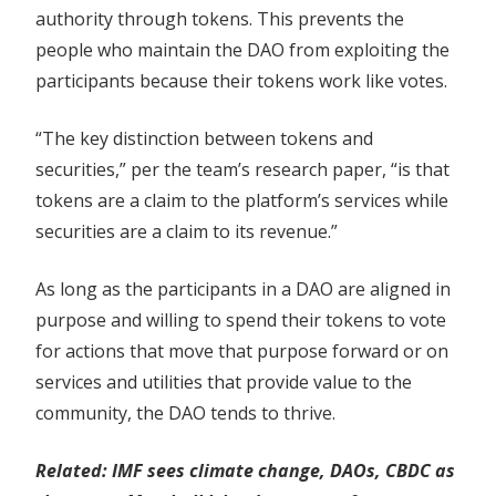
authority through tokens. This prevents the
people who maintain the DAO from exploiting the
participants because their tokens work like votes.
“The key distinction between tokens and
securities,” per the team’s research paper, “is that
tokens are a claim to the platform’s services while
securities are a claim to its revenue.”
As long as the participants in a DAO are aligned in
purpose and willing to spend their tokens to vote
for actions that move that purpose forward or on
services and utilities that provide value to the
community, the DAO tends to thrive.
Related:
IMF sees climate change, DAOs, CBDC as