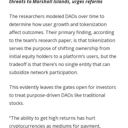
threats to Marshall Islands, urges reforms
The researchers modeled DAOs over time to
determine how user growth and tokenization
affect outcomes. Their primary finding, according
to the team’s research paper, is that tokenization
serves the purpose of shifting ownership from
initial equity holders to a platform’s users, but the
tradeoff is that there’s no single entity that can
subsidize network participation.
This evidently leaves the gates open for investors
to treat purpose-driven DAOs like traditional
stocks.
“The ability to get high returns has hurt
cryptocurrencies as mediums for payment,