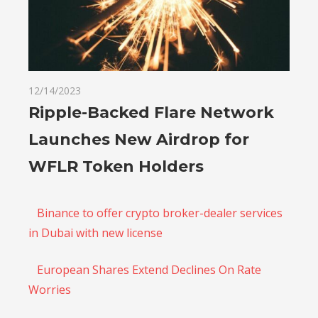
12/14/2023
Ripple-Backed Flare Network
Launches New Airdrop for
WFLR Token Holders
Binance to offer crypto broker-dealer services
in Dubai with new license
European Shares Extend Declines On Rate
Worries