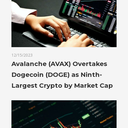
12/15/2023
Avalanche (AVAX) Overtakes
Dogecoin (DOGE) as Ninth-
Largest Crypto by Market Cap