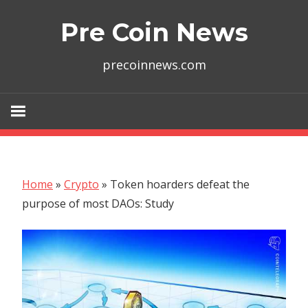
Skip
Pre Coin News
to
content
precoinnews.com
Home
»
Crypto
»
Token hoarders defeat the
purpose of most DAOs: Study