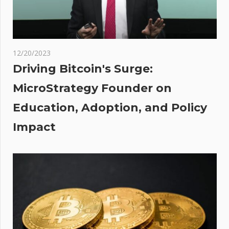
food
firms
des
12/20/2023
Driving Bitcoin's Surge:
%
MicroStrategy Founder on
 In
Education, Adoption, and Policy
ng
e As
Impact
o
nges
On