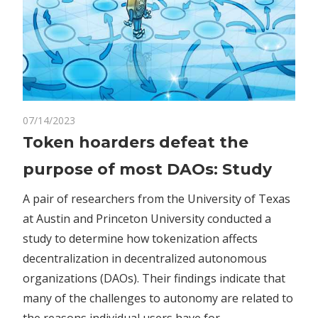
on
07/14/2023
Comments Off
Crypto
Token
Token hoarders defeat the
hoarders
purpose of most DAOs: Study
defeat
the
A pair of researchers from the University of Texas
purpose
at Austin and Princeton University conducted a
of
study to determine how tokenization affects
most
DAOs:
decentralization in decentralized autonomous
Study
organizations (DAOs). Their findings indicate that
many of the challenges to autonomy are related to
the reasons individual users have for