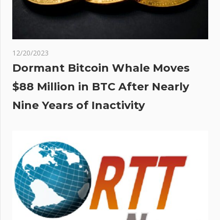
12/20/2023
Dormant Bitcoin Whale Moves
$88 Million in BTC After Nearly
Nine Years of Inactivity