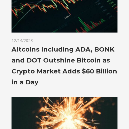
12/14/2023
Altcoins Including ADA, BONK
and DOT Outshine Bitcoin as
Crypto Market Adds $60 Billion
in a Day