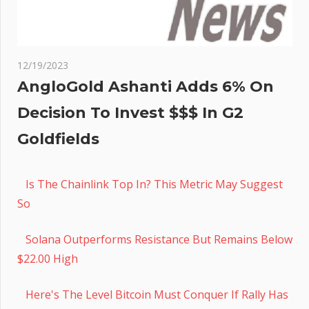
12/19/2023
AngloGold Ashanti Adds 6% On
Decision To Invest $$$ In G2
Goldfields
Is The Chainlink Top In? This Metric May Suggest
So
Solana Outperforms Resistance But Remains Below
$22.00 High
Here's The Level Bitcoin Must Conquer If Rally Has