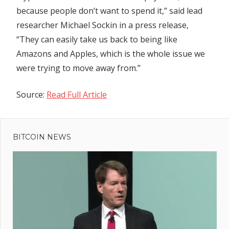
because people don’t want to spend it,” said lead
researcher Michael Sockin in a press release,
“They can easily take us back to being like
Amazons and Apples, which is the whole issue we
were trying to move away from.”
Source:
Read Full Article
Previous
Post
'BA air
Post:
hostess'
BITCOIN NEWS
navigation
caressed
by
England
ace Jack
Grealish
runs