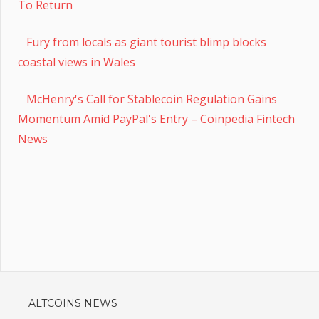
To Return
Fury from locals as giant tourist blimp blocks
coastal views in Wales
McHenry's Call for Stablecoin Regulation Gains
Momentum Amid PayPal's Entry – Coinpedia Fintech
News
ALTCOINS NEWS