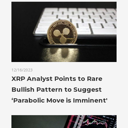
12/16/2023
XRP Analyst Points to Rare
Bullish Pattern to Suggest
‘Parabolic Move is Imminent'