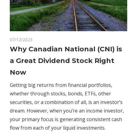
on
07/12/2023
Comments Off
Markets
Why
Why Canadian National (CNI) is
Canadian
a Great Dividend Stock Right
National
(CNI)
Now
is
a
Getting big returns from financial portfolios,
Great
whether through stocks, bonds, ETFs, other
Dividend
securities, or a combination of all, is an investor’s
Stock
dream. However, when you’re an income investor,
Right
your primary focus is generating consistent cash
Now
flow from each of your liquid investments.