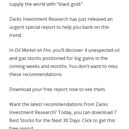
supply the world with “black gold.”
Zacks Investment Research has just released an
urgent special report to help you bank on this
trend.
In
Oil Market on Fire
, you’ll discover 4 unexpected oil
and gas stocks positioned for big gains in the
coming weeks and months. You don’t want to miss
these recommendations.
Download your free report now to see them.
Want the latest recommendations from Zacks
Investment Research? Today, you can download 7
Best Stocks for the Next 30 Days. Click to get this
free report