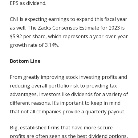
EPS as dividend.
CNI is expecting earnings to expand this fiscal year
as well. The Zacks Consensus Estimate for 2023 is
$5.92 per share, which represents a year-over-year
growth rate of 3.14%.
Bottom Line
From greatly improving stock investing profits and
reducing overall portfolio risk to providing tax
advantages, investors like dividends for a variety of
different reasons. It’s important to keep in mind
that not all companies provide a quarterly payout.
Big, established firms that have more secure
profits are often seen as the best dividend options,