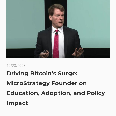
arrested
after
gyrating
naked
on
poker
tables in
Las
Vegas
12/20/2023
ing
Driving Bitcoin's Surge:
o of
MicroStrategy Founder on
gest
Education, Adoption, and Policy
son
iller
Impact
n
re