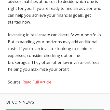
advisor matches at no cost to decide which one is
right for you. If you’re ready to find an advisor who
can help you achieve your financial goals, get
started now.
Investing in real estate can diversify your portfolio.
But expanding your horizons may add additional
costs. If you’re an investor looking to minimize
expenses, consider checking out online
brokerages. They often offer low investment fees,
helping you maximize your profit.
Source:
Read Full Article
Previous
Post
Post:
Streaker
BITCOIN NEWS
navigation
is