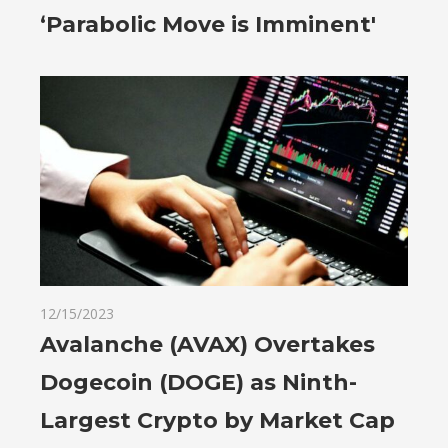
‘Parabolic Move is Imminent'
12/15/2023
Avalanche (AVAX) Overtakes
Dogecoin (DOGE) as Ninth-
Largest Crypto by Market Cap