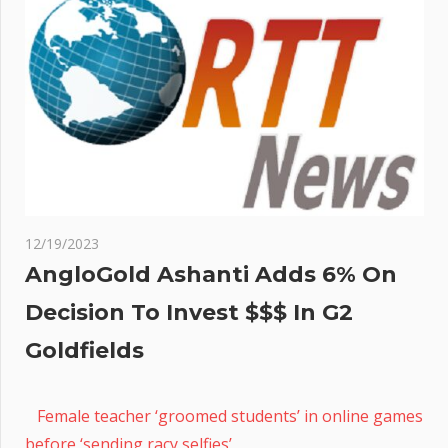
12/19/2023
AngloGold Ashanti Adds 6% On
Decision To Invest $$$ In G2
Goldfields
Female teacher ‘groomed students’ in online games
before ‘sending racy selfies’