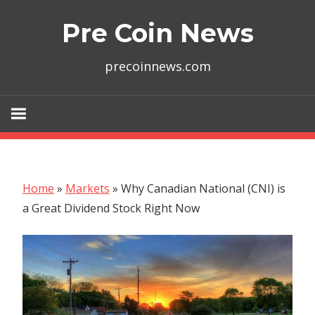
Skip
Pre Coin News
to
content
precoinnews.com
Home
»
Markets
»
Why Canadian National (CNI) is
a Great Dividend Stock Right Now