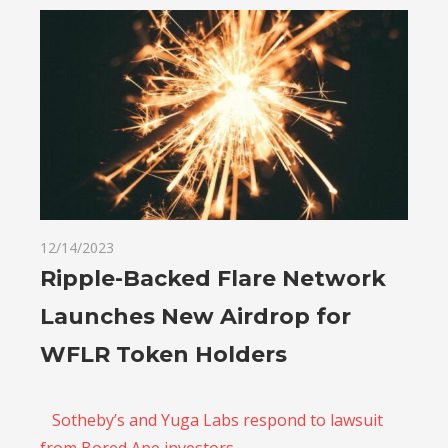
12/14/2023
Ripple-Backed Flare Network
Launches New Airdrop for
WFLR Token Holders
Sotheby’s and Yuga Labs respond to lawsuit