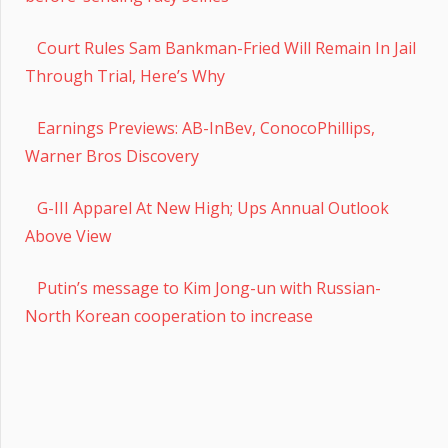
Court Rules Sam Bankman-Fried Will Remain In Jail
Through Trial, Here’s Why
Earnings Previews: AB-InBev, ConocoPhillips,
Warner Bros Discovery
G-III Apparel At New High; Ups Annual Outlook
Above View
Putin’s message to Kim Jong-un with Russian-
North Korean cooperation to increase