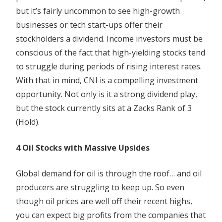
but it’s fairly uncommon to see high-growth
businesses or tech start-ups offer their
stockholders a dividend. Income investors must be
conscious of the fact that high-yielding stocks tend
to struggle during periods of rising interest rates.
With that in mind, CNI is a compelling investment
opportunity. Not only is it a strong dividend play,
but the stock currently sits at a Zacks Rank of 3
(Hold).
4 Oil Stocks with Massive Upsides
Global demand for oil is through the roof… and oil
producers are struggling to keep up. So even
though oil prices are well off their recent highs,
you can expect big profits from the companies that