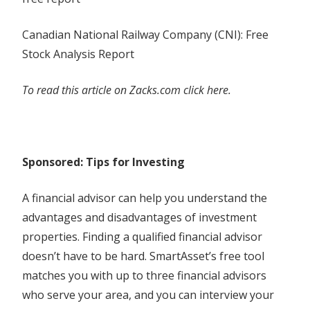
Canadian National Railway Company (CNI): Free
Stock Analysis Report
To read this article on Zacks.com click here.
Sponsored: Tips for Investing
A financial advisor can help you understand the
advantages and disadvantages of investment
properties. Finding a qualified financial advisor
doesn’t have to be hard. SmartAsset’s free tool
matches you with up to three financial advisors
who serve your area, and you can interview your