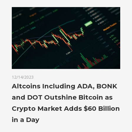
12/14/2023
Altcoins Including ADA, BONK
and DOT Outshine Bitcoin as
Crypto Market Adds $60 Billion
in a Day