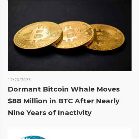
was
to
12/20/2023
Dormant Bitcoin Whale Moves
$88 Million in BTC After Nearly
Nine Years of Inactivity