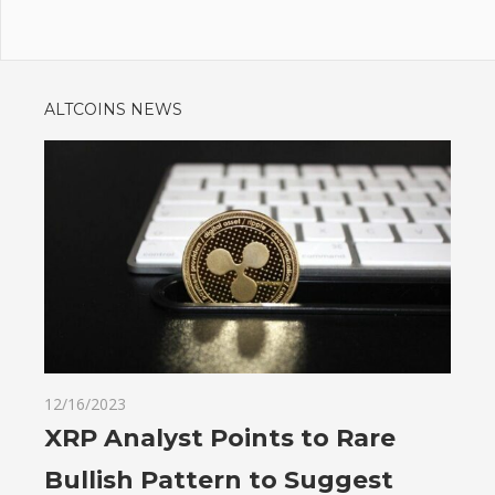
ALTCOINS NEWS
12/16/2023
XRP Analyst Points to Rare
Bullish Pattern to Suggest