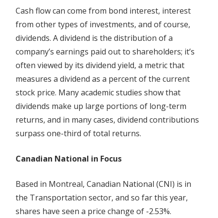
Cash flow can come from bond interest, interest
from other types of investments, and of course,
dividends. A dividend is the distribution of a
company’s earnings paid out to shareholders; it’s
often viewed by its dividend yield, a metric that
measures a dividend as a percent of the current
stock price. Many academic studies show that
dividends make up large portions of long-term
returns, and in many cases, dividend contributions
surpass one-third of total returns.
Canadian National in Focus
Based in Montreal, Canadian National (CNI) is in
the Transportation sector, and so far this year,
shares have seen a price change of -2.53%.