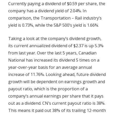
Currently paying a dividend of $0.59 per share, the
company has a dividend yield of 2.04%. In
comparison, the Transportation – Rail industry’s
yield is 0.73%, while the S&P 500’s yield is 1.66%.
Taking a look at the company’s dividend growth,
its current annualized dividend of $2.37 is up 5.3%
from last year. Over the last 5 years, Canadian
National has increased its dividend 5 times on a
year-over-year basis for an average annual
increase of 11.76%. Looking ahead, future dividend
growth will be dependent on earnings growth and
payout ratio, which is the proportion of a
company’s annual earnings per share that it pays
out as a dividend. CN’s current payout ratio is 38%.
This means it paid out 38% of its trailing 12-month