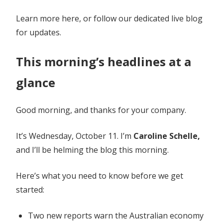
Learn more here, or follow our dedicated live blog
for updates.
This morning’s headlines at a
glance
Good morning, and thanks for your company.
It’s Wednesday, October 11. I’m
Caroline Schelle,
and I’ll be helming the blog this morning.
Here’s what you need to know before we get
started:
Two new reports warn the Australian economy