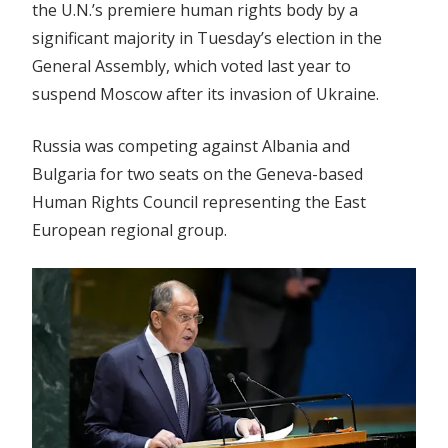
the U.N.’s premiere human rights body by a
significant majority in Tuesday’s election in the
General Assembly, which voted last year to
suspend Moscow after its invasion of Ukraine.
Russia was competing against Albania and
Bulgaria for two seats on the Geneva-based
Human Rights Council representing the East
European regional group.