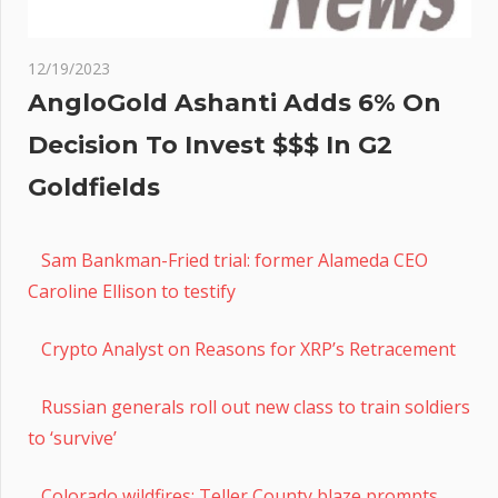
12/19/2023
AngloGold Ashanti Adds 6% On
Decision To Invest $$$ In G2
Goldfields
Sam Bankman-Fried trial: former Alameda CEO
Caroline Ellison to testify
Crypto Analyst on Reasons for XRP’s Retracement
Russian generals roll out new class to train soldiers
to ‘survive’
Colorado wildfires: Teller County blaze prompts