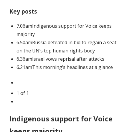
longer
Key posts
as
economy
7.06am
Indigenous support for Voice keeps
slows
majority
6.50am
Russia defeated in bid to regain a seat
on the UN’s top human rights body
6.36am
Israel vows reprisal after attacks
6.21am
This morning’s headlines at a glance
1
of
1
Indigenous support for Voice
keeps majority