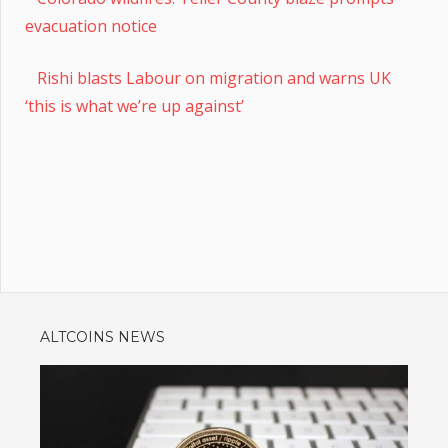
evacuation notice
Rishi blasts Labour on migration and warns UK
‘this is what we’re up against’
ALTCOINS NEWS