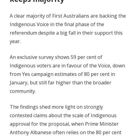
A clear majority of First Australians are backing the
Indigenous Voice in the final phase of the
referendum despite a big fall in their support this
year.
An exclusive survey shows 59 per cent of
Indigenous voters are in favour of the Voice, down
from Yes campaign estimates of 80 per cent in
January, but still far higher than the broader
community.
The findings shed more light on strongly
contested claims about the scale of Indigenous
approval for the proposal, when Prime Minister
Anthony Albanese often relies on the 80 per cent