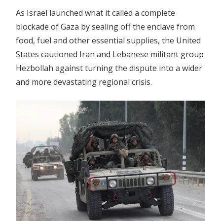
As Israel launched what it called a complete
blockade of Gaza by sealing off the enclave from
food, fuel and other essential supplies, the United
States cautioned Iran and Lebanese militant group
Hezbollah against turning the dispute into a wider
and more devastating regional crisis.