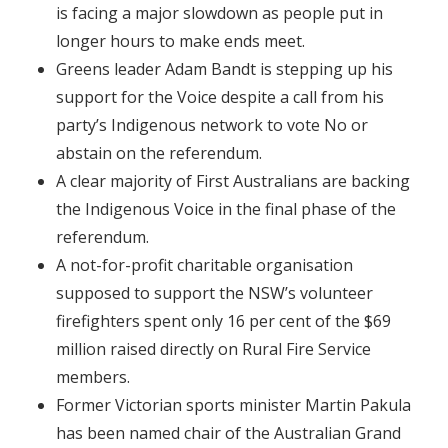
is facing a major slowdown as people put in
longer hours to make ends meet.
Greens leader Adam Bandt is stepping up his
support for the Voice despite a call from his
party’s Indigenous network to vote No or
abstain on the referendum.
A clear majority of First Australians are backing
the Indigenous Voice in the final phase of the
referendum.
A not-for-profit charitable organisation
supposed to support the NSW’s volunteer
firefighters spent only 16 per cent of the $69
million raised directly on Rural Fire Service
members.
Former Victorian sports minister Martin Pakula
has been named chair of the Australian Grand