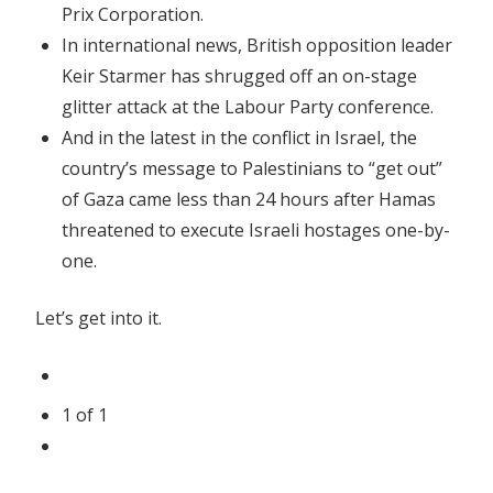
Prix Corporation.
In international news, British opposition leader
Keir Starmer has shrugged off an on-stage
glitter attack at the Labour Party conference.
And in the latest in the conflict in Israel, the
country’s message to Palestinians to “get out”
of Gaza came less than 24 hours after Hamas
threatened to execute Israeli hostages one-by-
one.
Let’s get into it.
1
of
1