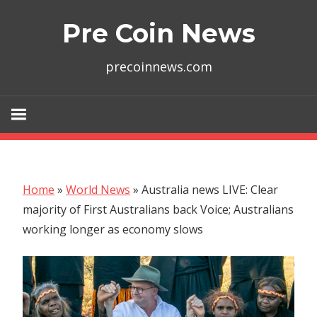
Skip
Pre Coin News
to
content
precoinnews.com
Home
»
World News
»
Australia news LIVE: Clear
majority of First Australians back Voice; Australians
working longer as economy slows