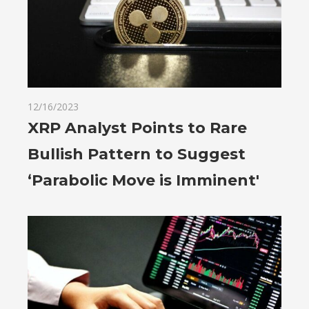
12/16/2023
XRP Analyst Points to Rare
Bullish Pattern to Suggest
‘Parabolic Move is Imminent'