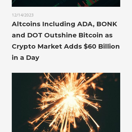
12/14/2023
Altcoins Including ADA, BONK
and DOT Outshine Bitcoin as
Crypto Market Adds $60 Billion
in a Day