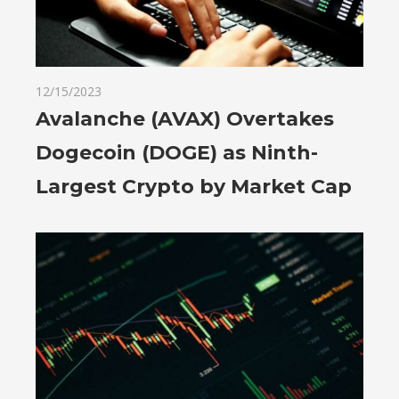
12/15/2023
Avalanche (AVAX) Overtakes
Dogecoin (DOGE) as Ninth-
Largest Crypto by Market Cap