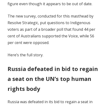
figure even though it appears to be out of date.
The new survey, conducted for this masthead by
Resolve Strategic, put questions to Indigenous
voters as part of a broader poll that found 44 per
cent of Australians supported the Voice, while 56
per cent were opposed.
Here’s the full story.
Russia defeated in bid to regain
a seat on the UN’s top human
rights body
Russia was defeated in its bid to regain a seat in