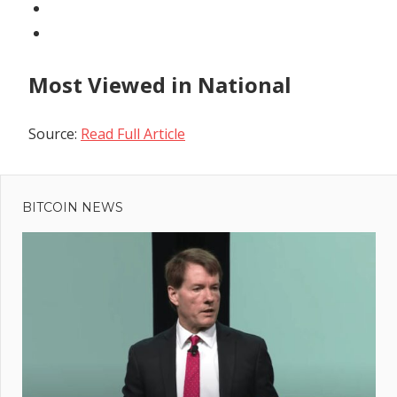
Most Viewed in National
Source:
Read Full Article
Previous
Post
Sam
Post:
Bankman-
BITCOIN NEWS
navigation
Fried
aspired to
become
US
president,
says
Caroline