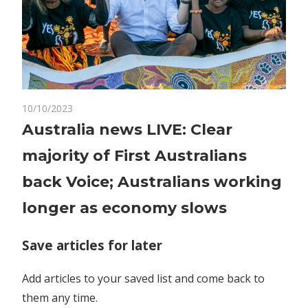
on
10/10/2023
Comments Off
World News
Australia
Australia news LIVE: Clear
news
majority of First Australians
LIVE:
Clear
back Voice; Australians working
majority
longer as economy slows
of
First
Australians
Save articles for later
back
Voice;
Add articles to your saved list and come back to
Australians
them any time.
working