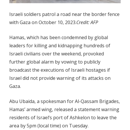
Israeli soldiers patrol a road near the border fence
with Gaza on October 10, 2023.
Credit:
AFP
Hamas, which has been condemned by global
leaders for killing and kidnapping hundreds of
Israeli civilians over the weekend, provoked
further global alarm by vowing to publicly
broadcast the executions of Israeli hostages if
Israel did not provide warning of its attacks on
Gaza.
Abu Ubaida, a spokesman for Al-Qassam Brigades,
Hamas’ armed wing, released a statement warning
residents of Israel’s port of Ashkelon to leave the
area by 5pm (local time) on Tuesday.