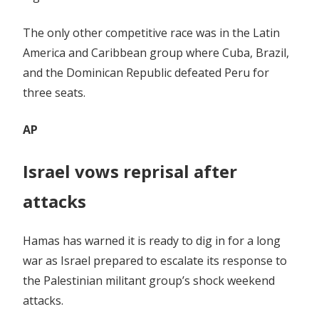
The only other competitive race was in the Latin
America and Caribbean group where Cuba, Brazil,
and the Dominican Republic defeated Peru for
three seats.
AP
Israel vows reprisal after
attacks
Hamas has warned it is ready to dig in for a long
war as Israel prepared to escalate its response to
the Palestinian militant group’s shock weekend
attacks.