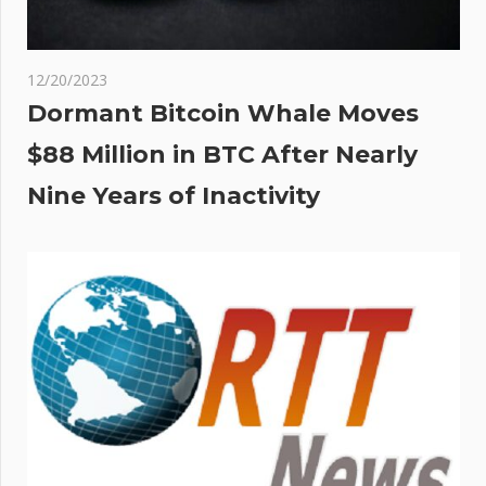
12/20/2023
Dormant Bitcoin Whale Moves
$88 Million in BTC After Nearly
Nine Years of Inactivity