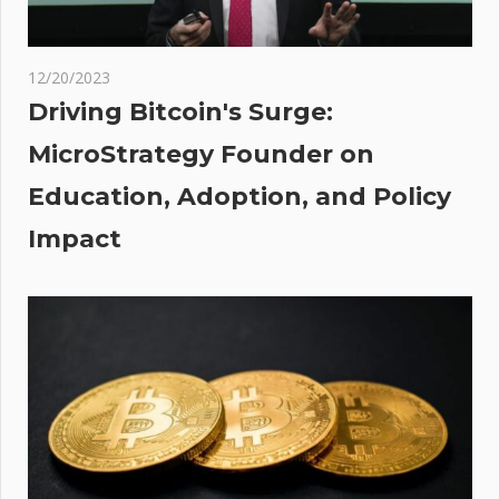
Ellison
MAIL
NT:
12/20/2023
 Sir
Driving Bitcoin's Surge:
MicroStrategy Founder on
Education, Adoption, and Policy
for
Impact