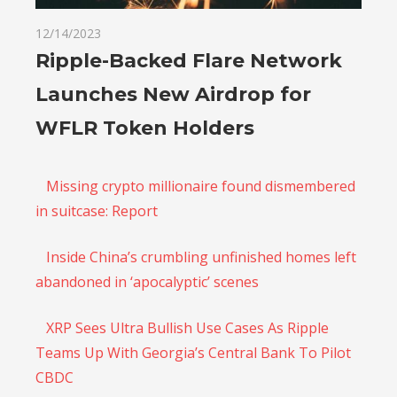
12/14/2023
Ripple-Backed Flare Network
Launches New Airdrop for
WFLR Token Holders
Missing crypto millionaire found dismembered
in suitcase: Report
Inside China’s crumbling unfinished homes left
abandoned in ‘apocalyptic’ scenes
XRP Sees Ultra Bullish Use Cases As Ripple
Teams Up With Georgia’s Central Bank To Pilot
CBDC