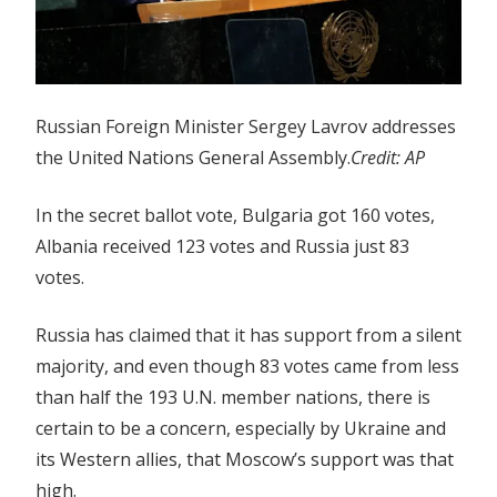
Russian Foreign Minister Sergey Lavrov addresses
the United Nations General Assembly.
Credit:
AP
In the secret ballot vote, Bulgaria got 160 votes,
Albania received 123 votes and Russia just 83
votes.
Russia has claimed that it has support from a silent
majority, and even though 83 votes came from less
than half the 193 U.N. member nations, there is
certain to be a concern, especially by Ukraine and
its Western allies, that Moscow’s support was that
high.