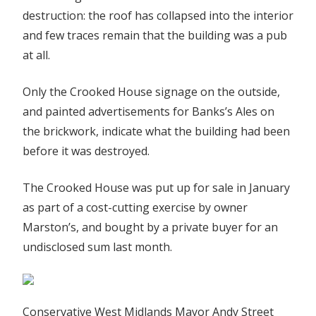
destruction: the roof has collapsed into the interior
and few traces remain that the building was a pub
at all.
Only the Crooked House signage on the outside,
and painted advertisements for Banks’s Ales on
the brickwork, indicate what the building had been
before it was destroyed.
The Crooked House was put up for sale in January
as part of a cost-cutting exercise by owner
Marston’s, and bought by a private buyer for an
undisclosed sum last month.
Conservative West Midlands Mayor Andy Street