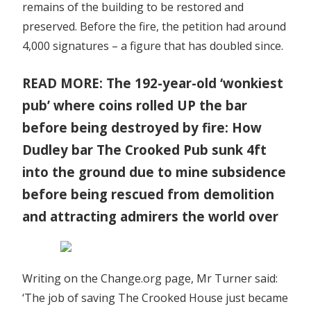
remains of the building to be restored and
preserved. Before the fire, the petition had around
4,000 signatures – a figure that has doubled since.
READ MORE: The 192-year-old ‘wonkiest
pub’ where coins rolled UP the bar
before being destroyed by fire: How
Dudley bar The Crooked Pub sunk 4ft
into the ground due to mine subsidence
before being rescued from demolition
and attracting admirers the world over
Writing on the Change.org page, Mr Turner said:
‘The job of saving The Crooked House just became