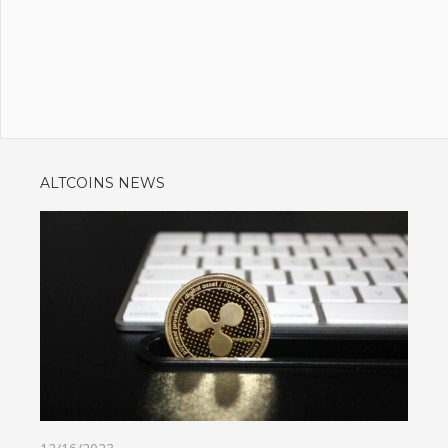
ALTCOINS NEWS