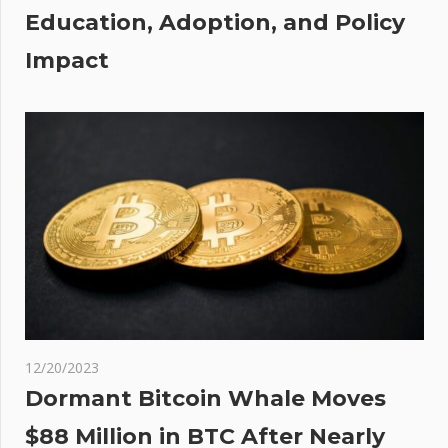
Education, Adoption, and Policy
x of
Impact
 low
ons
12/20/2023
Dormant Bitcoin Whale Moves
$88 Million in BTC After Nearly