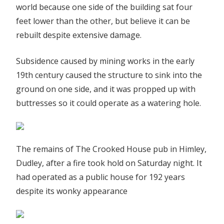
world because one side of the building sat four
feet lower than the other, but believe it can be
rebuilt despite extensive damage.
Subsidence caused by mining works in the early
19th century caused the structure to sink into the
ground on one side, and it was propped up with
buttresses so it could operate as a watering hole.
The remains of The Crooked House pub in Himley,
Dudley, after a fire took hold on Saturday night. It
had operated as a public house for 192 years
despite its wonky appearance