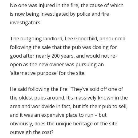
No one was injured in the fire, the cause of which
is now being investigated by police and fire
investigators.
The outgoing landlord, Lee Goodchild, announced
following the sale that the pub was closing for
good after nearly 200 years, and would not re-
open as the new owner was pursuing an
‘alternative purpose’ for the site.
He said following the fire: ‘They’ve sold off one of
the oldest pubs around. It’s massively known in the
area and worldwide in fact, but it’s their pub to sell,
and it was an expensive place to run – but
obviously, does the unique heritage of the site
outweigh the cost?