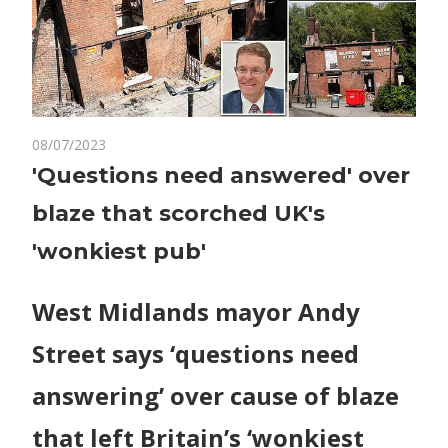
on
08/07/2023
Comments Off
World News
'Questions
'Questions need answered' over
need
blaze that scorched UK's
answered'
over
'wonkiest pub'
blaze
that
West Midlands mayor Andy
scorched
UK's
Street says ‘questions need
'wonkiest
pub'
answering’ over cause of blaze
that left Britain’s ‘wonkiest