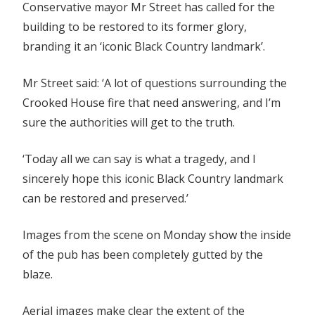
Conservative mayor Mr Street has called for the
building to be restored to its former glory,
branding it an ‘iconic Black Country landmark’.
Mr Street said: ‘A lot of questions surrounding the
Crooked House fire that need answering, and I’m
sure the authorities will get to the truth.
‘Today all we can say is what a tragedy, and I
sincerely hope this iconic Black Country landmark
can be restored and preserved.’
Images from the scene on Monday show the inside
of the pub has been completely gutted by the
blaze.
Aerial images make clear the extent of the