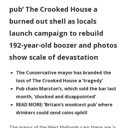
pub’ The Crooked House a
burned out shell as locals
launch campaign to rebuild
192-year-old boozer and photos
show scale of devastation
The Conservative mayor has branded the
loss of The Crooked House a ‘tragedy’
Pub chain Marston’s, which sold the bar last
month, ‘shocked and disappointed’
READ MORE: ‘Britain’s wonkiest pub’ where
drinkers could send coins uphill
The mayor of the West Midlands says there are ‘a