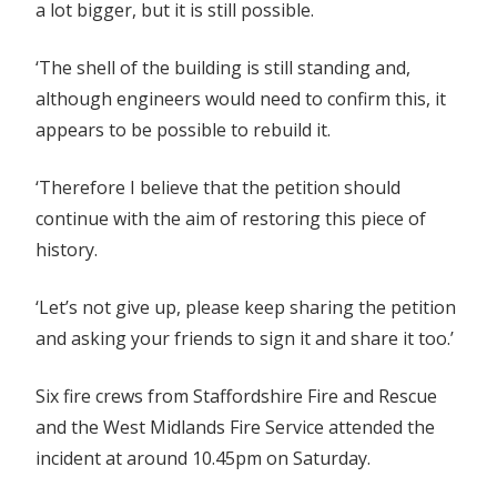
a lot bigger, but it is still possible.
‘The shell of the building is still standing and,
although engineers would need to confirm this, it
appears to be possible to rebuild it.
‘Therefore I believe that the petition should
continue with the aim of restoring this piece of
history.
‘Let’s not give up, please keep sharing the petition
and asking your friends to sign it and share it too.’
Six fire crews from Staffordshire Fire and Rescue
and the West Midlands Fire Service attended the
incident at around 10.45pm on Saturday.