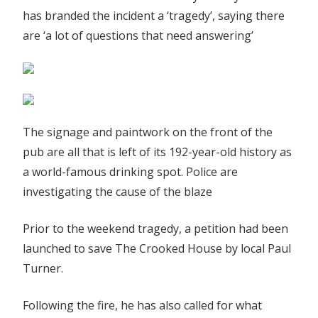
has branded the incident a ‘tragedy’, saying there
are ‘a lot of questions that need answering’
The signage and paintwork on the front of the
pub are all that is left of its 192-year-old history as
a world-famous drinking spot. Police are
investigating the cause of the blaze
Prior to the weekend tragedy, a petition had been
launched to save The Crooked House by local Paul
Turner.
Following the fire, he has also called for what