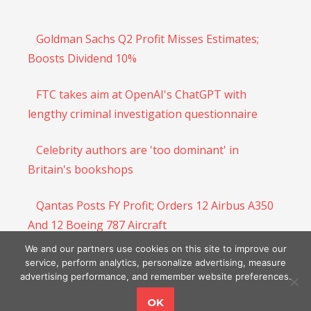
Goldman Sachs Q2 Profit Misses Estimates;
Boosts Dividend 10%
FTC takes aim at OpenAI's ChatGPT with
lengthy criminal investigation questionnaire
Celebrity authors are 'too dominant' in
Britain's bookshops
Qantas Posts FY Profit; Orders 12 Airbus A350
And 12 Boeing 787 Aircraft
We and our partners use cookies on this site to improve our
Ford’s Lincoln Continues to Struggle
service, perform analytics, personalize advertising, measure
advertising performance, and remember website preferences.
OK