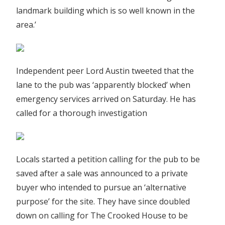
landmark building which is so well known in the
area.’
Independent peer Lord Austin tweeted that the
lane to the pub was ‘apparently blocked’ when
emergency services arrived on Saturday. He has
called for a thorough investigation
Locals started a petition calling for the pub to be
saved after a sale was announced to a private
buyer who intended to pursue an ‘alternative
purpose’ for the site. They have since doubled
down on calling for The Crooked House to be