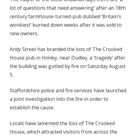
lot of questions that need answering’ after an 18th
century farmhouse-turned-pub dubbed ‘Britain’s
wonkiest’ burned down weeks after it was sold to
new owners.
Andy Street has branded the loss of The Crooked
House pub in Himley, near Dudley, a ‘tragedy’ after
the building was gutted by fire on Saturday August
5.
Staffordshire police and fire services have launched
a joint investigation into the fire in order to
establish the cause.
Locals have lamented the loss of The Crooked
House, which attracted visitors from across the