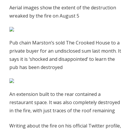
Aerial images show the extent of the destruction
wreaked by the fire on August 5
Pub chain Marston’s sold The Crooked House to a
private buyer for an undisclosed sum last month. It
says it is ‘shocked and disappointed’ to learn the
pub has been destroyed
An extension built to the rear contained a
restaurant space. It was also completely destroyed
in the fire, with just traces of the roof remaining
Writing about the fire on his official Twitter profile,