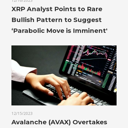
12/16/2023
XRP Analyst Points to Rare
Bullish Pattern to Suggest
‘Parabolic Move is Imminent'
12/15/2023
Avalanche (AVAX) Overtakes