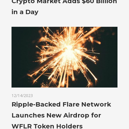
Crypto Market Adds $60 Billion
in a Day
12/14/2023
Ripple-Backed Flare Network
Launches New Airdrop for
WFLR Token Holders