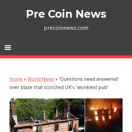
Skip
Pre Coin News
to
content
precoinnews.com
Home
»
World News
»
'Questions need answered'
over blaze that scorched UK's 'wonkiest pub'