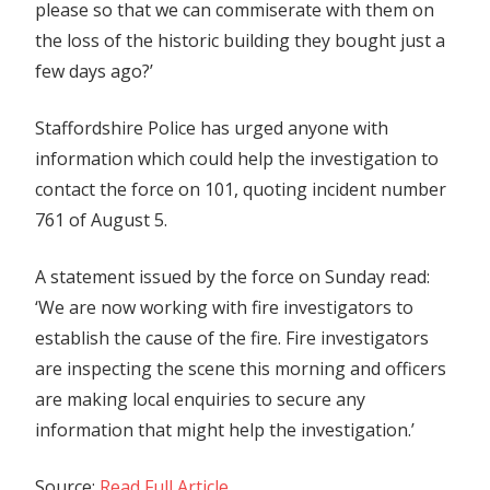
please so that we can commiserate with them on
the loss of the historic building they bought just a
few days ago?’
Staffordshire Police has urged anyone with
information which could help the investigation to
contact the force on 101, quoting incident number
761 of August 5.
A statement issued by the force on Sunday read:
‘We are now working with fire investigators to
establish the cause of the fire. Fire investigators
are inspecting the scene this morning and officers
are making local enquiries to secure any
information that might help the investigation.’
Source:
Read Full Article