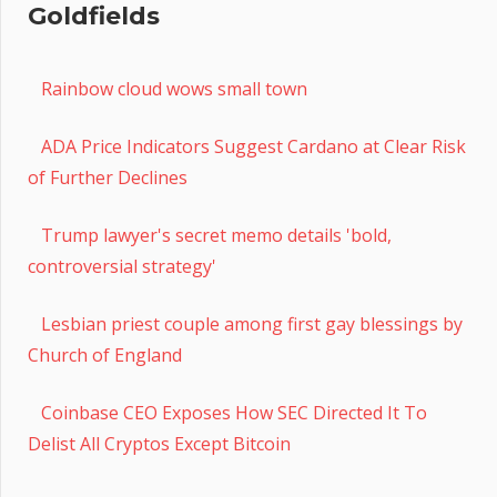
Goldfields
Rainbow cloud wows small town
ADA Price Indicators Suggest Cardano at Clear Risk
of Further Declines
Trump lawyer's secret memo details 'bold,
controversial strategy'
Lesbian priest couple among first gay blessings by
Church of England
Coinbase CEO Exposes How SEC Directed It To
Delist All Cryptos Except Bitcoin