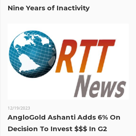
Nine Years of Inactivity
12/19/2023
AngloGold Ashanti Adds 6% On
Decision To Invest $$$ In G2