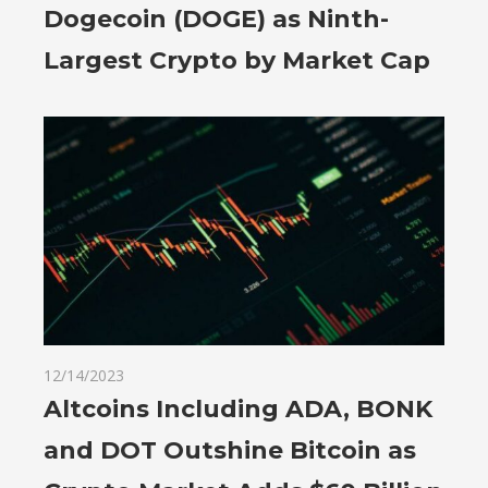
Dogecoin (DOGE) as Ninth-
Largest Crypto by Market Cap
12/14/2023
Altcoins Including ADA, BONK
and DOT Outshine Bitcoin as