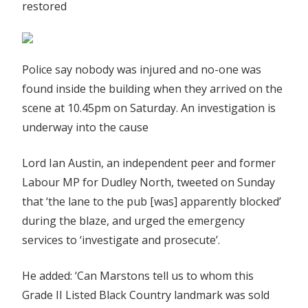
restored
Police say nobody was injured and no-one was
found inside the building when they arrived on the
scene at 10.45pm on Saturday. An investigation is
underway into the cause
Lord Ian Austin, an independent peer and former
Labour MP for Dudley North, tweeted on Sunday
that ‘the lane to the pub [was] apparently blocked’
during the blaze, and urged the emergency
services to ‘investigate and prosecute’.
He added: ‘Can Marstons tell us to whom this
Grade II Listed Black Country landmark was sold