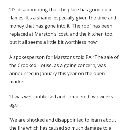
‘It’s disappointing that the place has gone up in
flames. It’s a shame, especially given the time and
money that has gone into it. The roof has been
replaced at Marston’s’ cost, and the kitchen too,
but it all seems a little bit worthless now.’
A spokesperson for Marstons told PA: ‘The sale of
the Crooked House, as a going concern, was
announced in January this year on the open
market.
‘It was well-publicised and completed two weeks
ago.
‘We are shocked and disappointed to learn about
the fire which has caused so much damage to a