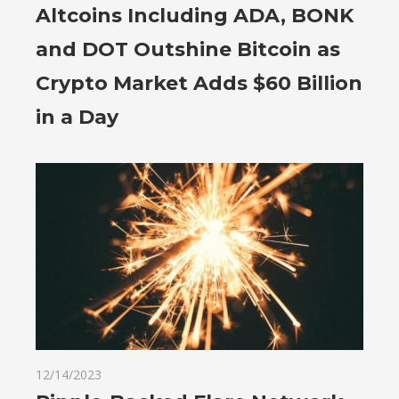
Altcoins Including ADA, BONK
and DOT Outshine Bitcoin as
Crypto Market Adds $60 Billion
in a Day
12/14/2023