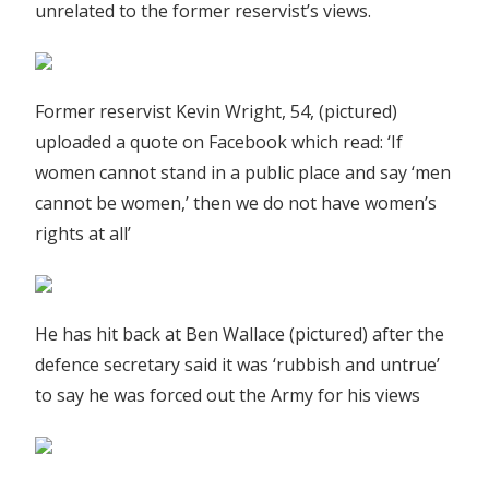
unrelated to the former reservist’s views.
Former reservist Kevin Wright, 54, (pictured)
uploaded a quote on Facebook which read: ‘If
women cannot stand in a public place and say ‘men
cannot be women,’ then we do not have women’s
rights at all’
He has hit back at Ben Wallace (pictured) after the
defence secretary said it was ‘rubbish and untrue’
to say he was forced out the Army for his views