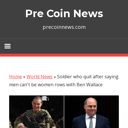
Skip
Pre Coin News
to
content
precoinnews.com
Home
»
World News
»
Soldier who quit after saying
men can't be women rows with Ben Wallace