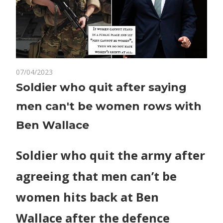
on
07/04/2023
Comments Off
World News
Soldier
Soldier who quit after saying
who
men can't be women rows with
quit
after
Ben Wallace
saying
men
Soldier who quit the army after
can't
be
agreeing that men can’t be
women
rows
women hits back at Ben
with
Wallace after the defence
Ben