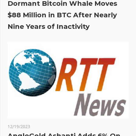
Dormant Bitcoin Whale Moves
$88 Million in BTC After Nearly
Nine Years of Inactivity
12/19/2023
AngloGold Ashanti Adds 6% On