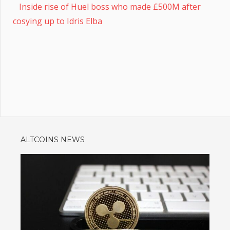
Inside rise of Huel boss who made £500M after
cosying up to Idris Elba
ALTCOINS NEWS