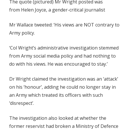
The quote (pictured) Mr Wright posted was
from Helen Joyce, a gender-critical journalist
Mr Wallace tweeted: ‘His views are NOT contrary to
Army policy.
‘Col Wright’s administrative investigation stemmed
from Army social media policy and had nothing to
do with his views. He was encouraged to stay.’
Dr Wright claimed the investigation was an ‘attack’
on his ‘honour’, adding he could no longer stay in
an Army which treated its officers with such
‘disrespect’.
The investigation also looked at whether the
former reservist had broken a Ministry of Defence