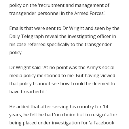
policy on the ‘recruitment and management of
transgender personnel in the Armed Forces’.
Emails that were sent to Dr Wright and seen by the
Daily Telegraph reveal the investigating officer in
his case referred specifically to the transgender
policy.
Dr Wright said: ‘At no point was the Army’s social
media policy mentioned to me. But having viewed
that policy I cannot see how I could be deemed to
have breached it.’
He added that after serving his country for 14
years, he felt he had ‘no choice but to resign’ after
being placed under investigation for ‘a Facebook