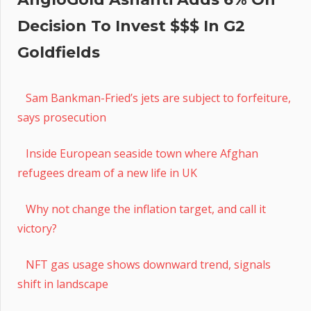
Decision To Invest $$$ In G2
Goldfields
Sam Bankman-Fried’s jets are subject to forfeiture,
says prosecution
Inside European seaside town where Afghan
refugees dream of a new life in UK
Why not change the inflation target, and call it
victory?
NFT gas usage shows downward trend, signals
shift in landscape