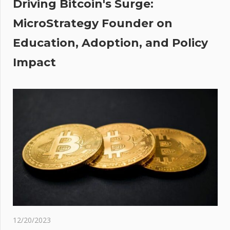
The Sun
Driving Bitcoin's Surge:
MicroStrategy Founder on
:
es
Education, Adoption, and Policy
ate
Impact
re
X
ings
AC
itors
ma'
12/20/2023