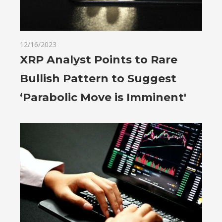
12/16/2023
XRP Analyst Points to Rare
Bullish Pattern to Suggest
‘Parabolic Move is Imminent'