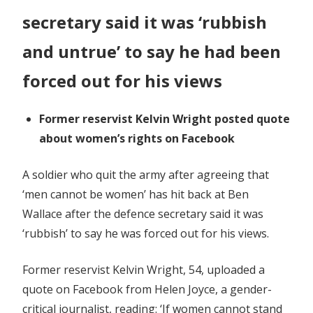
Wallace
secretary said it was ‘rubbish
and untrue’ to say he had been
forced out for his views
Former reservist Kelvin Wright posted quote
about women’s rights on Facebook
A soldier who quit the army after agreeing that
‘men cannot be women’ has hit back at Ben
Wallace after the defence secretary said it was
‘rubbish’ to say he was forced out for his views.
Former reservist Kelvin Wright, 54, uploaded a
quote on Facebook from Helen Joyce, a gender-
critical journalist, reading: ‘If women cannot stand