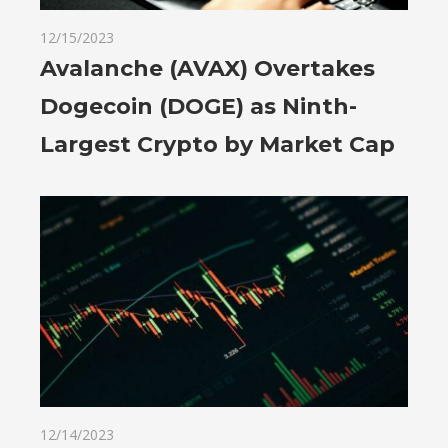
12/15/2023
Avalanche (AVAX) Overtakes
Dogecoin (DOGE) as Ninth-
Largest Crypto by Market Cap
12/14/2023