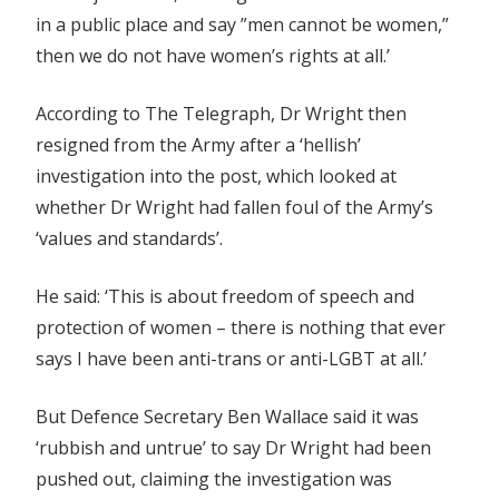
in a public place and say ”men cannot be women,”
then we do not have women’s rights at all.’
According to The Telegraph, Dr Wright then
resigned from the Army after a ‘hellish’
investigation into the post, which looked at
whether Dr Wright had fallen foul of the Army’s
‘values and standards’.
He said: ‘This is about freedom of speech and
protection of women – there is nothing that ever
says I have been anti-trans or anti-LGBT at all.’
But Defence Secretary Ben Wallace said it was
‘rubbish and untrue’ to say Dr Wright had been
pushed out, claiming the investigation was