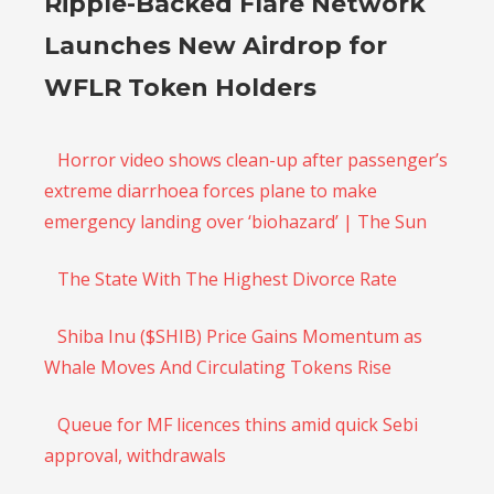
Ripple-Backed Flare Network
Launches New Airdrop for
WFLR Token Holders
Horror video shows clean-up after passenger’s
extreme diarrhoea forces plane to make
emergency landing over ‘biohazard’ | The Sun
The State With The Highest Divorce Rate
Shiba Inu ($SHIB) Price Gains Momentum as
Whale Moves And Circulating Tokens Rise
Queue for MF licences thins amid quick Sebi
approval, withdrawals