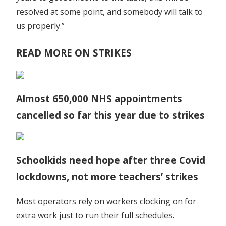
resolved at some point, and somebody will talk to
us properly.”
READ MORE ON STRIKES
Almost 650,000 NHS appointments
cancelled so far this year due to strikes
Schoolkids need hope after three Covid
lockdowns, not more teachers’ strikes
Most operators rely on workers clocking on for
extra work just to run their full schedules.