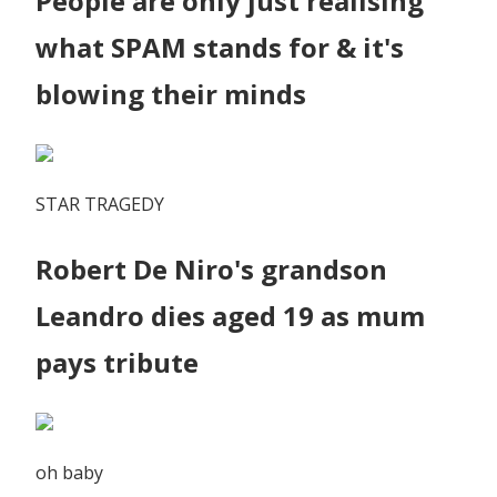
People are only just realising
what SPAM stands for & it's
blowing their minds
STAR TRAGEDY
Robert De Niro's grandson
Leandro dies aged 19 as mum
pays tribute
oh baby