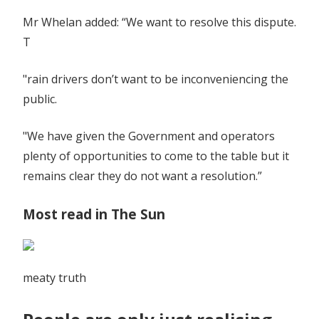
Mr Whelan added: “We want to resolve this dispute.
T
"rain drivers don’t want to be inconveniencing the
public.
"We have given the Government and operators
plenty of opportunities to come to the table but it
remains clear they do not want a resolution.”
Most read in The Sun
meaty truth