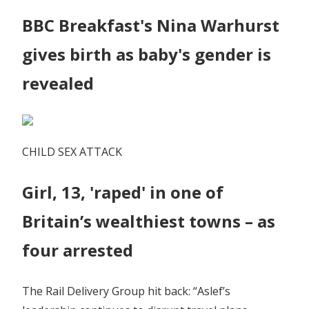
BBC Breakfast's Nina Warhurst
gives birth as baby's gender is
revealed
CHILD SEX ATTACK
Girl, 13, 'raped' in one of
Britain’s wealthiest towns – as
four arrested
The Rail Delivery Group hit back: “Aslef’s