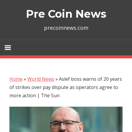
Skip
Pre Coin News
to
content
precoinnews.com
Home
»
World News
»
Aslef boss warns of 20 years
of strikes over pay dispute as operators agree to
more action | The Sun