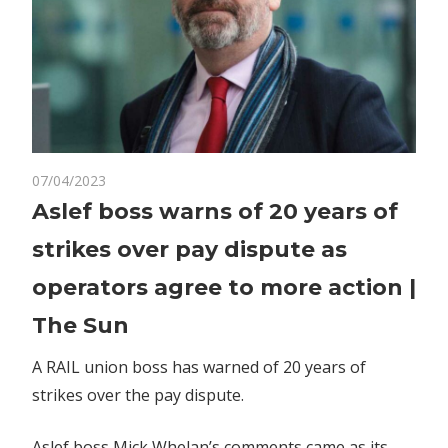
on
07/04/2023
Comments Off
World News
Aslef
Aslef boss warns of 20 years of
boss
strikes over pay dispute as
warns
of
operators agree to more action |
20
The Sun
years
of
A RAIL union boss has warned of 20 years of
strikes
strikes over the pay dispute.
over
pay
dispute
Aslef boss Mick Whelan’s comments came as its