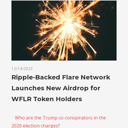
12/14/2023
Ripple-Backed Flare Network
Launches New Airdrop for
WFLR Token Holders
Who are the Trump co-conspirators in the
2020 election charges?