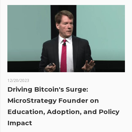
navigation
Eyes
$2,000 As
Crypto
Market
Shakes
Off SEC
Woes
ier
quit
r
12/20/2023
ng
Driving Bitcoin's Surge:
MicroStrategy Founder on
t be
Education, Adoption, and Policy
en
s
Impact
 Ben