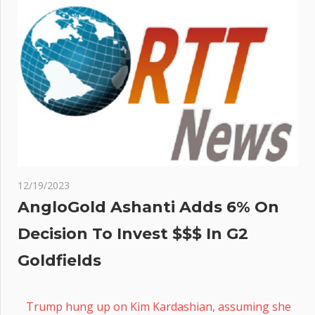
12/19/2023
AngloGold Ashanti Adds 6% On
Decision To Invest $$$ In G2
Goldfields
Trump hung up on Kim Kardashian, assuming she