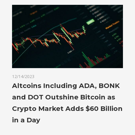
12/14/2023
Altcoins Including ADA, BONK
and DOT Outshine Bitcoin as
Crypto Market Adds $60 Billion
in a Day