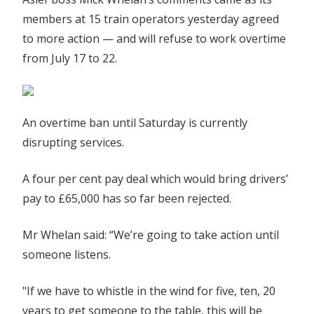
as
members at 15 train operators yesterday agreed
operators
to more action — and will refuse to work overtime
agree
from July 17 to 22.
to
more
action
|
An overtime ban until Saturday is currently
The
disrupting services.
Sun
A four per cent pay deal which would bring drivers’
pay to £65,000 has so far been rejected.
Mr Whelan said: “We’re going to take action until
someone ­listens.
"If we have to whistle in the wind for five, ten, 20
years to get someone to the table, this will be