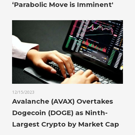
‘Parabolic Move is Imminent'
12/15/2023
Avalanche (AVAX) Overtakes
Dogecoin (DOGE) as Ninth-
Largest Crypto by Market Cap