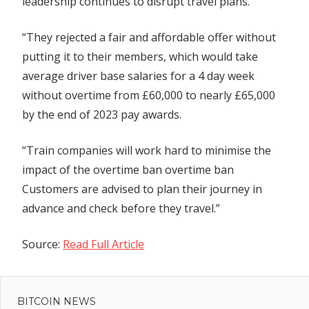
leadership continues to disrupt travel plans.
“They rejected a fair and affordable offer without
putting it to their members, which would take
average driver base salaries for a 4 day week
without overtime from £60,000 to nearly £65,000
by the end of 2023 pay awards.
“Train companies will work hard to minimise the
impact of the overtime ban overtime ban
Customers are advised to plan their journey in
advance and check before they travel.”
Source:
Read Full Article
Previous
Post
Post:
Ethereum
BITCOIN NEWS