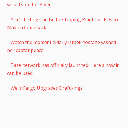
would vote for Biden
Arm’s Listing Can Be the Tipping Point for IPOs to
Make a Comeback
Watch the moment elderly Israeli hostage wished
her captor peace
Base network has officially launched: Here's how it
can be used
Wells Fargo Upgrades DraftKings