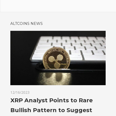
ALTCOINS NEWS
12/16/2023
XRP Analyst Points to Rare
Bullish Pattern to Suggest