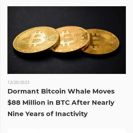
ace
12/20/2023
Dormant Bitcoin Whale Moves
$88 Million in BTC After Nearly
Nine Years of Inactivity