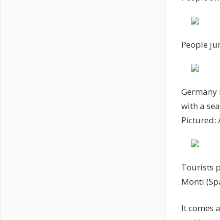
People ju
Germany is
with a se
Pictured:
Tourists p
Monti (Sp
It comes a