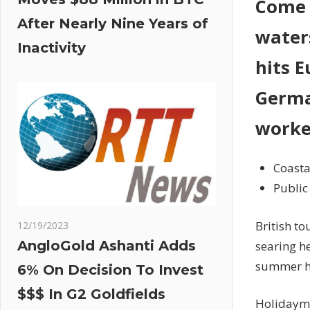
Come o
After Nearly Nine Years of
water
Inactivity
hits E
Germa
worke
Coasta
Public
British to
12/19/2023
AngloGold Ashanti Adds
searing h
summer h
6% On Decision To Invest
$$$ In G2 Goldfields
Holidayma