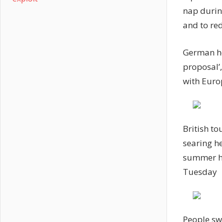
nap during
and to re
German he
proposal’,
with Euro
British to
searing h
summer ho
Tuesday
People sw