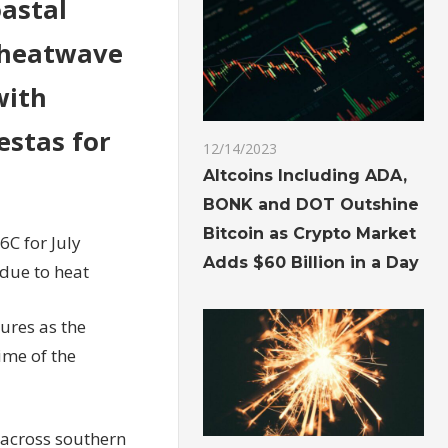
oastal
s heatwave
with
estas for
12/14/2023
Altcoins Including ADA,
BONK and DOT Outshine
Bitcoin as Crypto Market
6C for July
Adds $60 Billion in a Day
due to heat
ures as the
ime of the
 across southern