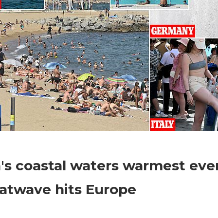
on
Comments Off
World News
Spain's
's coastal waters warmest ever
coastal
waters
atwave hits Europe
warmest
ever
for