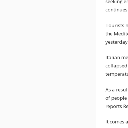
seeking e
continues
Tourists h
the Medit
yesterday
Italian m
collapsed
temperatu
As a resul
of people
reports R
It comes a