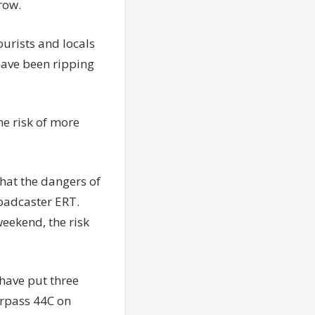
row.
ourists and locals
 have been ripping
he risk of more
hat the dangers of
roadcaster ERT.
eekend, the risk
 have put three
urpass 44C on