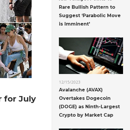
Rare Bullish Pattern to
Suggest ‘Parabolic Move
is Imminent'
12/15/2023
Avalanche (AVAX)
 for July
Overtakes Dogecoin
(DOGE) as Ninth-Largest
Crypto by Market Cap