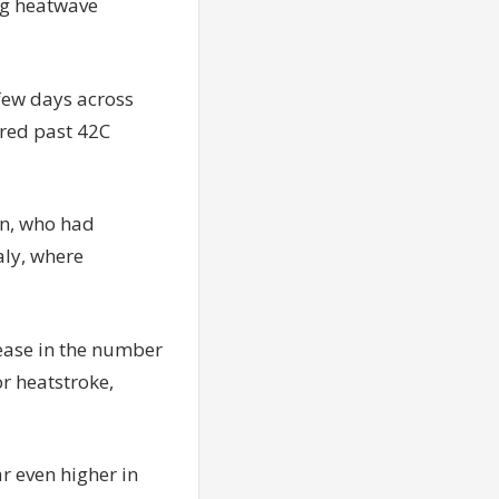
ing heatwave
 few days across
ared past 42C
en, who had
aly, where
rease in the number
r heatstroke,
r even higher in