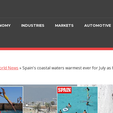
NOMY
INDUSTRIES
MARKETS
AUTOMOTIVE
orld News
»
Spain's coastal waters warmest ever for July as