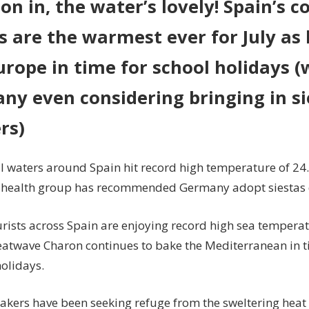
n in, the water’s lovely! Spain’s c
July
s are the warmest ever for July a
as
heatwave
urope in time for school holidays (
hits
Europe
ny even considering bringing in si
rs)
l waters around Spain hit record high temperature of 24.
 health group has recommended Germany adopt siestas 
urists across Spain are enjoying record high sea temperat
eatwave Charon continues to bake the Mediterranean in t
olidays.
kers have been seeking refuge from the sweltering heat