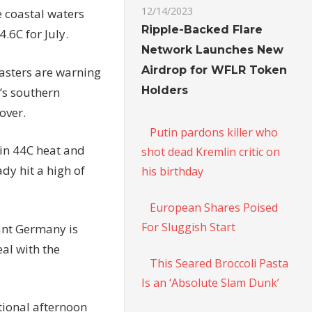
12/14/2023
he coastal waters
Ripple-Backed Flare
.6C for July.
Network Launches New
Airdrop for WFLR Token
casters are warning
Holders
n’s southern
over.
Putin pardons killer who
 in 44C heat and
shot dead Kremlin critic on
y hit a high of
his birthday
European Shares Poised
For Sluggish Start
ant Germany is
eal with the
This Seared Broccoli Pasta
Is an ‘Absolute Slam Dunk’
ional afternoon