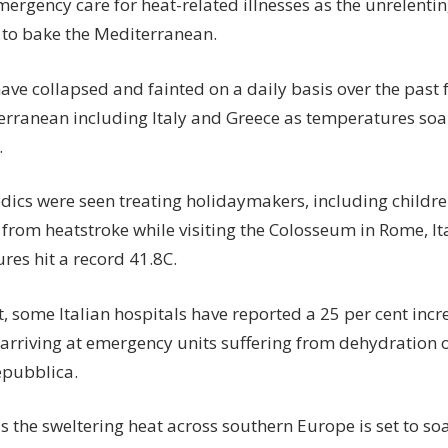
mergency care for heat-related illnesses as the unrelent
 to bake the Mediterranean.
ave collapsed and fainted on a daily basis over the past
erranean including Italy and Greece as temperatures so
.
edics were seen treating holidaymakers, including childr
 from heatstroke while visiting the Colosseum in Rome, It
res hit a record 41.8C.
t, some Italian hospitals have reported a 25 per cent inc
 arriving at emergency units suffering from dehydration o
epubblica.
s the sweltering heat across southern Europe is set to soa