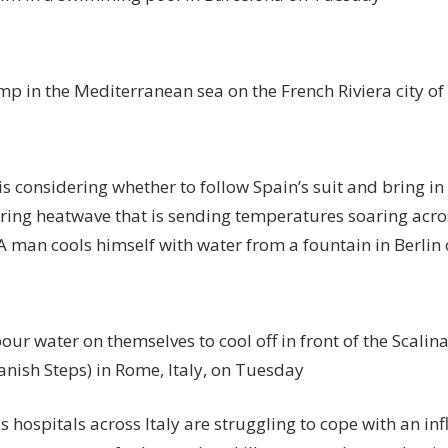
mp in the Mediterranean sea on the French Riviera city o
 considering whether to follow Spain’s suit and bring in 
aring heatwave that is sending temperatures soaring acro
 A man cools himself with water from a fountain in Berl
our water on themselves to cool off in front of the Scalina
anish Steps) in Rome, Italy, on Tuesday
s hospitals across Italy are struggling to cope with an inf