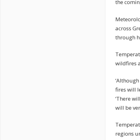
the comin
Meteorolog
across Gre
through h
Temperatu
wildfires 
‘Although
fires wil
‘There wi
will be ve
Temperatu
regions u