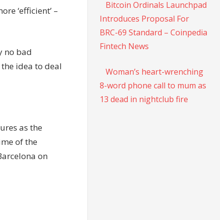
Bitcoin Ordinals Launchpad
re ‘efficient’ –
Introduces Proposal For
BRC-69 Standard – Coinpedia
Fintech News
ly no bad
 the idea to deal
Woman’s heart-wrenching
8-word phone call to mum as
13 dead in nightclub fire
ures as the
ime of the
Barcelona on