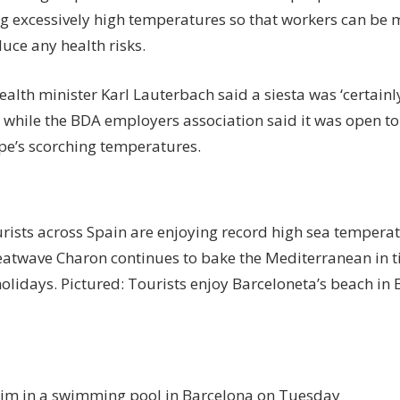
 excessively high temperatures so that workers can be mo
duce any health risks.
alth minister Karl Lauterbach said a siesta was ‘certain
 while the BDA employers association said it was open to
pe’s scorching temperatures.
urists across Spain are enjoying record high sea temperat
eatwave Charon continues to bake the Mediterranean in t
lidays. Pictured: Tourists enjoy Barceloneta’s beach in 
im in a swimming pool in Barcelona on Tuesday