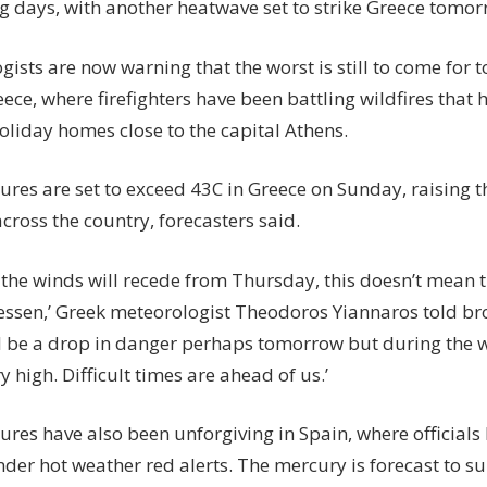
g days, with another heatwave set to strike Greece tomor
ists are now warning that the worst is still to come for t
ece, where firefighters have been battling wildfires that
oliday homes close to the capital Athens.
res are set to exceed 43C in Greece on Sunday, raising t
across the country, forecasters said.
 the winds will recede from Thursday, this doesn’t mean t
l lessen,’ Greek meteorologist Theodoros Yiannaros told b
ll be a drop in danger perhaps tomorrow but during the w
ry high. Difficult times are ahead of us.’
res have also been unforgiving in Spain, where officials
nder hot weather red alerts. The mercury is forecast to s