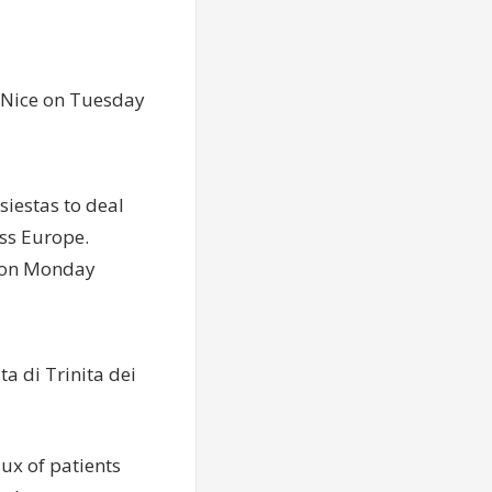
f Nice on Tuesday
siestas to deal
ss Europe.
in on Monday
ta di Trinita dei
lux of patients