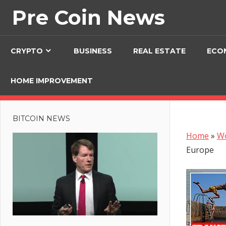
Skip
Pre Coin News
to
content
CRYPTO
BUSINESS
REAL ESTATE
ECO
HOME IMPROVEMENT
BITCOIN NEWS
Home
»
W
Europe