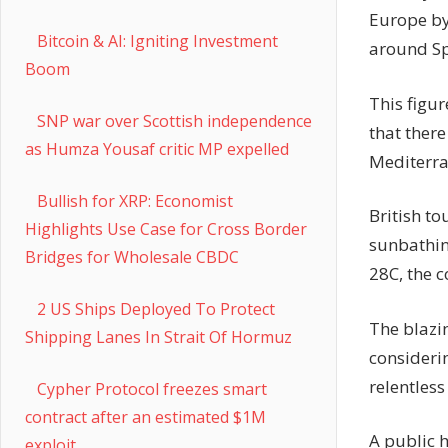
Europe by 
Bitcoin & AI: Igniting Investment
around Sp
Boom
This figur
SNP war over Scottish independence
that there
as Humza Yousaf critic MP expelled
Mediterra
Bullish for XRP: Economist
British to
Highlights Use Case for Cross Border
sunbathin
Bridges for Wholesale CBDC
28C, the 
2 US Ships Deployed To Protect
The blazi
Shipping Lanes In Strait Of Hormuz
considerin
relentles
Cypher Protocol freezes smart
contract after an estimated $1M
A public 
exploit