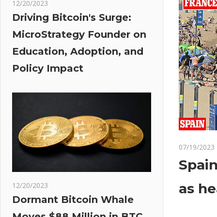
12/20/2023
Driving Bitcoin's Surge:
MicroStrategy Founder on
Education, Adoption, and
Policy Impact
07/19/2023
Spain
as he
12/20/2023
Dormant Bitcoin Whale
Moves $88 Million in BTC