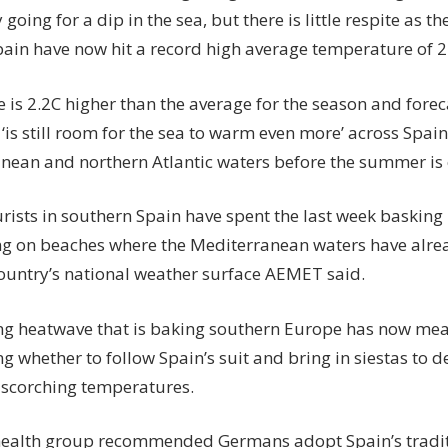
going for a dip in the sea, but there is little respite as t
ain have now hit a record high average temperature of 24
e is 2.2C higher than the average for the season and fore
 ‘is still room for the sea to warm even more’ across Spai
nean and northern Atlantic waters before the summer is 
urists in southern Spain have spent the last week basking
g on beaches where the Mediterranean waters have alread
country’s national weather surface AEMET said.
ng heatwave that is baking southern Europe has now me
g whether to follow Spain’s suit and bring in siestas to d
s scorching temperatures.
health group recommended Germans adopt Spain’s tradit