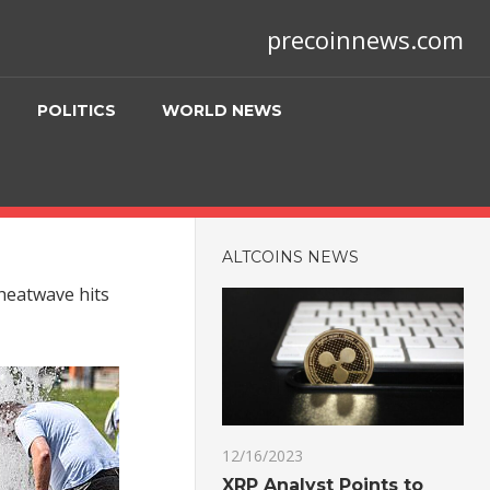
precoinnews.com
POLITICS
WORLD NEWS
ALTCOINS NEWS
 heatwave hits
12/16/2023
XRP Analyst Points to