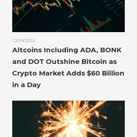
12/14/2023
Altcoins Including ADA, BONK
and DOT Outshine Bitcoin as
Crypto Market Adds $60 Billion
in a Day