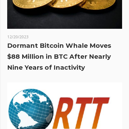
12/20/2023
Dormant Bitcoin Whale Moves
$88 Million in BTC After Nearly
Nine Years of Inactivity