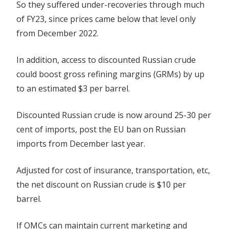
So they suffered under-recoveries through much
of FY23, since prices came below that level only
from December 2022.
In addition, access to discounted Russian crude
could boost gross refining margins (GRMs) by up
to an estimated $3 per barrel.
Discounted Russian crude is now around 25-30 per
cent of imports, post the EU ban on Russian
imports from December last year.
Adjusted for cost of insurance, transportation, etc,
the net discount on Russian crude is $10 per
barrel.
If OMCs can maintain current marketing and