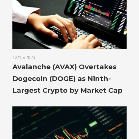
12/15/2023
Avalanche (AVAX) Overtakes
Dogecoin (DOGE) as Ninth-
Largest Crypto by Market Cap