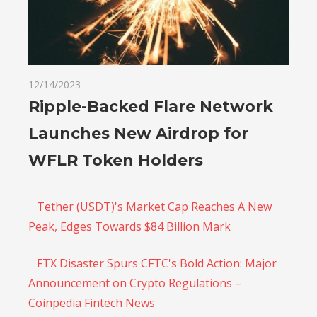
12/14/2023
Ripple-Backed Flare Network
Launches New Airdrop for
WFLR Token Holders
Tether (USDT)'s Market Cap Reaches A New
Peak, Edges Towards $84 Billion Mark
FTX Disaster Spurs CFTC's Bold Action: Major
Announcement on Crypto Regulations –
Coinpedia Fintech News