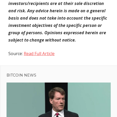
investors/recipients are at their sole discretion
and risk. Any advice herein is made on a general
basis and does not take into account the specific
investment objectives of the specific person or
group of persons. Opinions expressed herein are
subject to change without notice.
Source:
Read Full Article
Previous
Post
Celsius
Post:
Swaps
BITCOIN NEWS
navigation
Altcoins
for
Bitcoin,
ETH;
Chainlink,