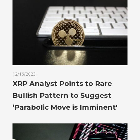
12/16/2023
XRP Analyst Points to Rare
Bullish Pattern to Suggest
‘Parabolic Move is Imminent'