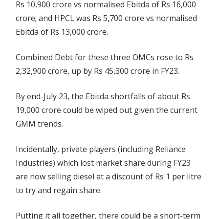
Rs 10,900 crore vs normalised Ebitda of Rs 16,000
crore; and HPCL was Rs 5,700 crore vs normalised
Ebitda of Rs 13,000 crore.
Combined Debt for these three OMCs rose to Rs
2,32,900 crore, up by Rs 45,300 crore in FY23.
By end-July 23, the Ebitda shortfalls of about Rs
19,000 crore could be wiped out given the current
GMM trends.
Incidentally, private players (including Reliance
Industries) which lost market share during FY23
are now selling diesel at a discount of Rs 1 per litre
to try and regain share.
Putting it all together, there could be a short-term