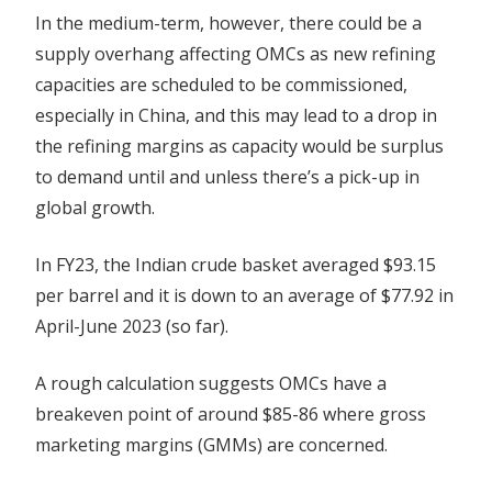
In the medium-term, however, there could be a
supply overhang affecting OMCs as new refining
capacities are scheduled to be commissioned,
especially in China, and this may lead to a drop in
the refining margins as capacity would be surplus
to demand until and unless there’s a pick-up in
global growth.
In FY23, the Indian crude basket averaged $93.15
per barrel and it is down to an average of $77.92 in
April-June 2023 (so far).
A rough calculation suggests OMCs have a
breakeven point of around $85-86 where gross
marketing margins (GMMs) are concerned.