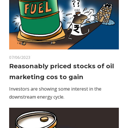
on
07/06/2023
Comments Off
Business
Reasonably
Reasonably priced stocks of oil
priced
marketing cos to gain
stocks
of
Investors are showing some interest in the
oil
downstream energy cycle.
marketing
cos
to
gain