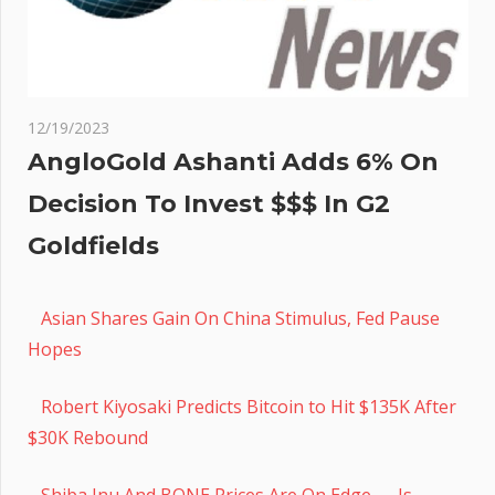
12/19/2023
AngloGold Ashanti Adds 6% On
Decision To Invest $$$ In G2
Goldfields
Asian Shares Gain On China Stimulus, Fed Pause
Hopes
Robert Kiyosaki Predicts Bitcoin to Hit $135K After
$30K Rebound
Shiba Inu And BONE Prices Are On Edge — Is