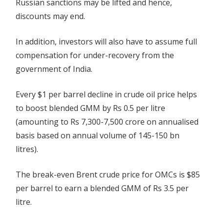
Russian sanctions may be lifted and hence,
discounts may end.
In addition, investors will also have to assume full
compensation for under-recovery from the
government of India.
Every $1 per barrel decline in crude oil price helps
to boost blended GMM by Rs 0.5 per litre
(amounting to Rs 7,300-7,500 crore on annualised
basis based on annual volume of 145-150 bn
litres).
The break-even Brent crude price for OMCs is $85
per barrel to earn a blended GMM of Rs 3.5 per
litre.