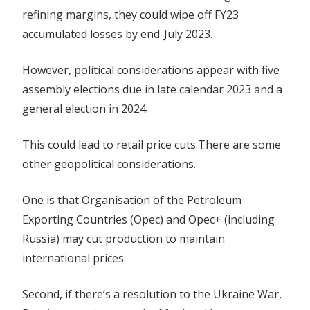
refining margins, they could wipe off FY23
accumulated losses by end-July 2023.
However, political considerations appear with five
assembly elections due in late calendar 2023 and a
general election in 2024.
This could lead to retail price cuts.There are some
other geopolitical considerations.
One is that Organisation of the Petroleum
Exporting Countries (Opec) and Opec+ (including
Russia) may cut production to maintain
international prices.
Second, if there’s a resolution to the Ukraine War,