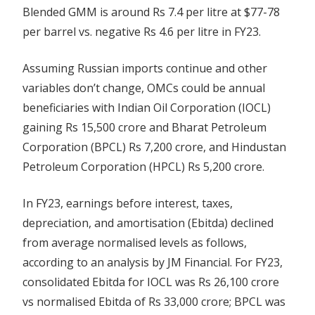
Blended GMM is around Rs 7.4 per litre at $77-78
per barrel vs. negative Rs 4.6 per litre in FY23.
Assuming Russian imports continue and other
variables don’t change, OMCs could be annual
beneficiaries with Indian Oil Corporation (IOCL)
gaining Rs 15,500 crore and Bharat Petroleum
Corporation (BPCL) Rs 7,200 crore, and Hindustan
Petroleum Corporation (HPCL) Rs 5,200 crore.
In FY23, earnings before interest, taxes,
depreciation, and amortisation (Ebitda) declined
from average normalised levels as follows,
according to an analysis by JM Financial. For FY23,
consolidated Ebitda for IOCL was Rs 26,100 crore
vs normalised Ebitda of Rs 33,000 crore; BPCL was