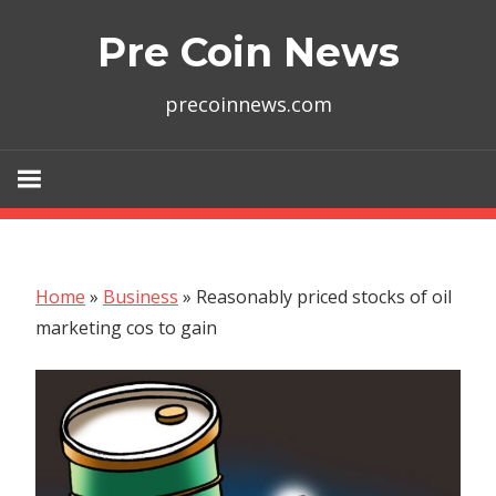
Skip
Pre Coin News
to
content
precoinnews.com
Home
»
Business
»
Reasonably priced stocks of oil
marketing cos to gain