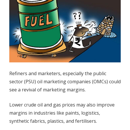
Refiners and marketers, especially the public
sector (PSU) oil marketing companies (OMCs) could
see a revival of marketing margins.
Lower crude oil and gas prices may also improve
margins in industries like paints, logistics,
synthetic fabrics, plastics, and fertilisers.