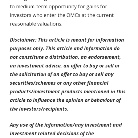
to medium-term opportunity for gains for
investors who enter the OMCs at the current
reasonable valuations.
Disclaimer: This article is meant for information
purposes only. This article and information do
not constitute a distribution, an endorsement,
an investment advice, an offer to buy or sell or
the solicitation of an offer to buy or sell any
securities/schemes or any other financial
products/investment products mentioned in this
article to influence the opinion or behaviour of
the investors/recipients.
Any use of the information/any investment and
investment related decisions of the