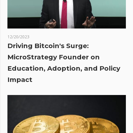
Aave At
Risk
t
ners
12/20/2023
Driving Bitcoin's Surge:
MicroStrategy Founder on
Education, Adoption, and Policy
inary
Impact
g in