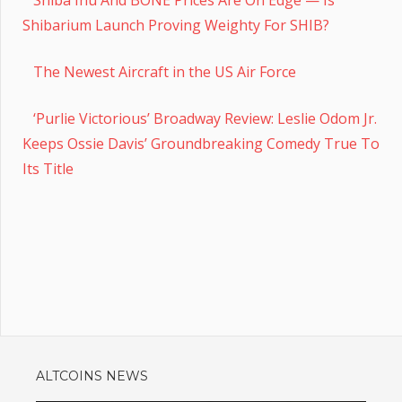
Shibarium Launch Proving Weighty For SHIB?
The Newest Aircraft in the US Air Force
‘Purlie Victorious’ Broadway Review: Leslie Odom Jr.
Keeps Ossie Davis’ Groundbreaking Comedy True To
Its Title
ALTCOINS NEWS